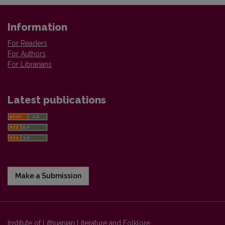
Information
For Readers
For Authors
For Librarians
Latest publications
Make a Submission
Institute of Lithuanian Literature and Folklore