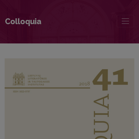
Contributors to this volume
Colloquia