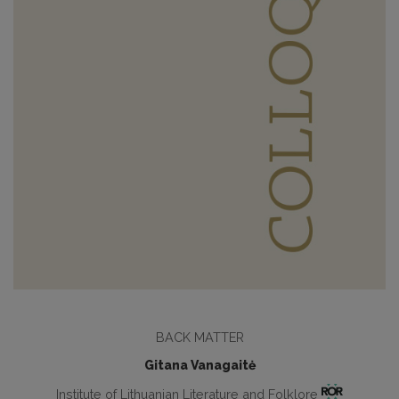
BACK MATTER
Gitana Vanagaitė
Institute of Lithuanian Literature and Folklore