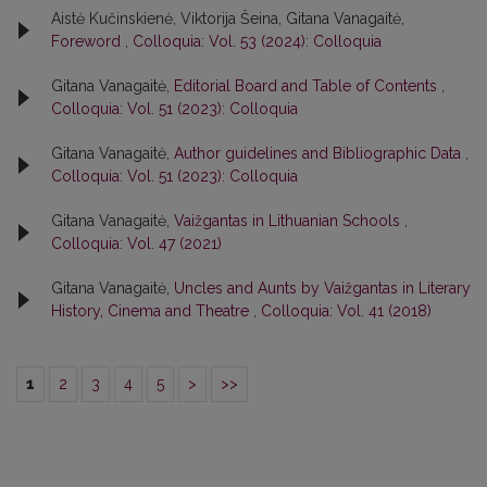
Aistė Kučinskienė, Viktorija Šeina, Gitana Vanagaitė,
Foreword
,
Colloquia: Vol. 53 (2024): Colloquia
Gitana Vanagaitė,
Editorial Board and Table of Contents
,
Colloquia: Vol. 51 (2023): Colloquia
Gitana Vanagaitė,
Author guidelines and Bibliographic Data
,
Colloquia: Vol. 51 (2023): Colloquia
Gitana Vanagaitė,
Vaižgantas in Lithuanian Schools
,
Colloquia: Vol. 47 (2021)
Gitana Vanagaitė,
Uncles and Aunts by Vaižgantas in Literary
History, Cinema and Theatre
,
Colloquia: Vol. 41 (2018)
1
2
3
4
5
>
>>