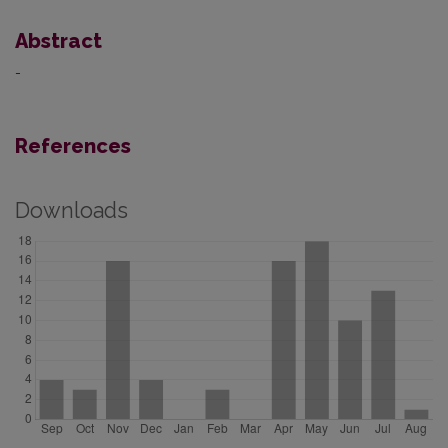
Abstract
-
References
Downloads