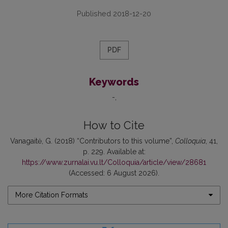
Published 2018-12-20
PDF
Keywords
-
How to Cite
Vanagaitė, G. (2018) “Contributors to this volume”,
Colloquia
, 41,
p. 229. Available at:
https://www.zurnalai.vu.lt/Colloquia/article/view/28681
(Accessed: 6 August 2026).
More Citation Formats