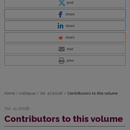
post
share
share
share
mail
print
Home
/
Colloquia
/
Vol. 41 (2018)
/
Contributors to this volume
Vol. 41 (2018)
Contributors to this volume