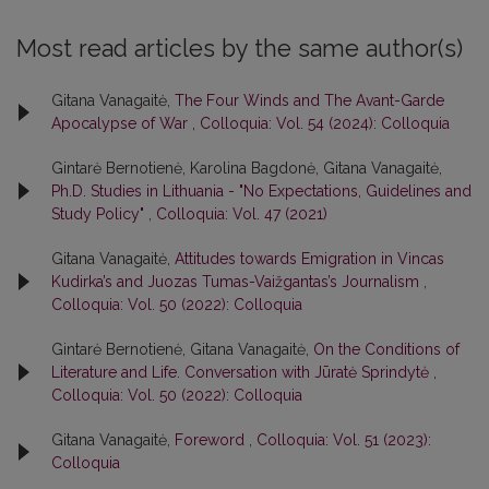
Most read articles by the same author(s)
Gitana Vanagaitė,
The Four Winds and The Avant-Garde
Apocalypse of War
,
Colloquia: Vol. 54 (2024): Colloquia
Gintarė Bernotienė, Karolina Bagdonė, Gitana Vanagaitė,
Ph.D. Studies in Lithuania - "No Expectations, Guidelines and
Study Policy"
,
Colloquia: Vol. 47 (2021)
Gitana Vanagaitė,
Attitudes towards Emigration in Vincas
Kudirka’s and Juozas Tumas-Vaižgantas’s Journalism
,
Colloquia: Vol. 50 (2022): Colloquia
Gintarė Bernotienė, Gitana Vanagaitė,
On the Conditions of
Literature and Life. Conversation with Jūratė Sprindytė
,
Colloquia: Vol. 50 (2022): Colloquia
Gitana Vanagaitė,
Foreword
,
Colloquia: Vol. 51 (2023):
Colloquia