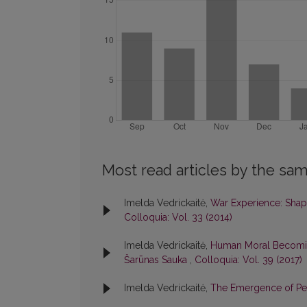
Most read articles by the sam
Imelda Vedrickaitė,
War Experience: Shap
Colloquia: Vol. 33 (2014)
Imelda Vedrickaitė,
Human Moral Becoming
Šarūnas Sauka
,
Colloquia: Vol. 39 (2017)
Imelda Vedrickaitė,
The Emergence of Per