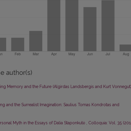
e author(s)
ing Memory and the Future (Algirdas Landsbergis and Kurt Vonnegut
 and the Surrealist Imagination: Saulius Tomas Kondrotas and
sonal Myth in the Essays of Dalia Staponkutė
,
Colloquia: Vol. 35 (201