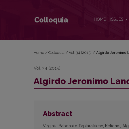
Algirdo Jeronimo Landsbergio archyvas Kaune
Colloquia
HOME
ISSUES
Home
/
Colloquia
/
Vol. 34 (2015)
/
Algirdo Jeronimo 
Vol. 34 (2015)
Algirdo Jeronimo Lan
Abstract
Virginija Babonaitė-Paplauskienė, Kelionė į Al