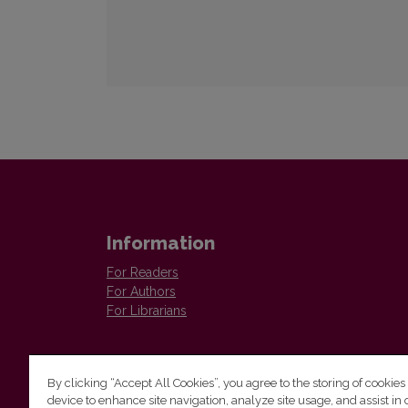
Information
For Readers
For Authors
For Librarians
By clicking “Accept All Cookies”, you agree to the storing of cookies
device to enhance site navigation, analyze site usage, and assist in 