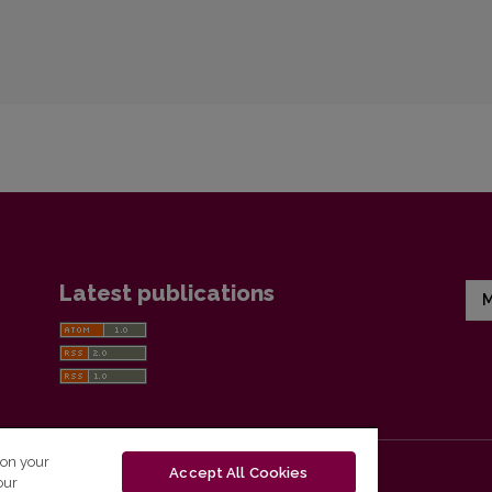
Latest publications
M
 on your
Accept All Cookies
our