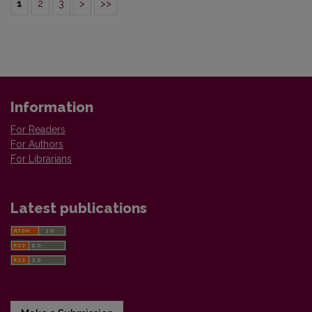
1
2
3
>
>>
Information
For Readers
For Authors
For Librarians
Latest publications