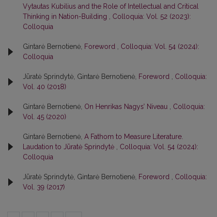
Vytautas Kubilius and the Role of Intellectual and Critical
Thinking in Nation-Building
,
Colloquia: Vol. 52 (2023):
Colloquia
Gintarė Bernotienė,
Foreword
,
Colloquia: Vol. 54 (2024):
Colloquia
Jūratė Sprindytė, Gintarė Bernotienė,
Foreword
,
Colloquia:
Vol. 40 (2018)
Gintarė Bernotienė,
On Henrikas Nagys’ Niveau
,
Colloquia:
Vol. 45 (2020)
Gintarė Bernotienė,
A Fathom to Measure Literature.
Laudation to Jūratė Sprindytė
,
Colloquia: Vol. 54 (2024):
Colloquia
Jūratė Sprindytė, Gintarė Bernotienė,
Foreword
,
Colloquia:
Vol. 39 (2017)