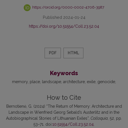
https://orcid.org/0000-0002-4706-3987
Published 2024-01-24
https://doi.org/10.51554/Coll.23.52.04
PDF
HTML
Keywords
memory
place
landscape
architecture
exile
genocide
How to Cite
Bernotienė, G. (2024) “The Return of Memory: Architecture and
Landscape in Wienfried Georg Sebald’s Austerlitz and in the
Autobiographical Stories of Lithuanian Exiles”,
Colloquia
, 52, pp.
53–71. doi:
10.51554/Coll.23.52.04
.