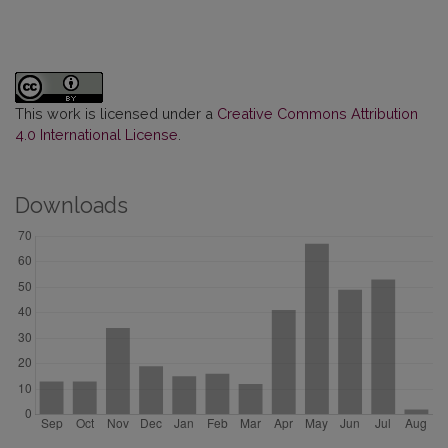
This work is licensed under a
Creative Commons Attribution
4.0 International License
.
Downloads