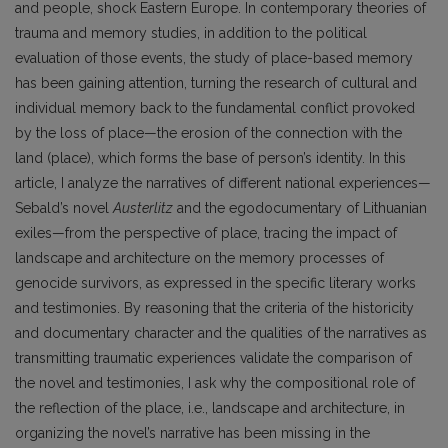
and people, shock Eastern Europe. In contemporary theories of
trauma and memory studies, in addition to the political
evaluation of those events, the study of place-based memory
has been gaining attention, turning the research of cultural and
individual memory back to the fundamental conflict provoked
by the loss of place—the erosion of the connection with the
land (place), which forms the base of person’s identity. In this
article, I analyze the narratives of different national experiences—
Sebald’s novel
Austerlitz
and the egodocumentary of Lithuanian
exiles—from the perspective of place, tracing the impact of
landscape and architecture on the memory processes of
genocide survivors, as expressed in the specific literary works
and testimonies. By reasoning that the criteria of the historicity
and documentary character and the qualities of the narratives as
transmitting traumatic experiences validate the comparison of
the novel and testimonies, I ask why the compositional role of
the reflection of the place, i.e., landscape and architecture, in
organizing the novel’s narrative has been missing in the