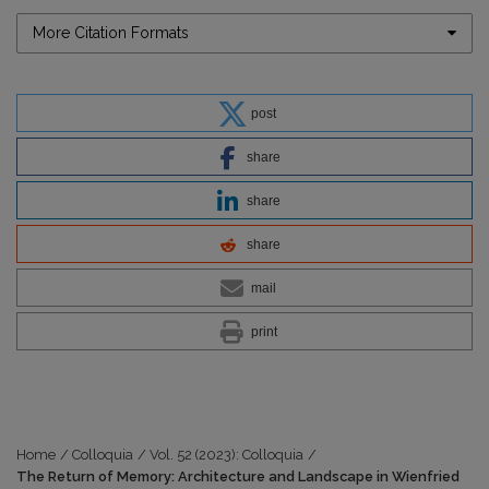
More Citation Formats
post
share
share
share
mail
print
Home
/
Colloquia
/
Vol. 52 (2023): Colloquia
/
The Return of Memory: Architecture and Landscape in Wienfried