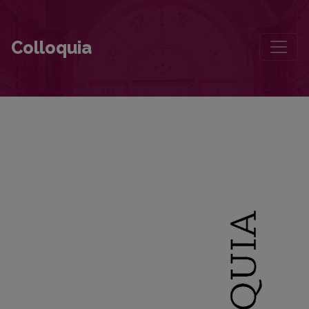
The Return of Memory: Architecture and Landscape in Wienfried Geor
Colloquia