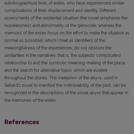
autobiographical texts of exiles, who have experienced similar
complications of their displacement and identity. Different
assessments of the existential situation (the novel emphases the
hopelessness and abnormality of the genocide, whereas the
memoirs of the exiles focus on the effort to make the situation as
normal as possible), which I treat as identifiers of the
meaningfulness of the experiences, do not obscure the
similarities in the narratives, that is, the subjects’ complicated
relationship to and the symbolic meaning-making of the place,
and the search for alternative topoi, which are evident
throughout the stories. The metaphor of the abyss, used in
Sebald’s novel to manifest the irretrievability of the past, can be
recognized in the descriptions of the social abyss that appear in
the memories of the exiles.
References