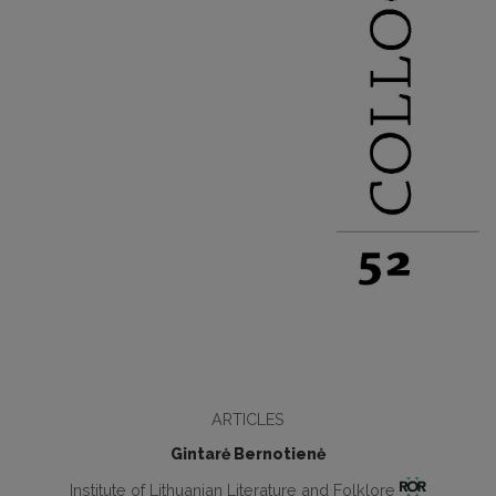
ARTICLES
Gintarė Bernotienė
Institute of Lithuanian Literature and Folklore