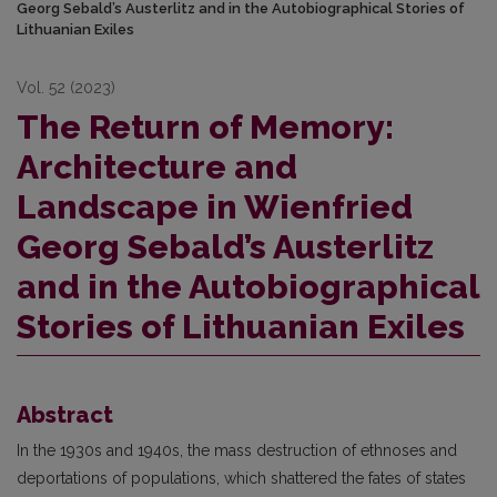
Georg Sebald’s Austerlitz and in the Autobiographical Stories of
Lithuanian Exiles
Vol. 52 (2023)
The Return of Memory:
Architecture and
Landscape in Wienfried
Georg Sebald’s Austerlitz
and in the Autobiographical
Stories of Lithuanian Exiles
Abstract
In the 1930s and 1940s, the mass destruction of ethnoses and
deportations of populations, which shattered the fates of states