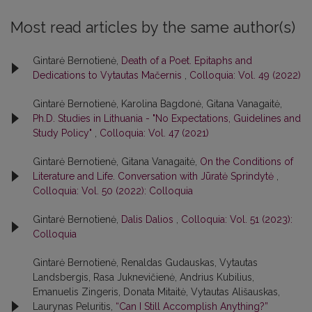
Most read articles by the same author(s)
Gintarė Bernotienė,
Death of a Poet. Epitaphs and
Dedications to Vytautas Mačernis
,
Colloquia: Vol. 49 (2022)
Gintarė Bernotienė, Karolina Bagdonė, Gitana Vanagaitė,
Ph.D. Studies in Lithuania - "No Expectations, Guidelines and
Study Policy"
,
Colloquia: Vol. 47 (2021)
Gintarė Bernotienė, Gitana Vanagaitė,
On the Conditions of
Literature and Life. Conversation with Jūratė Sprindytė
,
Colloquia: Vol. 50 (2022): Colloquia
Gintarė Bernotienė,
Dalis Dalios
,
Colloquia: Vol. 51 (2023):
Colloquia
Gintarė Bernotienė, Renaldas Gudauskas, Vytautas
Landsbergis, Rasa Juk­nevičienė, Andrius Kubilius,
Emanuelis Zingeris, Donata Mitaitė, Vytautas Ališauskas,
Laurynas Peluritis,
“Can I Still Accomplish Anything?”