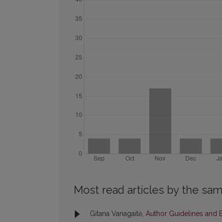
Most read articles by the sam
Gitana Vanagaitė,
Author Guidelines and B