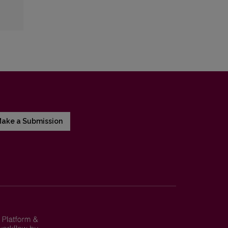
ake a Submission