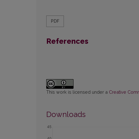
PDF
References
This work is licensed under a
Creative Commo
Downloads