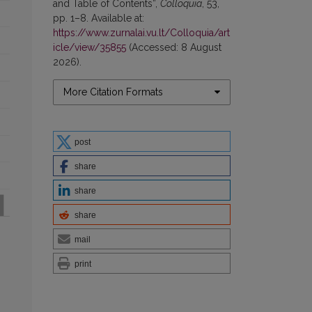
and Table of Contents”,
Colloquia
, 53,
pp. 1–8. Available at:
https://www.zurnalai.vu.lt/Colloquia/art
icle/view/35855
(Accessed: 8 August
2026).
More Citation Formats
post
share
share
share
mail
print