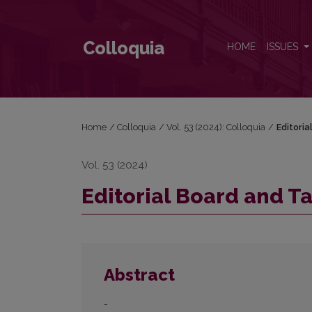
Editorial Board and Table of Contents
Colloquia
HOME
ISSUES
Home
/
Colloquia
/
Vol. 53 (2024): Colloquia
/
Editori
Vol. 53 (2024)
Editorial Board and T
Abstract
-