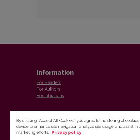
Information
For Readers
For Authors
For Librarians
By clicking “Accept All Cookies”, you agree to the storing of cookies
device to enhance site navigation, analyze site usage, and assist in 
marketing efforts.
Privacy policy
Institute of Lithuanian Literature and Folklore