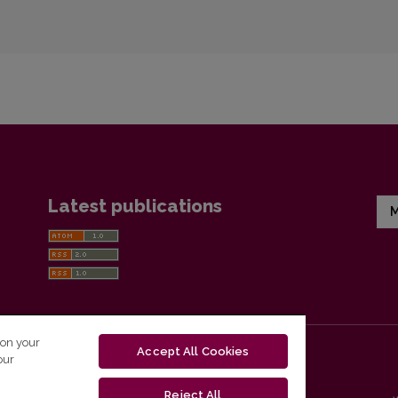
Latest publications
M
 on your
Accept All Cookies
our
Reject All