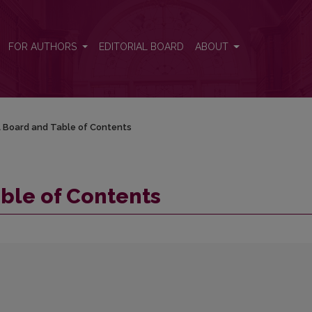
FOR AUTHORS
EDITORIAL BOARD
ABOUT
al Board and Table of Contents
able of Contents