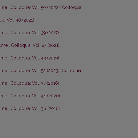
olume
,
Colloquia: Vol. 50 (2022): Colloquia
ia: Vol. 48 (2021)
olume
,
Colloquia: Vol. 39 (2017)
olume
,
Colloquia: Vol. 47 (2021)
olume
,
Colloquia: Vol. 43 (2019)
olume
,
Colloquia: Vol. 52 (2023): Colloquia
olume
,
Colloquia: Vol. 37 (2016)
olume
,
Colloquia: Vol. 44 (2020)
olume
,
Colloquia: Vol. 36 (2016)