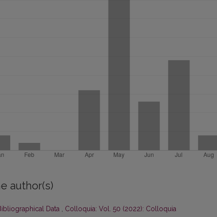
e author(s)
ibliographical Data
,
Colloquia: Vol. 50 (2022): Colloquia