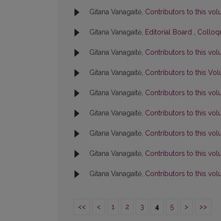
Gitana Vanagaitė,
Contributors to this v
Gitana Vanagaitė,
Editorial Board
,
Colloqu
Gitana Vanagaitė,
Contributors to this v
Gitana Vanagaitė,
Contributors to this V
Gitana Vanagaitė,
Contributors to this v
Gitana Vanagaitė,
Contributors to this v
Gitana Vanagaitė,
Contributors to this v
Gitana Vanagaitė,
Contributors to this v
Gitana Vanagaitė,
Contributors to this v
<<
<
1
2
3
4
5
>
>>