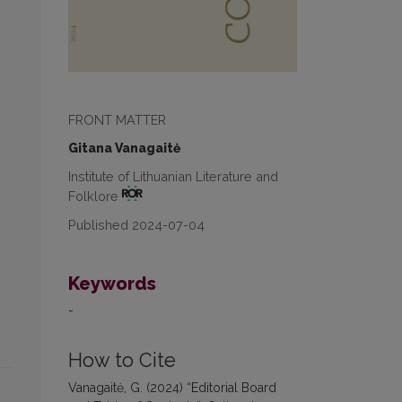
FRONT MATTER
Gitana Vanagaitė
Institute of Lithuanian Literature and
Folklore
Published 2024-07-04
Keywords
-
How to Cite
Vanagaitė, G. (2024) “Editorial Board