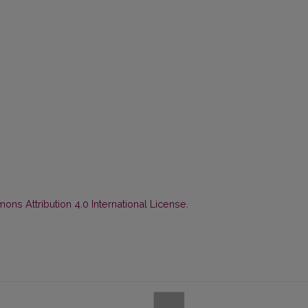
ns Attribution 4.0 International License
.