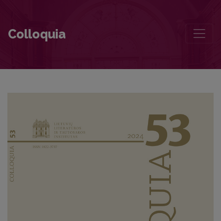
Editorial Board and Table of Contents
Colloquia