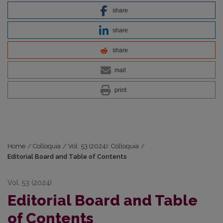
share
share
share
mail
print
Home
/
Colloquia
/
Vol. 53 (2024): Colloquia
/
Editorial Board and Table of Contents
Vol. 53 (2024)
Editorial Board and Table
of Contents