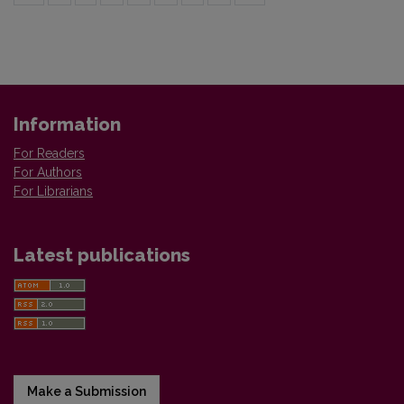
Information
For Readers
For Authors
For Librarians
Latest publications
Make a Submission