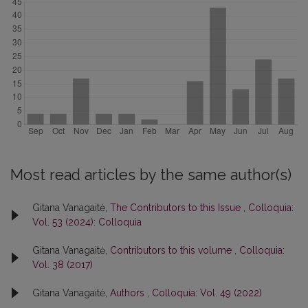
Most read articles by the same author(s)
Gitana Vanagaitė,
The Contributors to this Issue
,
Colloquia:
Vol. 53 (2024): Colloquia
Gitana Vanagaitė,
Contributors to this volume
,
Colloquia:
Vol. 38 (2017)
Gitana Vanagaitė,
Authors
,
Colloquia: Vol. 49 (2022)