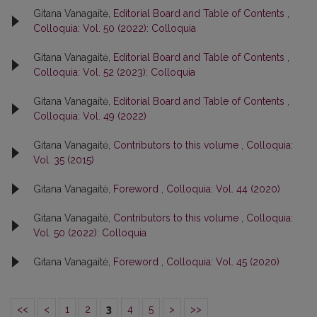
Gitana Vanagaitė,
Editorial Board and Table of Contents
,
Colloquia: Vol. 50 (2022): Colloquia
Gitana Vanagaitė,
Editorial Board and Table of Contents
,
Colloquia: Vol. 52 (2023): Colloquia
Gitana Vanagaitė,
Editorial Board and Table of Contents
,
Colloquia: Vol. 49 (2022)
Gitana Vanagaitė,
Contributors to this volume
,
Colloquia:
Vol. 35 (2015)
Gitana Vanagaitė,
Foreword
,
Colloquia: Vol. 44 (2020)
Gitana Vanagaitė,
Contributors to this volume
,
Colloquia:
Vol. 50 (2022): Colloquia
Gitana Vanagaitė,
Foreword
,
Colloquia: Vol. 45 (2020)
<<
<
1
2
3
4
5
>
>>