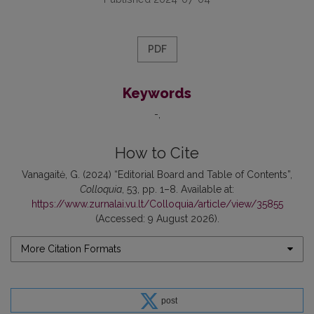
PDF
Keywords
-
How to Cite
Vanagaitė, G. (2024) “Editorial Board and Table of Contents”,
Colloquia
, 53, pp. 1–8. Available at:
https://www.zurnalai.vu.lt/Colloquia/article/view/35855
(Accessed: 9 August 2026).
More Citation Formats
post