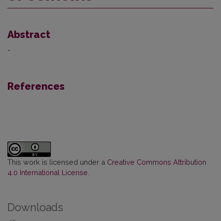
Abstract
-
References
This work is licensed under a
Creative Commons Attribution
4.0 International License
.
Downloads