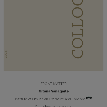
FRONT MATTER
Gitana Vanagaitė
Institute of Lithuanian Literature and Folklore
Published 2024-07-04