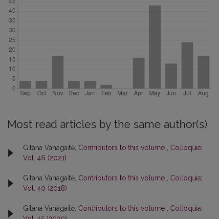
Most read articles by the same author(s)
Gitana Vanagaitė,
Contributors to this volume
,
Colloquia:
Vol. 46 (2021)
Gitana Vanagaitė,
Contributors to this volume
,
Colloquia:
Vol. 40 (2018)
Gitana Vanagaitė,
Contributors to this volume
,
Colloquia:
Vol. 45 (2020)