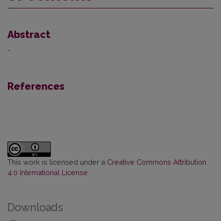
Abstract
-
References
This work is licensed under a
Creative Commons Attribution
4.0 International License
.
Downloads