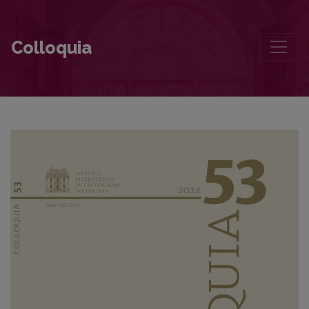
Editorial Board and Table of Contents
Colloquia