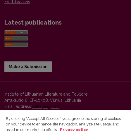
For Librarians
Latest publications
Make a Submission
Institute of Lithuanian Literature and Folklore
Antakalnio 6, LT–10308, Vilnius, Lithuania
Email address:
colloquia@llti.lt
By clicking “Accept All Cookies”, you agree to the storing of cookies
on your device to enhance site navigation, analyze site usage, and
Vilnius University Press platform and metadata are distributed by
assist in our marketing efforts.
Privacy policy