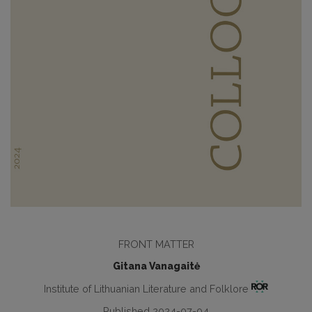
FRONT MATTER
Gitana Vanagaitė
Institute of Lithuanian Literature and Folklore
Published 2024-07-04