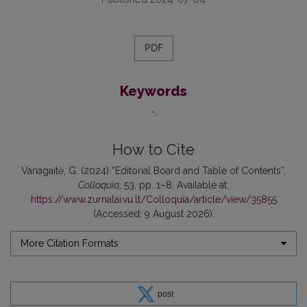
PDF
Keywords
-
How to Cite
Vanagaitė, G. (2024) “Editorial Board and Table of Contents”,
Colloquia
, 53, pp. 1–8. Available at:
https://www.zurnalai.vu.lt/Colloquia/article/view/35855
(Accessed: 9 August 2026).
More Citation Formats
post