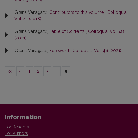
Gitana Vanagaitė,
Contributors to this volume
,
Colloquia:
Vol. 41 (2018)
Gitana Vanagaitė,
Table of Contents
,
Colloquia: Vol. 48
(2021)
Gitana Vanagaitė,
Foreword
,
Colloquia: Vol. 46 (2021)
<<
<
1
2
3
4
5
Information
For Readers
For Authors