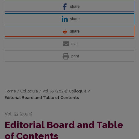
share
share
share
mail
print
Home
/
Colloquia
/
Vol. 53 (2024): Colloquia
/
Editorial Board and Table of Contents
Vol. 53 (2024)
Editorial Board and Table
of Contents