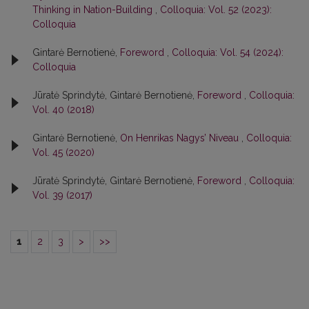
Thinking in Nation-Building
,
Colloquia: Vol. 52 (2023):
Colloquia
Gintarė Bernotienė,
Foreword
,
Colloquia: Vol. 54 (2024):
Colloquia
Jūratė Sprindytė, Gintarė Bernotienė,
Foreword
,
Colloquia:
Vol. 40 (2018)
Gintarė Bernotienė,
On Henrikas Nagys’ Niveau
,
Colloquia:
Vol. 45 (2020)
Jūratė Sprindytė, Gintarė Bernotienė,
Foreword
,
Colloquia:
Vol. 39 (2017)
1
2
3
>
>>