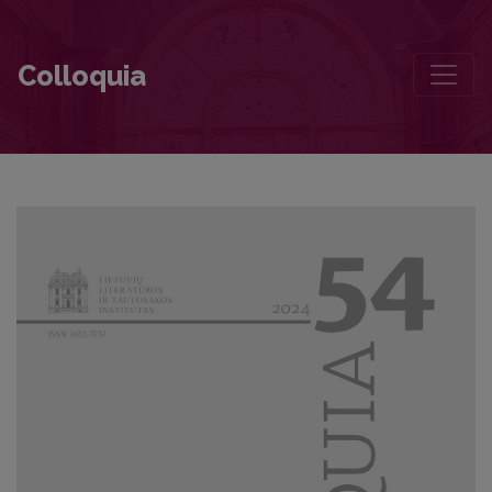
A Fathom to Measure Literature. Laudation to Jūratė Sprindytė
Colloquia