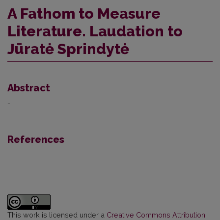
A Fathom to Measure
Literature. Laudation to
Jūratė Sprindytė
Abstract
-
References
This work is licensed under a
Creative Commons Attribution