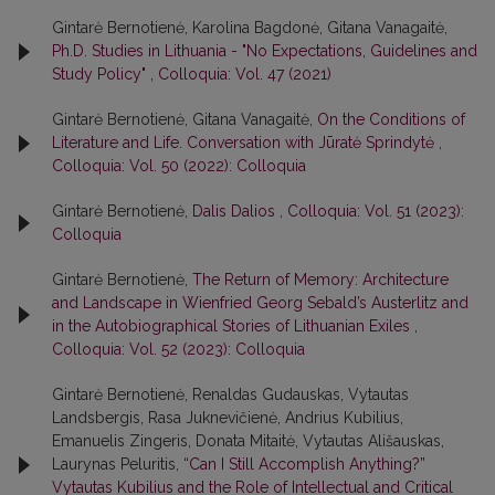
Gintarė Bernotienė, Karolina Bagdonė, Gitana Vanagaitė,
Ph.D. Studies in Lithuania - "No Expectations, Guidelines and
Study Policy"
,
Colloquia: Vol. 47 (2021)
Gintarė Bernotienė, Gitana Vanagaitė,
On the Conditions of
Literature and Life. Conversation with Jūratė Sprindytė
,
Colloquia: Vol. 50 (2022): Colloquia
Gintarė Bernotienė,
Dalis Dalios
,
Colloquia: Vol. 51 (2023):
Colloquia
Gintarė Bernotienė,
The Return of Memory: Architecture
and Landscape in Wienfried Georg Sebald’s Austerlitz and
in the Autobiographical Stories of Lithuanian Exiles
,
Colloquia: Vol. 52 (2023): Colloquia
Gintarė Bernotienė, Renaldas Gudauskas, Vytautas
Landsbergis, Rasa Juk­nevičienė, Andrius Kubilius,
Emanuelis Zingeris, Donata Mitaitė, Vytautas Ališauskas,
Laurynas Peluritis,
“Can I Still Accomplish Anything?”
Vytautas Kubilius and the Role of Intellectual and Critical