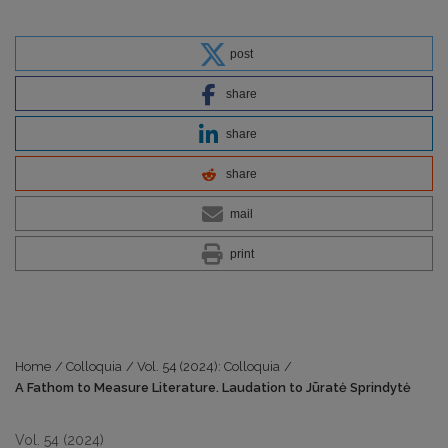
post
share
share
share
mail
print
Home
/
Colloquia
/
Vol. 54 (2024): Colloquia
/
A Fathom to Measure Literature. Laudation to Jūratė Sprindytė
Vol. 54 (2024)