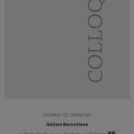
DOMINO OF OPINIONS
Gintarė Bernotienė
Institute of Lithuanian Literature and Folklore