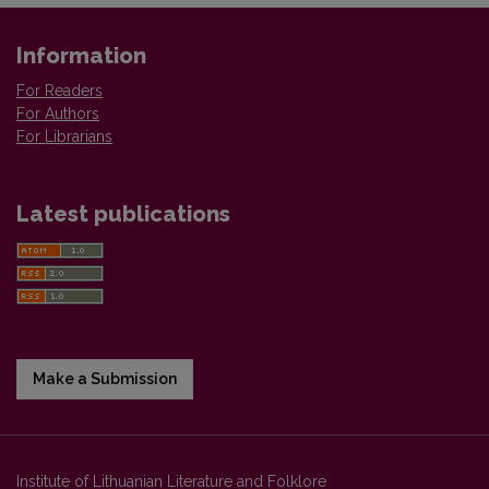
Information
For Readers
For Authors
For Librarians
Latest publications
Make a Submission
Institute of Lithuanian Literature and Folklore