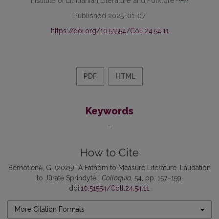
Published 2025-01-07
https://doi.org/10.51554/Coll.24.54.11
PDF
HTML
Keywords
-
How to Cite
Bernotienė, G. (2025) “A Fathom to Measure Literature. Laudation
to Jūratė Sprindytė”,
Colloquia
, 54, pp. 157–159.
doi:
10.51554/Coll.24.54.11
.
More Citation Formats