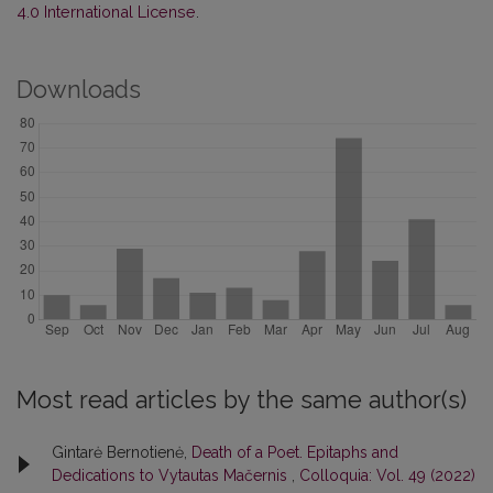
4.0 International License
.
Downloads
Most read articles by the same author(s)
Gintarė Bernotienė,
Death of a Poet. Epitaphs and
Dedications to Vytautas Mačernis
,
Colloquia: Vol. 49 (2022)