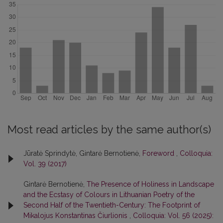
Most read articles by the same author(s)
Jūratė Sprindytė, Gintarė Bernotienė,
Foreword
,
Colloquia:
Vol. 39 (2017)
Gintarė Bernotienė,
The Presence of Holiness in Landscape
and the Ecstasy of Colours in Lithuanian Poetry of the
Second Half of the Twentieth-Century: The Footprint of
Mikalojus Konstantinas Čiurlionis
,
Colloquia: Vol. 56 (2025):