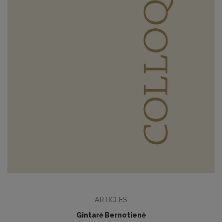
ARTICLES
Gintarė Bernotienė