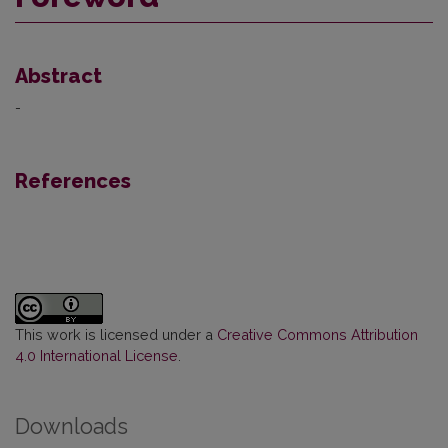
Abstract
-
References
This work is licensed under a
Creative Commons Attribution
4.0 International License
.
Downloads