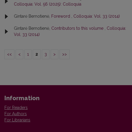
Colloquia: Vol. 56 (2025): Colloquia
Gintarė Bernotienė,
Foreword
,
Colloquia: Vol. 33 (2014)
Gintarė Bernotienė,
Contributors to this volume
,
Colloquia:
Vol. 33 (2014)
<<
<
1
2
3
>
>>
Information
For Readers
For Authors
For Librarians