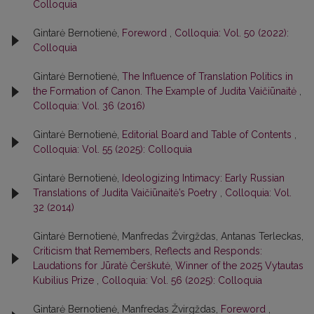
Colloquia
Gintarė Bernotienė,
Foreword
,
Colloquia: Vol. 50 (2022):
Colloquia
Gintarė Bernotienė,
The Influence of Translation Politics in
the Formation of Canon. The Example of Judita Vaičiūnaitė
,
Colloquia: Vol. 36 (2016)
Gintarė Bernotienė,
Editorial Board and Table of Contents
,
Colloquia: Vol. 55 (2025): Colloquia
Gintarė Bernotienė,
Ideologizing Intimacy: Early Russian
Translations of Judita Vaičiūnaitė’s Poetry
,
Colloquia: Vol.
32 (2014)
Gintarė Bernotienė, Manfredas Žvirgždas, Antanas Terleckas,
Criticism that Remembers, Reflects and Responds:
Laudations for Jūratė Čerškutė, Winner of the 2025 Vytautas
Kubilius Prize
,
Colloquia: Vol. 56 (2025): Colloquia
Gintarė Bernotienė, Manfredas Žvirgždas,
Foreword
,