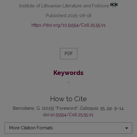
Institute of Lithuanian Literature and Folklore
Published 2025-08-18
https://doi.org/10.51554/Coll.25.55.01
PDF
Keywords
-
How to Cite
Bernotienė, G. (2025) “Foreword”,
Colloquia
, 55, pp. 9–14.
doi:
10.51554/Coll.25.55.01
.
More Citation Formats