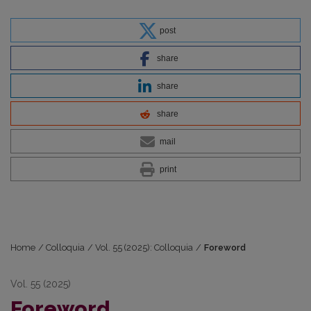
post
share
share
share
mail
print
Home
/
Colloquia
/
Vol. 55 (2025): Colloquia
/
Foreword
Vol. 55 (2025)
Foreword