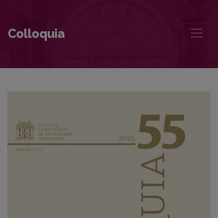
Foreword
Colloquia