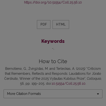
https://doi.org/10.51554/Coll.25.56.10
PDF
HTML
Keywords
-
How to Cite
Bernotienė, G., Žvirgždas, M. and Terleckas, A. (2025) “Criticism
that Remembers, Reflects and Responds: Laudations for Jūratė
Čerškutė, Winner of the 2025 Vytautas Kubilius Prize”,
Colloquia
,
56, pp. 199–205. doi:
10.51554/Coll.25.56.10
.
More Citation Formats