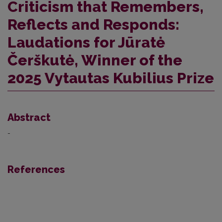
Criticism that Remembers,
Reflects and Responds:
Laudations for Jūratė
Čerškutė, Winner of the
2025 Vytautas Kubilius Prize
Abstract
-
References