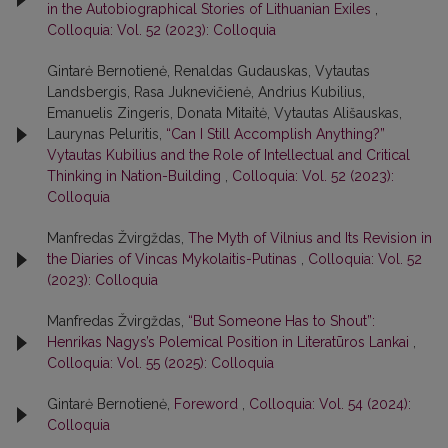
in the Autobiographical Stories of Lithuanian Exiles
,
Colloquia: Vol. 52 (2023): Colloquia
Gintarė Bernotienė, Renaldas Gudauskas, Vytautas
Landsbergis, Rasa Juk­nevičienė, Andrius Kubilius,
Emanuelis Zingeris, Donata Mitaitė, Vytautas Ališauskas,
Laurynas Peluritis,
“Can I Still Accomplish Anything?”
Vytautas Kubilius and the Role of Intellectual and Critical
Thinking in Nation-Building
,
Colloquia: Vol. 52 (2023):
Colloquia
Manfredas Žvirgždas,
The Myth of Vilnius and Its Revision in
the Diaries of Vincas Mykolaitis-Putinas
,
Colloquia: Vol. 52
(2023): Colloquia
Manfredas Žvirgždas,
“But Someone Has to Shout”:
Henrikas Nagys’s Polemical Position in Literatūros Lankai
,
Colloquia: Vol. 55 (2025): Colloquia
Gintarė Bernotienė,
Foreword
,
Colloquia: Vol. 54 (2024):
Colloquia