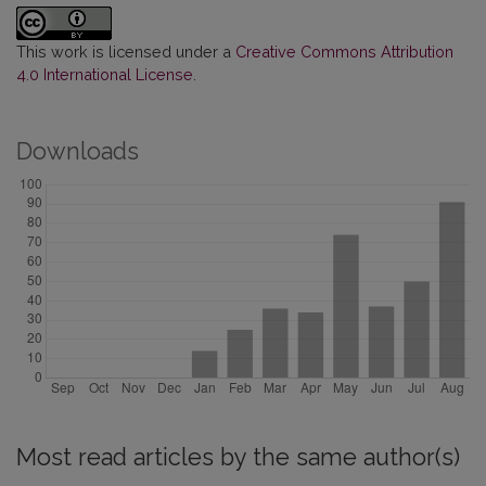
This work is licensed under a
Creative Commons Attribution
4.0 International License
.
Downloads
Most read articles by the same author(s)