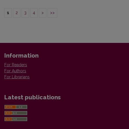
1
2
3
4
>
>>
Information
For Readers
For Authors
For Librarians
Latest publications