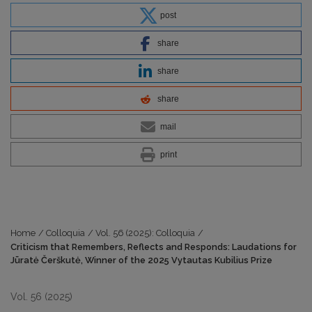
post
share
share
share
mail
print
Home
/
Colloquia
/
Vol. 56 (2025): Colloquia
/
Criticism that Remembers, Reflects and Responds: Laudations for
Jūratė Čerškutė, Winner of the 2025 Vytautas Kubilius Prize
Vol. 56 (2025)