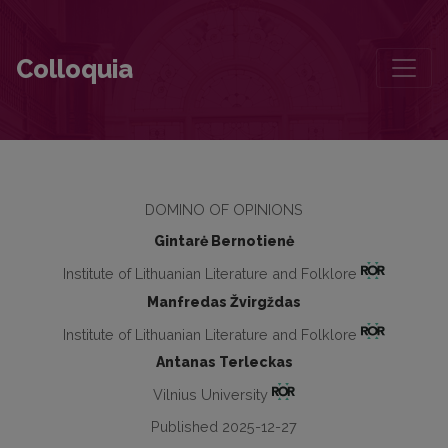
Criticism that Remembers, Reflects and Responds: Laudations for Jū
Colloquia
DOMINO OF OPINIONS
Gintarė Bernotienė
Institute of Lithuanian Literature and Folklore
Manfredas Žvirgždas
Institute of Lithuanian Literature and Folklore
Antanas Terleckas
Vilnius University
Published 2025-12-27