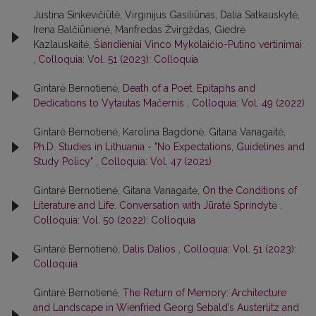
Justina Sinkevičiūtė, Virginijus Gasiliūnas, Dalia Satkauskytė,
Irena Balčiūnienė, Manfredas Žvirgždas, Giedrė
Kazlauskaitė,
Šiandieniai Vinco Mykolaičio-Putino vertinimai
,
Colloquia: Vol. 51 (2023): Colloquia
Gintarė Bernotienė,
Death of a Poet. Epitaphs and
Dedications to Vytautas Mačernis
,
Colloquia: Vol. 49 (2022)
Gintarė Bernotienė, Karolina Bagdonė, Gitana Vanagaitė,
Ph.D. Studies in Lithuania - "No Expectations, Guidelines and
Study Policy"
,
Colloquia: Vol. 47 (2021)
Gintarė Bernotienė, Gitana Vanagaitė,
On the Conditions of
Literature and Life. Conversation with Jūratė Sprindytė
,
Colloquia: Vol. 50 (2022): Colloquia
Gintarė Bernotienė,
Dalis Dalios
,
Colloquia: Vol. 51 (2023):
Colloquia
Gintarė Bernotienė,
The Return of Memory: Architecture
and Landscape in Wienfried Georg Sebald’s Austerlitz and