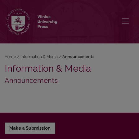
Announcements
Home
/
Information & Media
/
Announcements
Information & Media
Announcements
Make a Submission