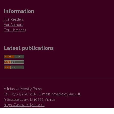
Information
For Readers
For Authors
For Librarians
Latest publications
Vilnius University Press
Tel. +370 5 268 7184, E-mail:
info@leidykla.vu.lt
9 Saulėtekis av., LT10222 Vilnius
https://www.leidykla.vu.lt