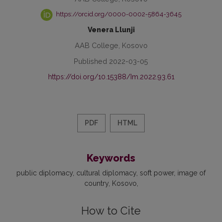
https://orcid.org/0000-0002-5864-3645
Venera Llunji
AAB College, Kosovo
Published 2022-03-05
https://doi.org/10.15388/Im.2022.93.61
PDF
HTML
Keywords
public diplomacy
cultural diplomacy
soft power
image of
country
Kosovo
How to Cite