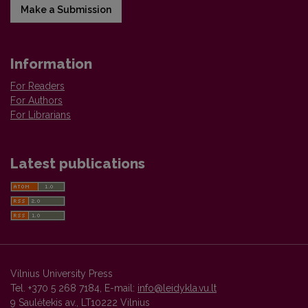
Make a Submission
Information
For Readers
For Authors
For Librarians
Latest publications
Vilnius University Press
Tel. +370 5 268 7184, E-mail:
info@leidykla.vu.lt
9 Saulėtekis av., LT10222 Vilnius