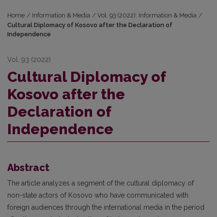
Home
/
Information & Media
/
Vol. 93 (2022): Information & Media
/
Cultural Diplomacy of Kosovo after the Declaration of
Independence
Vol. 93 (2022)
Cultural Diplomacy of
Kosovo after the
Declaration of
Independence
Abstract
The article analyzes a segment of the cultural diplomacy of
non-state actors of Kosovo who have communicated with
foreign audiences through the international media in the period