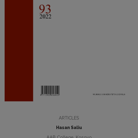
ARTICLES
Hasan Saliu
AAB College, Kosovo