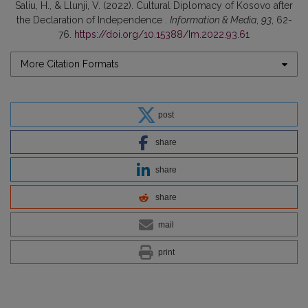
Saliu, H., & Llunji, V. (2022). Cultural Diplomacy of Kosovo after
the Declaration of Independence .
Information & Media
,
93
, 62-
76.
https://doi.org/10.15388/Im.2022.93.61
More Citation Formats
post
share
share
share
mail
print