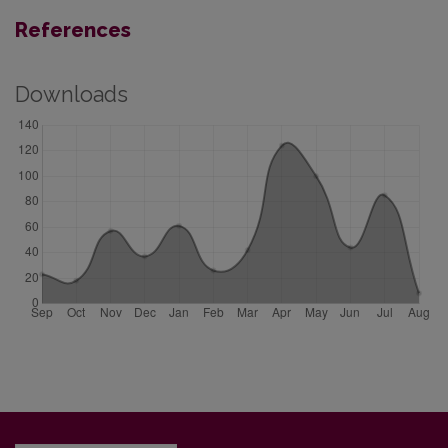
References
Downloads