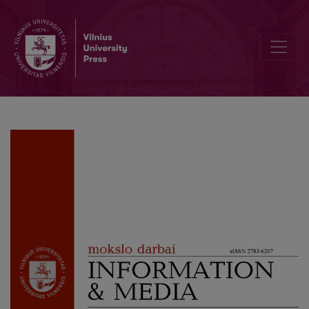
Cultural Diplomacy of Kosovo after the Declaration of Independen