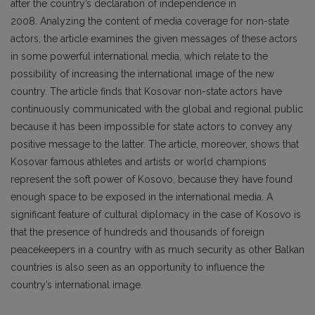
after the country’s declaration of independence in
2008. Analyzing the content of media coverage for non-state
actors, the article examines the given messages of these actors
in some powerful international media, which relate to the
possibility of increasing the international image of the new
country. The article finds that Kosovar non-state actors have
continuously communicated with the global and regional public
because it has been impossible for state actors to convey any
positive message to the latter. The article, moreover, shows that
Kosovar famous athletes and artists or world champions
represent the soft power of Kosovo, because they have found
enough space to be exposed in the international media. A
significant feature of cultural diplomacy in the case of Kosovo is
that the presence of hundreds and thousands of foreign
peacekeepers in a country with as much security as other Balkan
countries is also seen as an opportunity to influence the
country’s international image.