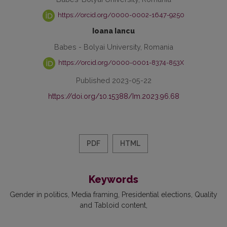
https://orcid.org/0000-0002-1647-9250
Ioana Iancu
Babes - Bolyai University, Romania
https://orcid.org/0000-0001-8374-853X
Published 2023-05-22
https://doi.org/10.15388/Im.2023.96.68
PDF
HTML
Keywords
Gender in politics
Media framing
Presidential elections
Quality
and Tabloid content