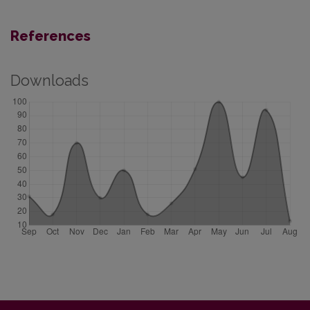
References
Downloads