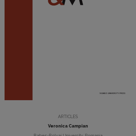
ARTICLES
Veronica Campian
Babes-Bolyai University, Romania