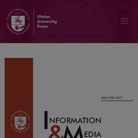
Framing Gender in Romanian 2019’s Presidential Elections. A Co