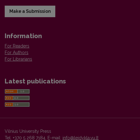
Make a Submission
Information
For Readers
For Authors
For Librarians
Latest publications
Vilnius University Press
Tel. +370 5 268 7184, E-mail:
info@leidykla.vu.lt