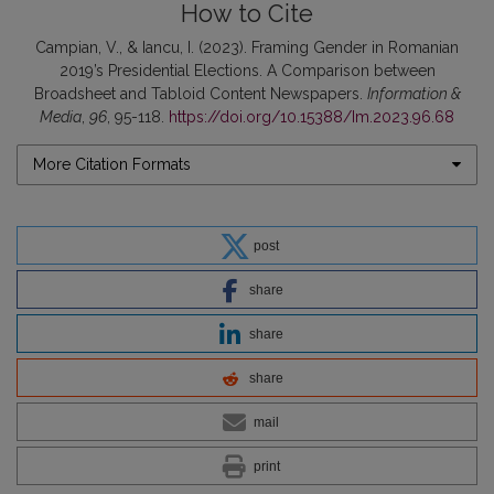
How to Cite
Campian, V., & Iancu, I. (2023). Framing Gender in Romanian
2019’s Presidential Elections. A Comparison between
Broadsheet and Tabloid Content Newspapers.
Information &
Media
,
96
, 95-118.
https://doi.org/10.15388/Im.2023.96.68
More Citation Formats
post
share
share
share
mail
print