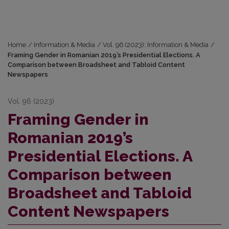
Home
/
Information & Media
/
Vol. 96 (2023): Information & Media
/
Framing Gender in Romanian 2019’s Presidential Elections. A
Comparison between Broadsheet and Tabloid Content
Newspapers
Vol. 96 (2023)
Framing Gender in
Romanian 2019’s
Presidential Elections. A
Comparison between
Broadsheet and Tabloid
Content Newspapers