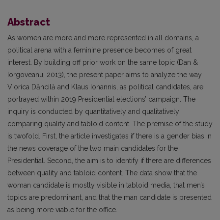
Abstract
As women are more and more represented in all domains, a
political arena with a feminine presence becomes of great
interest. By building off prior work on the same topic (Dan &
Iorgoveanu, 2013), the present paper aims to analyze the way
Viorica Dăncilă and Klaus Iohannis, as political candidates, are
portrayed within 2019 Presidential elections’ campaign. The
inquiry is conducted by quantitatively and qualitatively
comparing quality and tabloid content. The premise of the study
is twofold. First, the article investigates if there is a gender bias in
the news coverage of the two main candidates for the
Presidential. Second, the aim is to identify if there are differences
between quality and tabloid content. The data show that the
woman candidate is mostly visible in tabloid media, that men’s
topics are predominant, and that the man candidate is presented
as being more viable for the office.