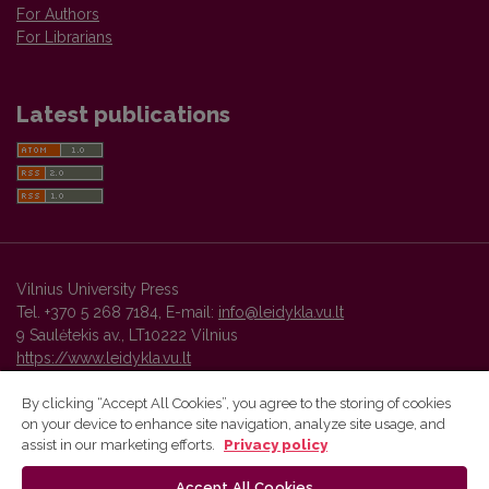
For Authors
For Librarians
Latest publications
Vilnius University Press
Tel. +370 5 268 7184, E-mail:
info@leidykla.vu.lt
9 Saulėtekis av., LT10222 Vilnius
https://www.leidykla.vu.lt
By clicking “Accept All Cookies”, you agree to the storing of cookies
on your device to enhance site navigation, analyze site usage, and
Vilnius University Press platform and metadata are distributed by
assist in our marketing efforts.
Privacy policy
Creative Commons International License
.
Accept All Cookies