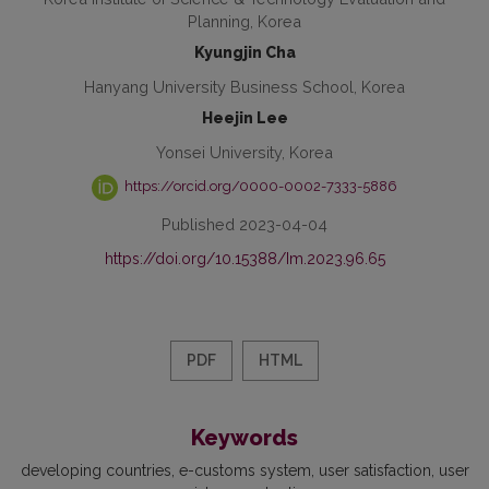
Planning, Korea
Kyungjin Cha
Hanyang University Business School, Korea
Heejin Lee
Yonsei University, Korea
https://orcid.org/0000-0002-7333-5886
Published 2023-04-04
https://doi.org/10.15388/Im.2023.96.65
PDF
HTML
Keywords
developing countries
e-customs system
user satisfaction
user