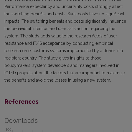
Performance expectancy and uncertainty costs strongly affect
the switching benefits and costs. Sunk costs have no significant
impacts. The switching benefits and costs significantly influence
the behavioral intention and user satisfaction regarding the
system. The study adds value to the research fields of user
resistance and IT/IS acceptance by conducting empirical
research on e-customs systems implemented by a donor in a
recipient country. The study gives insights to those
policymakers, system developers and managers involved in
ICT4D projects about the factors that are important to maximize
the benefits and avoid the losses in using a new system.
References
Downloads