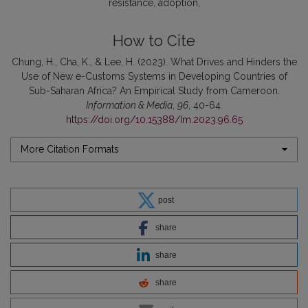
resistance
adoption
How to Cite
Chung, H., Cha, K., & Lee, H. (2023). What Drives and Hinders the
Use of New e-Customs Systems in Developing Countries of
Sub-Saharan Africa? An Empirical Study from Cameroon.
Information & Media
,
96
, 40-64.
https://doi.org/10.15388/Im.2023.96.65
More Citation Formats
post
share
share
share