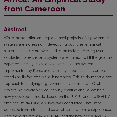
from Cameroon
Abstract
While the adoption and replacement projects of e-government
systems are increasing in developing countries, empirical
research is rare. Moreover, studies on factors affecting user
satisfaction of e-customs systems are limited. To fill the gap, this
paper empirically investigates the e-customs system
implemented by Korea and currently in operation in Cameroon,
examining its facilitators and hindrances. This study marks a new
approach to studying e-government systems as an ICT4D
project in a developing country by creating and validating a
newly developed model based on the UTAUT and the SQBT. An
empirical study using a survey was conducted. Data were
collected from internal and external users who had experienced
both the old system (ASYCUDA++) and the new one (CAMCIS).