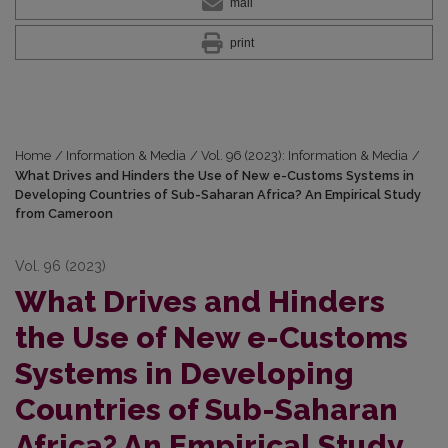
mail
print
Home
/
Information & Media
/
Vol. 96 (2023): Information & Media
/
What Drives and Hinders the Use of New e-Customs Systems in
Developing Countries of Sub-Saharan Africa? An Empirical Study
from Cameroon
Vol. 96 (2023)
What Drives and Hinders
the Use of New e-Customs
Systems in Developing
Countries of Sub-Saharan
Africa? An Empirical Study