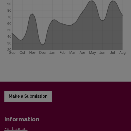
Make a Submission
Information
For Readers