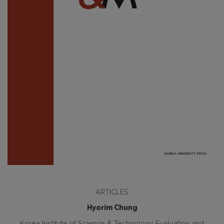
ARTICLES
Hyorim Chung
Korea Institute of Science & Technology Evaluation and