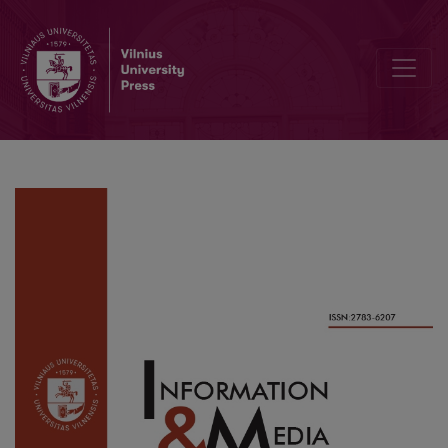
What Drives and Hinders the Use of New e-Customs Systems in De