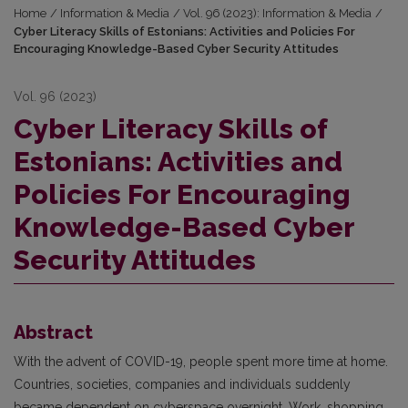
Home
/
Information & Media
/
Vol. 96 (2023): Information & Media
/
Cyber Literacy Skills of Estonians: Activities and Policies For
Encouraging Knowledge-Based Cyber Security Attitudes
Vol. 96 (2023)
Cyber Literacy Skills of
Estonians: Activities and
Policies For Encouraging
Knowledge-Based Cyber
Security Attitudes
Abstract
With the advent of COVID-19, people spent more time at home.
Countries, societies, companies and individuals suddenly
became dependent on cyberspace overnight. Work, shopping