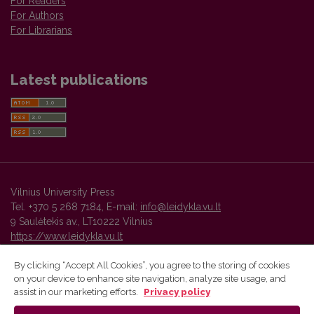
For Readers
For Authors
For Librarians
Latest publications
Vilnius University Press
Tel. +370 5 268 7184, E-mail:
info@leidykla.vu.lt
9 Saulėtekis av., LT10222 Vilnius
https://www.leidykla.vu.lt
By clicking “Accept All Cookies”, you agree to the storing of cookies
on your device to enhance site navigation, analyze site usage, and
Vilnius University Press platform and metadata are distributed by
assist in our marketing efforts.
Privacy policy
Creative Commons International License
.