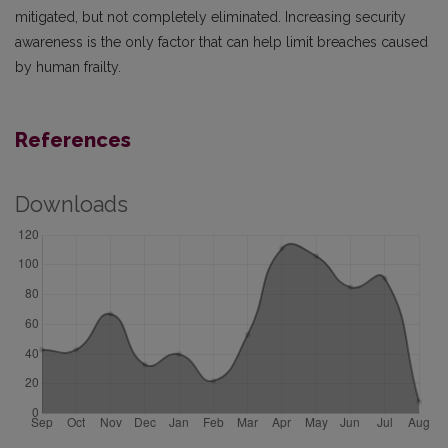
mitigated, but not completely eliminated. Increasing security
awareness is the only factor that can help limit breaches caused
by human frailty.
References
Downloads