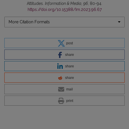
Attitudes.
Information & Media
,
96
, 80-94.
https://doi.org/10.15388/Im.2023.96.67
More Citation Formats
post
share
share
share
mail
print