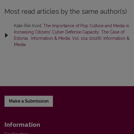
Most read articles by the same author(s)
Kate-Riin Kont,
The Importance of Pop Culture and Media in
Increasing Citizens’ Cyber Defense Capacity: The Case of
Estonia
,
Information & Media: Vol. 104 (2026): Information &
Media
Make a Submission
Information