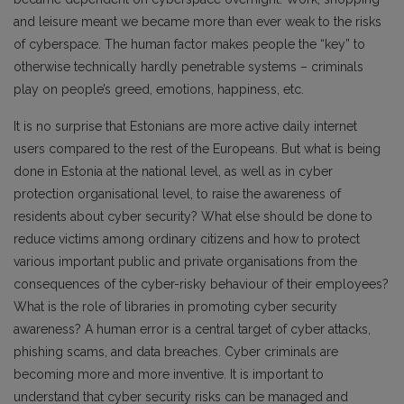
and leisure meant we became more than ever weak to the risks
of cyberspace. The human factor makes people the “key” to
otherwise technically hardly penetrable systems – criminals
play on people’s greed, emotions, happiness, etc.
It is no surprise that Estonians are more active daily internet
users compared to the rest of the Europeans. But what is being
done in Estonia at the national level, as well as in cyber
protection organisational level, to raise the awareness of
residents about cyber security? What else should be done to
reduce victims among ordinary citizens and how to protect
various important public and private organisations from the
consequences of the cyber-risky behaviour of their employees?
What is the role of libraries in promoting cyber security
awareness? A human error is a central target of cyber attacks,
phishing scams, and data breaches. Cyber criminals are
becoming more and more inventive. It is important to
understand that cyber security risks can be managed and