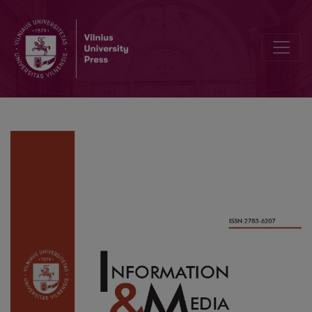
Cyber Literacy Skills of Estonians: Activities and Policies For En