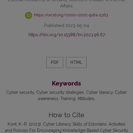
Affairs
https://orcid.org/0000-0002-9184-2363
Published 2023-05-04
https://doi.org/10.15388/Im.2023.96.67
PDF
HTML
Keywords
Cyber security
Cyber security strategies
Cyber literacy
Cyber
awareness
Training
Attitudes
How to Cite
Kont, K.-R. (2023). Cyber Literacy Skills of Estonians: Activities
and Policies For Encouraging Knowledge-Based Cyber Security