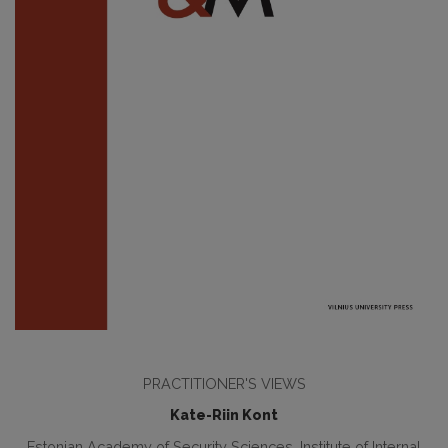
PRACTITIONER'S VIEWS
Kate-Riin Kont
Estonian Academy of Security Sciences, Institute of Internal