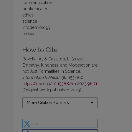
communication
public health
ethics
science
infodemiology
media
How to Cite
Rovetta, A., & Castaldo, L. (2024).
Empathy, Kindness, and Moderation are
not Just Formalities in Science.
Information & Media
,
96
, 153-160.
https://doi.org/10.15388/Im.2023.96.71
(Original work published 2023)
More Citation Formats
post