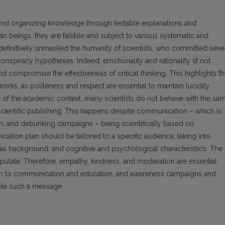
 and organizing knowledge through testable explanations and
an beings, they are fallible and subject to various systematic and
finitively unmasked the humanity of scientists, who committed seve
spiracy hypotheses. Indeed, emotionality and rationality (if not
nd compromise the effectiveness of critical thinking. This highlights t
works, as politeness and respect are essential to maintain lucidity,
de of the academic context, many scientists do not behave with the sa
scientific publishing. This happens despite communication – which is
tion, and debunking campaigns – being scientifically based on
cation plan should be tailored to a specific audience, taking into
cial background, and cognitive and psychological characteristics. The
pulate. Therefore, empathy, kindness, and moderation are essential
arch to communication and education, and awareness campaigns and
ote such a message.