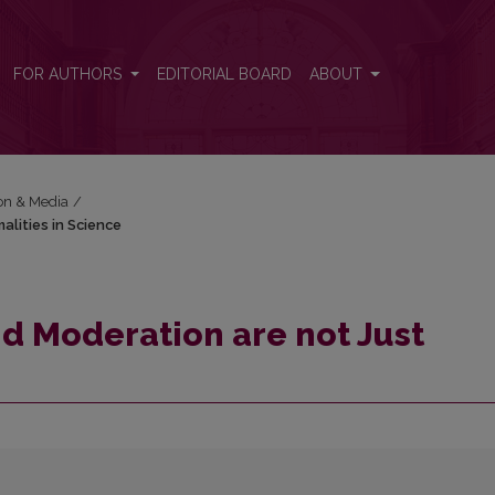
malities in Science
FOR AUTHORS
EDITORIAL BOARD
ABOUT
ion & Media
/
alities in Science
d Moderation are not Just