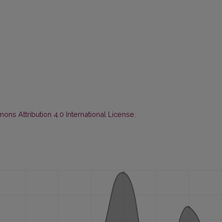
ns Attribution 4.0 International License
.