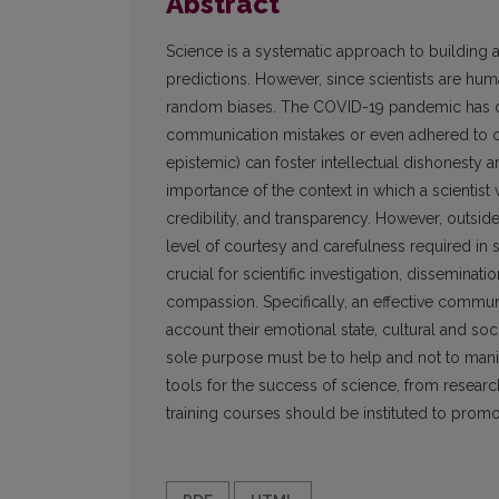
Abstract
Science is a systematic approach to building
predictions. However, since scientists are hum
random biases. The COVID-19 pandemic has de
communication mistakes or even adhered to con
epistemic) can foster intellectual dishonesty a
importance of the context in which a scientist 
credibility, and transparency. However, outsi
level of courtesy and carefulness required in 
crucial for scientific investigation, dissemina
compassion. Specifically, an effective communi
account their emotional state, cultural and so
sole purpose must be to help and not to mani
tools for the success of science, from rese
training courses should be instituted to prom