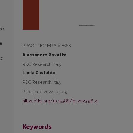
re
he
PRACTITIONER'S VIEWS
Alessandro Rovetta
me
R&C Research, Italy
Lucia Castaldo
R&C Research, Italy
Published 2024-01-09
https://doi.org/10.15388/Im.2023.96.71
Keywords