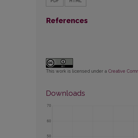
PDF
HTML
References
This work is licensed under a
Creative Commo
Downloads