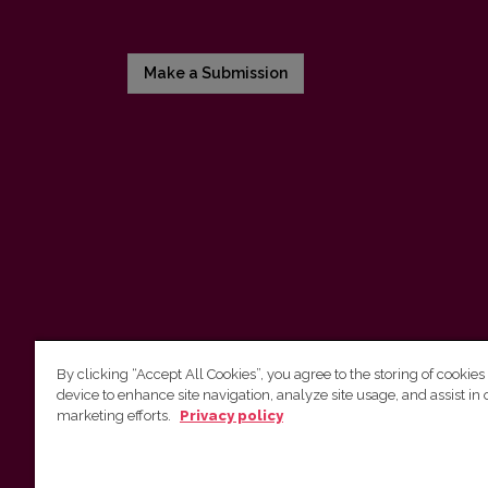
Make a Submission
By clicking “Accept All Cookies”, you agree to the storing of cookies
device to enhance site navigation, analyze site usage, and assist in 
Vilnius University Press
marketing efforts.
Privacy policy
Tel. +370 5 268 7184, E-mail:
info@leidykla.vu.lt
9 Saulėtekis av., LT10222 Vilnius
https://www.leidykla.vu.lt