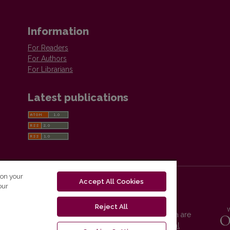
Information
For Readers
For Authors
For Librarians
Latest publications
 on your
Accept All Cookies
our
Reject All
Vilnius University Press platform and metadata are
distributed by
Creative Commons International