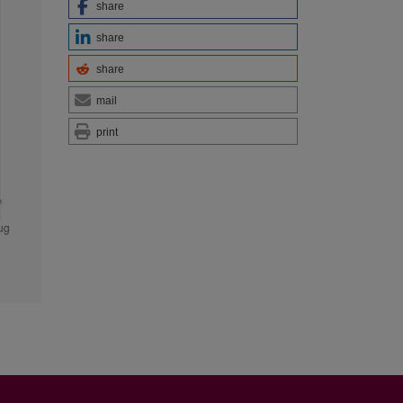
share
share
share
mail
print