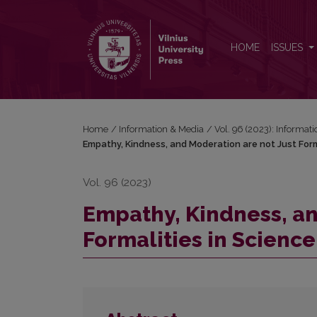
Empathy, Kindness, and Moderation are not Just For
HOME
ISSUES
Home
/
Information & Media
/
Vol. 96 (2023): Informat
Empathy, Kindness, and Moderation are not Just Form
Vol. 96 (2023)
Empathy, Kindness, an
Formalities in Science