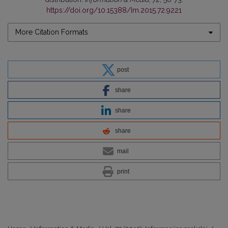
https://doi.org/10.15388/Im.2015.72.9221
More Citation Formats
post
share
share
share
mail
print