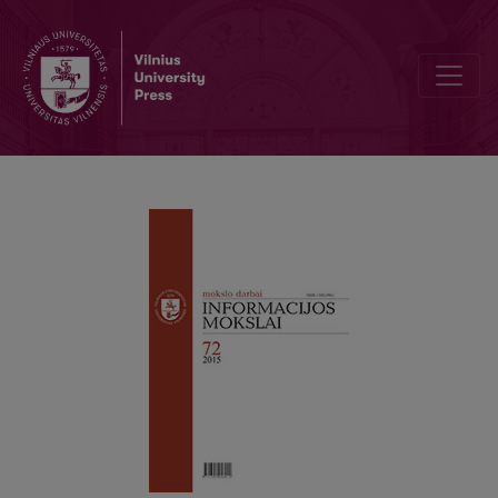
Digital technology impact on film distribution