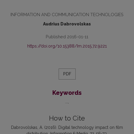
INFORMATION AND COMMUNICATION TECHNOLOGIES
Audrius Dabrovolskas
Published 2016-01-11
https://doi.org/10.15388/Im.2015.72.9221
PDF
Keywords
...
How to Cite
Dabrovolskas, A. (2016). Digital technology impact on film
distribution.
Information & Media
,
72
, 56-73.