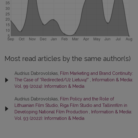
Most read articles by the same author(s)
Audrius Dabrovolskas,
Film Marketing and Brand Continuity:
The Case of “Redirected/Už Lietuvą!”
,
Information & Media:
Vol. 99 (2024): Information & Media
Audrius Dabrovolskas,
Film Policy and the Role of
Lithuanian Film Studio, Riga Film Studio and Tallinnfilm in
Developing National Film Production
,
Information & Media:
Vol. 93 (2022): Information & Media