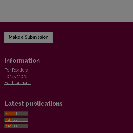
Make a Submission
Information
For Readers
For Authors
For Librarians
Latest publications