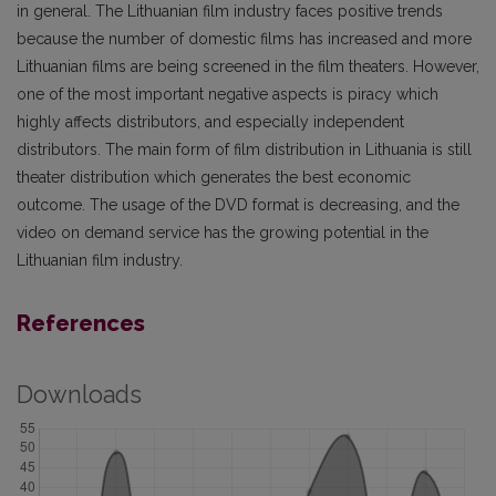
in general. The Lithuanian film industry faces positive trends
because the number of domestic films has increased and more
Lithuanian films are being screened in the film theaters. However,
one of the most important negative aspects is piracy which
highly affects distributors, and especially independent
distributors. The main form of film distribution in Lithuania is still
theater distribution which generates the best economic
outcome. The usage of the DVD format is decreasing, and the
video on demand service has the growing potential in the
Lithuanian film industry.
References
Downloads