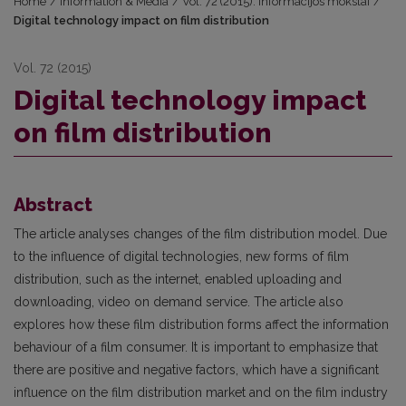
Home
/
Information & Media
/
Vol. 72 (2015): Informacijos mokslai
/
Digital technology impact on film distribution
Vol. 72 (2015)
Digital technology impact
on film distribution
Abstract
The article analyses changes of the film distribution model. Due
to the influence of digital technologies, new forms of film
distribution, such as the internet, enabled uploading and
downloading, video on demand service. The article also
explores how these film distribution forms affect the information
behaviour of a film consumer. It is important to emphasize that
there are positive and negative factors, which have a significant
influence on the film distribution market and on the film industry