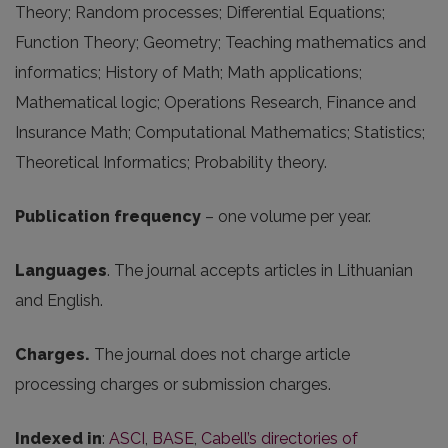
Theory; Random processes; Differential Equations;
Function Theory; Geometry; Teaching mathematics and
informatics; History of Math; Math applications;
Mathematical logic; Operations Research, Finance and
Insurance Math; Computational Mathematics; Statistics;
Theoretical Informatics; Probability theory.
Publication frequency
– one volume per year.
Languages
. The journal accepts articles in Lithuanian
and English.
Charges.
The journal does not charge article
processing charges or submission charges.
Indexed in
:
ASCI
,
BASE
,
Cabell’s directories of