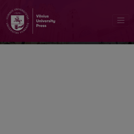
Lietuvos matematikos rinkinys