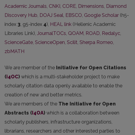
Academic Journals
,
CNKI
,
CORE
,
Dimensions
,
Diamond
Discovery Hub
,
DOAJ Seal
,
EBSCO
,
Google Scholar
(h5-
index
3
, g5-index
4
),
HEAL link
(Hellenic Academic
Libraries Link),
JournalTOCs
,
QOAM
,
ROAD
,
Redalyc
,
ScienceGate
,
ScienceOpen
,
Scilit
,
Sherpa Romeo
,
zbMATH
We are member of the
Initiative for Open Citations
(
i4OC
)
which is a multi-stakeholder project to make
scholarly citation data openly available to enable the
creation of new and better metrics.
We are members of the
The Initiative for Open
Abstracts
(
I4OA
)
which is a collaboration between
scholarly publishers, infrastructure organizations,
librarians, researchers and other interested parties to