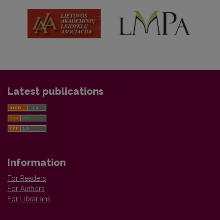
Latest publications
Information
For Readers
For Authors
For Librarians