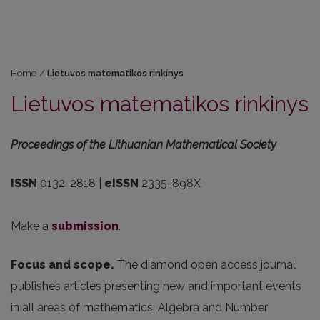
Home
/
Lietuvos matematikos rinkinys
Lietuvos matematikos rinkinys
Proceedings of the Lithuanian Mathematical Society
ISSN
0132-2818 |
eISSN
2335-898X
Make a
submission
.
Focus and scope.
The diamond open access journal
publishes articles presenting new and important events
in all areas of mathematics: Algebra and Number