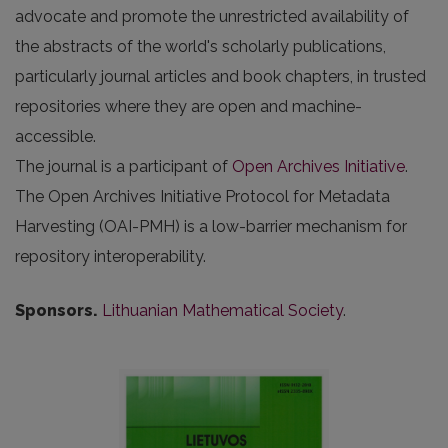
advocate and promote the unrestricted availability of
the abstracts of the world's scholarly publications,
particularly journal articles and book chapters, in trusted
repositories where they are open and machine-
accessible.
The journal is a participant of
Open Archives Initiative
.
The Open Archives Initiative Protocol for Metadata
Harvesting (OAI-PMH) is a low-barrier mechanism for
repository interoperability.
Sponsors.
Lithuanian Mathematical Society
.