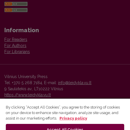
Information
For Readers
For Authors
For Librarians
Vilnius University Press
Tel. +370 5 268 7184, E-mail:
info@leidykla.vu.lt
9 Saulėtekis av., LT10222 Vilnius
https://www.leidykla.vu.lt
By clicking “Accept All Cookies”, you agree to the storing of cookies
on your device to enhance site navigation, analyze site usage, and
Vilnius University Press platform and metadata are distributed by
assist in our marketing efforts.
Privacy policy
Creative Commons International License
.
Accept All Cookies