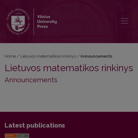
Announcements
Home
/
Lietuvos matematikos rinkinys
/
Announcements
Lietuvos matematikos rinkinys
Announcements
Latest publications