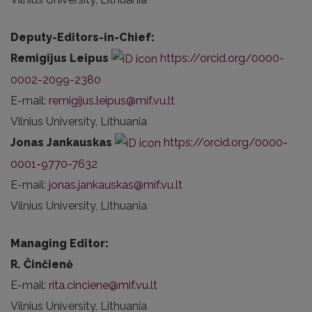
Deputy-Editors-in-Chief:
Remigijus Leipus
https://orcid.org/0000-
0002-2099-2380
E-mail:
remigijus.leipus@mif.vu.lt
Vilnius University, Lithuania
Jonas Jankauskas
https://orcid.org/0000-
0001-9770-7632
E-mail:
jonas.jankauskas@mif.vu.lt
Vilnius University, Lithuania
Managing Editor:
R. Činčienė
E-mail:
rita.cinciene@mif.vu.lt
Vilnius University, Lithuania