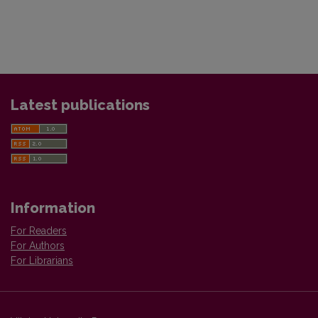
Latest publications
Information
For Readers
For Authors
For Librarians