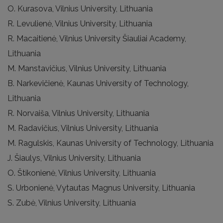
O. Kurasova, Vilnius University, Lithuania
R. Levulienė, Vilnius University, Lithuania
R. Macaitienė, Vilnius University Šiauliai Academy,
Lithuania
M. Manstavičius, Vilnius University, Lithuania
B. Narkevičienė, Kaunas University of Technology,
Lithuania
R. Norvaiša, Vilnius University, Lithuania
M. Radavičius, Vilnius University, Lithuania
M. Ragulskis, Kaunas University of Technology, Lithuania
J. Šiaulys, Vilnius University, Lithuania
O. Štikonienė, Vilnius University, Lithuania
S. Urbonienė, Vytautas Magnus University, Lithuania
S. Zubė, Vilnius University, Lithuania