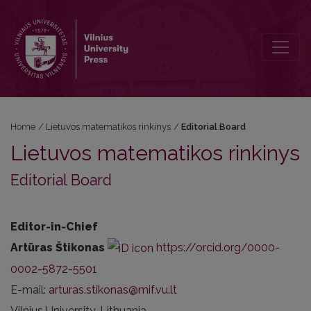
Editorial Board
Home
/
Lietuvos matematikos rinkinys
/
Editorial Board
Lietuvos matematikos rinkinys
Editorial Board
Editor-in-Chief
Artūras Štikonas
https://orcid.org/0000-
0002-5872-5501
E-mail:
arturas.stikonas@mif.vu.lt
Vilnius University, Lithuania