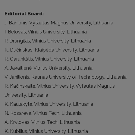
Editorial Board:
J. Banionis, Vytautas Magnus University, Lithuania
I. Belovas, Vilnius University, Lithuania
P. Drungilas, Vilnius University, Lithuania
K. Dučinskas, Klaipėda University, Lithuania
R. Garunkštis, Vilnius University, Lithuania
A. Jakaitienė, Vilnius University, Lithuania
V. Janilionis, Kaunas University of Technology, Lithuania
R. Kačinskaitė, Vilnius University, Vytautas Magnus
University, Lithuania
K. Kaulakytė, Vilnius University, Lithuania
N. Kosareva, Vilnius Tech, Lithuania
A. Krylovas, Vilnius Tech, Lithuania
K. Kubilius, Vilnius University, Lithuania