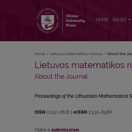
About the Journal
HOME
ISSUES
Home
/
Lietuvos matematikos rinkinys
/
About the Jo
Lietuvos matematikos ri
About the Journal
Proceedings of the Lithuanian Mathematical S
ISSN
0132-2818 |
eISSN
2335-898X
Make a
submission
.