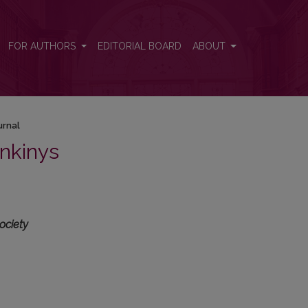
FOR AUTHORS
EDITORIAL BOARD
ABOUT
urnal
nkinys
ociety