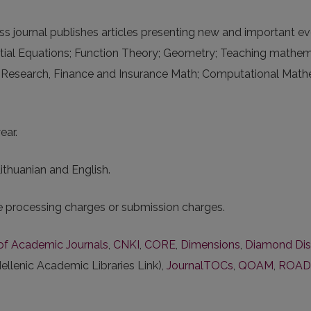
journal publishes articles presenting new and important eve
ial Equations; Function Theory; Geometry; Teaching mathema
 Research, Finance and Insurance Math; Computational Mathema
ear.
Lithuanian and English.
le processing charges or submission charges.
s of Academic Journals
,
CNKI
,
CORE
,
Dimensions
,
Diamond Dis
ellenic Academic Libraries Link),
JournalTOCs
,
QOAM
,
ROAD