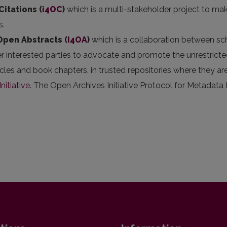
Citations (
i4OC
)
which is a multi-stakeholder project to mak
s.
 Open Abstracts
(
I4OA
)
which is a collaboration between scho
er interested parties to advocate and promote the unrestricted
articles and book chapters, in trusted repositories where they
nitiative
. The Open Archives Initiative Protocol for Metadata