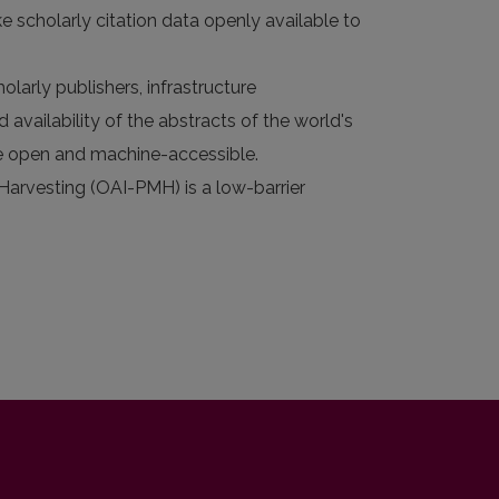
e scholarly citation data openly available to
larly publishers, infrastructure
 availability of the abstracts of the world's
 are open and machine-accessible.
 Harvesting (OAI-PMH) is a low-barrier