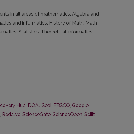
nts in all areas of mathematics: Algebra and
tics and informatics; History of Math; Math
tics; Statistics; Theoretical Informatics;
covery Hub
,
DOAJ Seal
,
EBSCO
,
Google
,
Redalyc
,
ScienceGate
,
ScienceOpen
,
Scilit
,