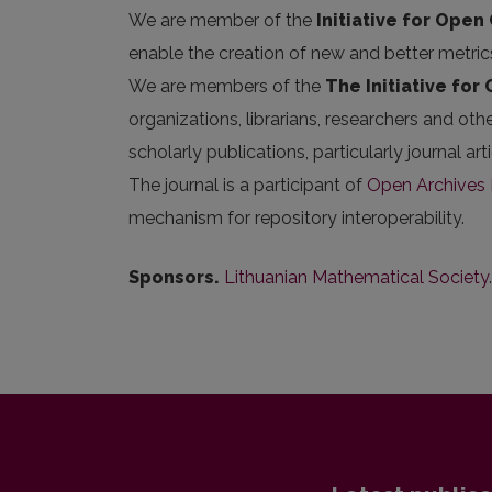
We are member of the
Initiative for Open 
enable the creation of new and better metric
We are members of the
The Initiative for
organizations, librarians, researchers and oth
scholarly publications, particularly journal 
The journal is a participant of
Open Archives I
mechanism for repository interoperability.
Sponsors.
Lithuanian Mathematical Society
.