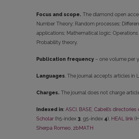
Focus and scope.
The diamond open access 
Number Theory; Random processes; Different
applications; Mathematical logic; Operations
Probability theory.
Publication frequency
– one volume per y
Languages
. The journal accepts articles in 
Charges.
The journal does not charge artic
Indexed in
:
ASCI
,
BASE
,
Cabell’s directorie
Scholar
(h5-index
3
, g5-index
4
),
HEAL link
(H
Sherpa Romeo
,
zbMATH