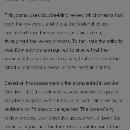
This journal uses double-blind review, which means that
both the reviewer’s and the author’s identities are
concealed from the reviewers, and vice versa,
throughout the review process. To facilitate the editorial
workflow, authors are required to ensure that their
manuscripts are prepared in a way that does not either
directly or indirectly reveal or refer to their identity.
Based on the assessment criteria presented in section
‘Section Title’, the reviewers assess whether the paper
may be accepted without revisions, with minor or major
revisions, or if it should be rejected. The core of any
review process is an objective assessment of both the
technical rigour and the theoretical contribution of the