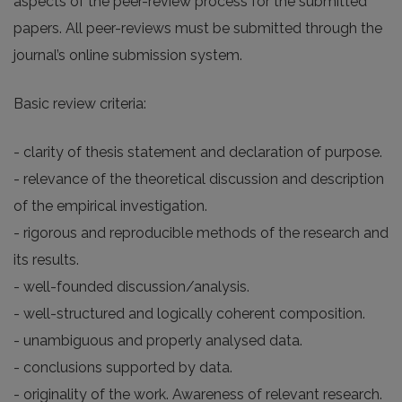
aspects of the peer-review process for the submitted
papers. All peer-reviews must be submitted through the
journal’s online submission system.
Basic review criteria:
- clarity of thesis statement and declaration of purpose.
- relevance of the theoretical discussion and description
of the empirical investigation.
- rigorous and reproducible methods of the research and
its results.
- well-founded discussion/analysis.
- well-structured and logically coherent composition.
- unambiguous and properly analysed data.
- conclusions supported by data.
- originality of the work. Awareness of relevant research.