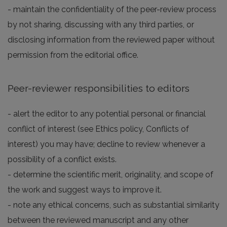
- maintain the confidentiality of the peer-review process
by not sharing, discussing with any third parties, or
disclosing information from the reviewed paper without
permission from the editorial office.
Peer-reviewer responsibilities to editors
- alert the editor to any potential personal or financial
conflict of interest (see Ethics policy, Conflicts of
interest) you may have; decline to review whenever a
possibility of a conflict exists.
- determine the scientific merit, originality, and scope of
the work and suggest ways to improve it.
- note any ethical concerns, such as substantial similarity
between the reviewed manuscript and any other