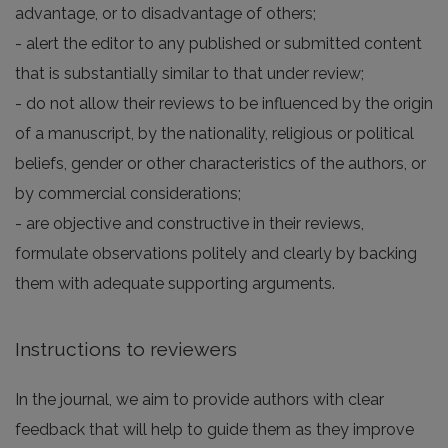
advantage, or to disadvantage of others;
- alert the editor to any published or submitted content
that is substantially similar to that under review;
- do not allow their reviews to be influenced by the origin
of a manuscript, by the nationality, religious or political
beliefs, gender or other characteristics of the authors, or
by commercial considerations;
- are objective and constructive in their reviews,
formulate observations politely and clearly by backing
them with adequate supporting arguments.
Instructions to reviewers
In the journal, we aim to provide authors with clear
feedback that will help to guide them as they improve