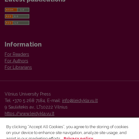
Information
For Readers
For Authors
For Librarians
Vilnius University Press
Tel. +370 5 268 7184, E-mail:
info@leidykla.vu.lt
9 Saulėtekis av., LT10222 Vilnius
https://www.leidykla.vu.lt
By clicking “Accept All Cookies”, you agree to the storing of cookies
on your device to enhance site navigation, analyze site usage, and
Vilnius University Press platform and metadata are distributed by
assist in our marketing efforts.
Privacy policy