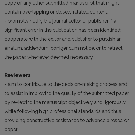
copy of any other submitted manuscript that might
contain overlapping or closely related content;
- promptly notify the journal editor or publisher if a
significant error in the publication has been identified;
cooperate with the editor and publisher to publish an
erratum, addendum, corrigendum notice, or to retract
the paper, whenever deemed necessary.
Reviewers
- aim to contribute to the decision-making process and
to assist in improving the quality of the submitted paper
by reviewing the manuscript objectively and rigorously,
while following high professional standards and thus
providing constructive assistance to advance a research
paper;