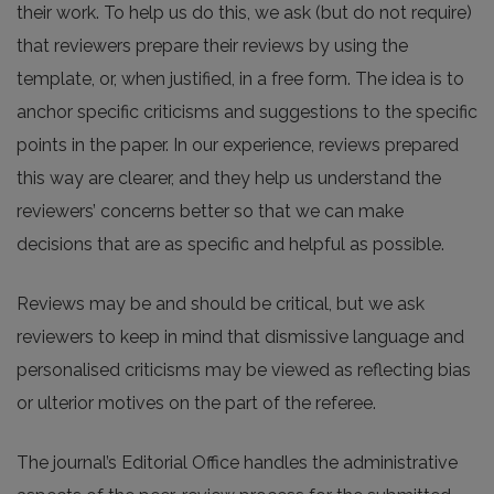
their work. To help us do this, we ask (but do not require)
that reviewers prepare their reviews by using the
template, or, when justified, in a free form. The idea is to
anchor specific criticisms and suggestions to the specific
points in the paper. In our experience, reviews prepared
this way are clearer, and they help us understand the
reviewers’ concerns better so that we can make
decisions that are as specific and helpful as possible.
Reviews may be and should be critical, but we ask
reviewers to keep in mind that dismissive language and
personalised criticisms may be viewed as reflecting bias
or ulterior motives on the part of the referee.
The journal’s Editorial Office handles the administrative