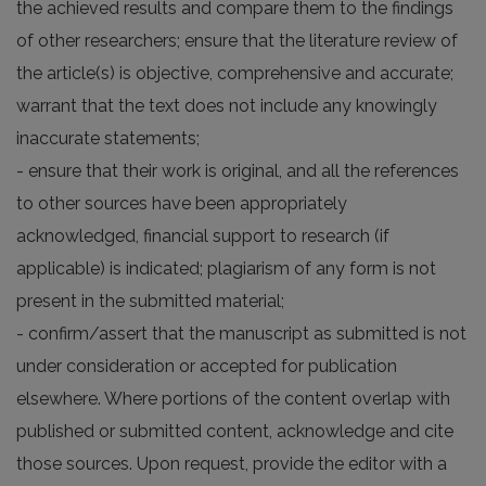
the achieved results and compare them to the findings
of other researchers; ensure that the literature review of
the article(s) is objective, comprehensive and accurate;
warrant that the text does not include any knowingly
inaccurate statements;
- ensure that their work is original, and all the references
to other sources have been appropriately
acknowledged, financial support to research (if
applicable) is indicated; plagiarism of any form is not
present in the submitted material;
- confirm/assert that the manuscript as submitted is not
under consideration or accepted for publication
elsewhere. Where portions of the content overlap with
published or submitted content, acknowledge and cite
those sources. Upon request, provide the editor with a