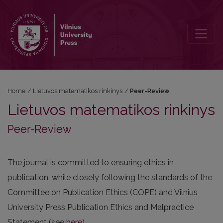
Peer-Review
Home
/
Lietuvos matematikos rinkinys
/
Peer-Review
Lietuvos matematikos rinkinys
Peer-Review
The journal is committed to ensuring ethics in
publication, while closely following the standards of the
Committee on Publication Ethics (COPE) and Vilnius
University Press Publication Ethics and Malpractice
Statement (see
here
).