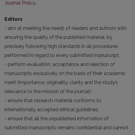
Journal Policy
.
Editors
- aim at meeting the needs of readers and authors with
ensuring the quality of the published material, by
precisely following high standards in all procedures
performed in regard to every submitted manuscript;
- perform evaluation, acceptance and rejection of
manuscripts exclusively on the basis of their academic
merit (importance, originality, clarity and the study’s
relevance to the mission of the journal);
- ensure that research material conforms to
internationally accepted ethical guidelines;
- ensure that all the unpublished information of
submitted manuscripts remains confidential and cannot