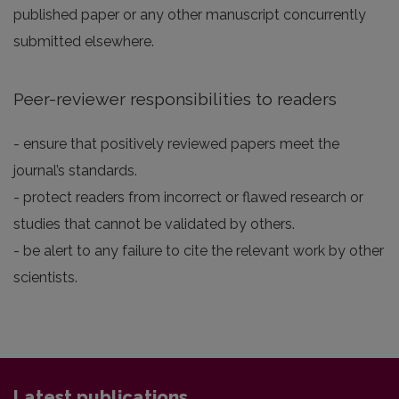
published paper or any other manuscript concurrently
submitted elsewhere.
Peer-reviewer responsibilities to readers
- ensure that positively reviewed papers meet the
journal’s standards.
- protect readers from incorrect or flawed research or
studies that cannot be validated by others.
- be alert to any failure to cite the relevant work by other
scientists.
Latest publications