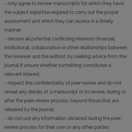
- only agree to review manuscripts for which they have
the subject expertise required to carry out the proper
assessment and which they can assess in a timely
manner;
- declare all potential conflicting interests (financial,
institutional, collaborative or other relationships between
the reviewer and the author), by seeking advice from the
journal if unsure whether something constitutes a
relevant interest;
- respect the confidentiality of peer review and do not
reveal any details of a manuscript or its review, during or
after the peer-review process, beyond those that are
released by the journal;
- do not use any information obtained during the peer-
review process for their own or any other parties’