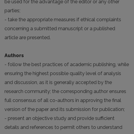
be used for the advantage of the editor or any other
parties;
- take the appropriate measures if ethical complaints
concerning a submitted manuscript or a published
article are presented.
Authors
- follow the best practices of academic publishing, while
ensuring the highest possible quality level of analysis
and discussion, as it is generally accepted by the
research community; the corresponding author ensures
full consensus of all co-authors in approving the final
version of the paper and its submission for publication;
- present an objective study and provide sufficient
details and references to permit others to understand