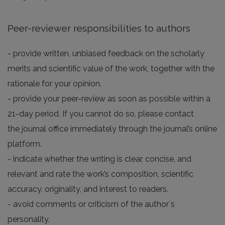
Peer-reviewer responsibilities to authors
- provide written, unbiased feedback on the scholarly
merits and scientific value of the work, together with the
rationale for your opinion.
- provide your peer-review as soon as possible within a
21-day period. If you cannot do so, please contact
the journal office immediately through the journal’s online
platform.
- indicate whether the writing is clear, concise, and
relevant and rate the work’s composition, scientific
accuracy, originality, and interest to readers.
- avoid comments or criticism of the author`s
personality.