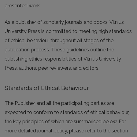
presented work.
As a publisher of scholarly journals and books, Vilnius
University Press is committed to meeting high standards
of ethical behaviour throughout all stages of the
publication process. These guidelines outline the
publishing ethics responsibilities of Vilnius University
Press, authors, peer reviewers, and editors.
Standards of Ethical Behaviour
The Publisher and all the participating parties are
expected to conform to standards of ethical behaviour,
the key principles of which are summarised below. For
more detailed journal policy, please refer to the section