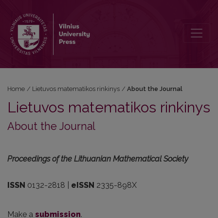
About the Journal
Home
/
Lietuvos matematikos rinkinys
/
About the Journal
Lietuvos matematikos rinkinys
About the Journal
Proceedings of the Lithuanian Mathematical Society
ISSN
0132-2818 |
eISSN
2335-898X
Make a
submission
.