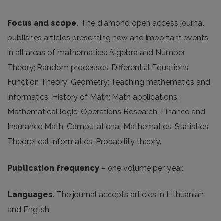
Focus and scope.
The diamond open access journal
publishes articles presenting new and important events
in all areas of mathematics: Algebra and Number
Theory; Random processes; Differential Equations;
Function Theory; Geometry; Teaching mathematics and
informatics; History of Math; Math applications;
Mathematical logic; Operations Research, Finance and
Insurance Math; Computational Mathematics; Statistics;
Theoretical Informatics; Probability theory.
Publication frequency
– one volume per year.
Languages
. The journal accepts articles in Lithuanian
and English.