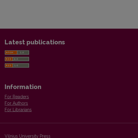
Latest publications
Information
For Readers
For Authors
For Librarians
Vilnius University Press