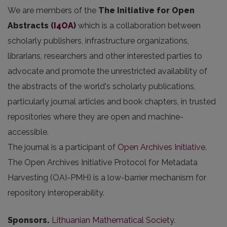
We are members of the
The Initiative for Open
Abstracts
(
I4OA
)
which is a collaboration between
scholarly publishers, infrastructure organizations,
librarians, researchers and other interested parties to
advocate and promote the unrestricted availability of
the abstracts of the world's scholarly publications,
particularly journal articles and book chapters, in trusted
repositories where they are open and machine-
accessible.
The journal is a participant of
Open Archives Initiative
.
The Open Archives Initiative Protocol for Metadata
Harvesting (OAI-PMH) is a low-barrier mechanism for
repository interoperability.
Sponsors.
Lithuanian Mathematical Society
.