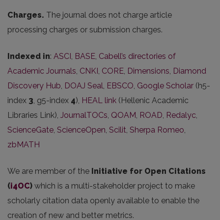
Charges.
The journal does not charge article
processing charges or submission charges.
Indexed in
:
ASCI
,
BASE
,
Cabell’s directories of
Academic Journals
,
CNKI
,
CORE
,
Dimensions
,
Diamond
Discovery Hub
,
DOAJ Seal
,
EBSCO
,
Google Scholar
(h5-
index
3
, g5-index
4
),
HEAL link
(Hellenic Academic
Libraries Link),
JournalTOCs
,
QOAM
,
ROAD
,
Redalyc
,
ScienceGate
,
ScienceOpen
,
Scilit
,
Sherpa Romeo
,
zbMATH
We are member of the
Initiative for Open Citations
(
i4OC
)
which is a multi-stakeholder project to make
scholarly citation data openly available to enable the
creation of new and better metrics.