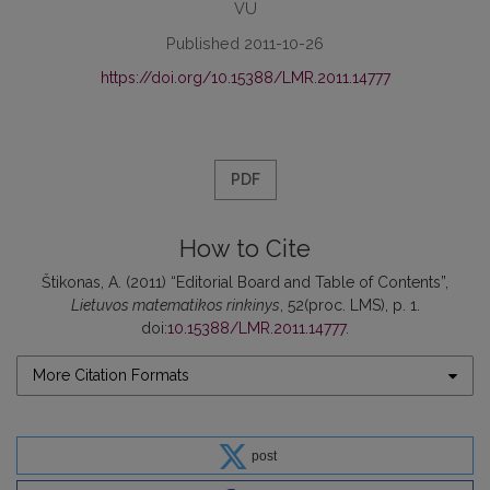
VU
Published 2011-10-26
https://doi.org/10.15388/LMR.2011.14777
PDF
How to Cite
Štikonas, A. (2011) “Editorial Board and Table of Contents”,
Lietuvos matematikos rinkinys
, 52(proc. LMS), p. 1.
doi:
10.15388/LMR.2011.14777
.
More Citation Formats
post