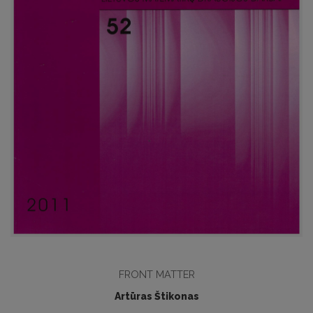
FRONT MATTER
Artūras Štikonas