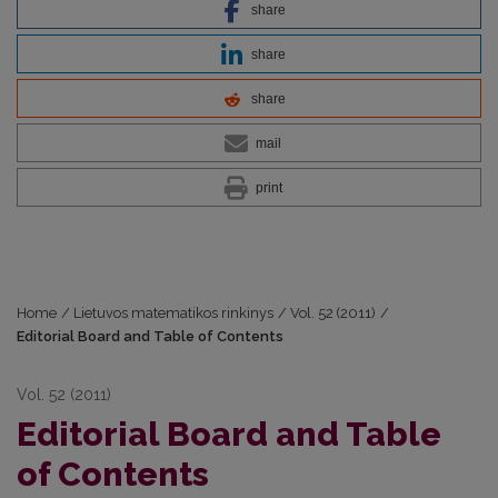
share
share
share
mail
print
Home
/
Lietuvos matematikos rinkinys
/
Vol. 52 (2011)
/
Editorial Board and Table of Contents
Vol. 52 (2011)
Editorial Board and Table
of Contents