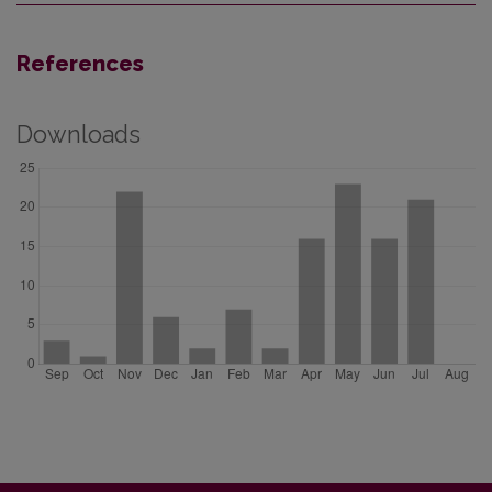
References
Downloads