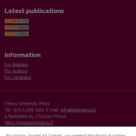
Latest publications
Information
For Readers
For Authors
For Librarians
Vilnius University Press
Tel. +370 5 268 7184, E-mail:
info@leidykla.vu.lt
9 Saulėtekis av., LT10222 Vilnius
https://www.leidykla.vu.lt
By clicking “Accept All Cookies”, you agree to the storing of cookies