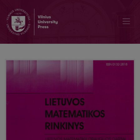
Editorial Board and Table of Contents