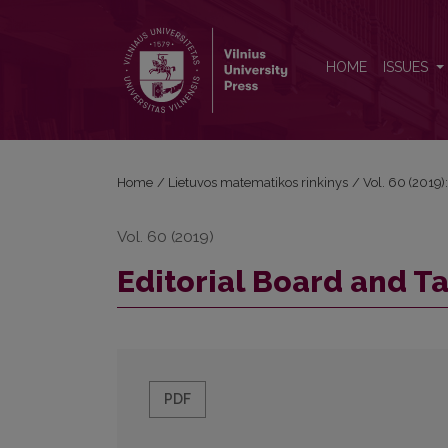
Editorial Board and Table of Contents
HOME
ISSUES
Home
/
Lietuvos matematikos rinkinys
/
Vol. 60 (2019):
Vol. 60 (2019)
Editorial Board and T
PDF