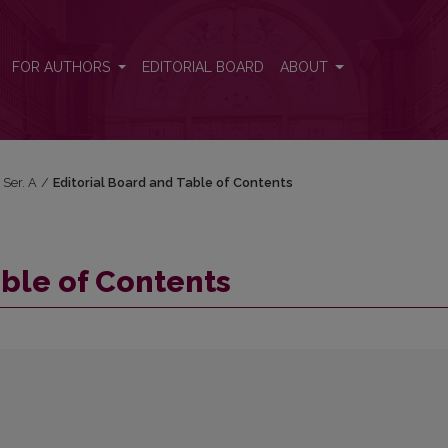
FOR AUTHORS
EDITORIAL BOARD
ABOUT
 Ser. A
/
Editorial Board and Table of Contents
able of Contents