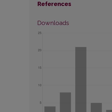
References
Downloads