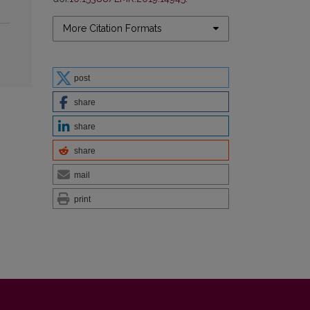
More Citation Formats
post
share
share
share
mail
print