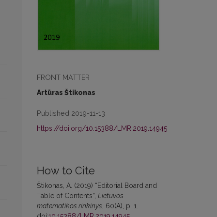
FRONT MATTER
Artūras Štikonas
Published 2019-11-13
https://doi.org/10.15388/LMR.2019.14945
How to Cite
Štikonas, A. (2019) “Editorial Board and
Table of Contents”,
Lietuvos
matematikos rinkinys
, 60(A), p. 1.
doi:
10.15388/LMR.2019.14945
.