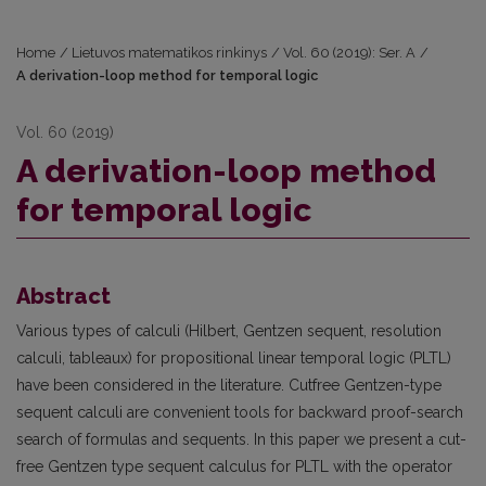
Home
/
Lietuvos matematikos rinkinys
/
Vol. 60 (2019): Ser. A
/
A derivation-loop method for temporal logic
Vol. 60 (2019)
A derivation-loop method
for temporal logic
Abstract
Various types of calculi (Hilbert, Gentzen sequent, resolution
calculi, tableaux) for propositional linear temporal logic (PLTL)
have been considered in the literature. Cutfree Gentzen-type
sequent calculi are convenient tools for backward proof-search
search of formulas and sequents. In this paper we present a cut-
free Gentzen type sequent calculus for PLTL with the operator