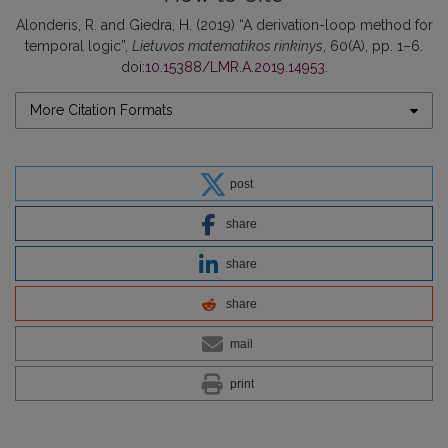
Alonderis, R. and Giedra, H. (2019) “A derivation-loop method for
temporal logic”,
Lietuvos matematikos rinkinys
, 60(A), pp. 1–6.
doi:
10.15388/LMR.A.2019.14953
.
More Citation Formats
post
share
share
share
mail
print