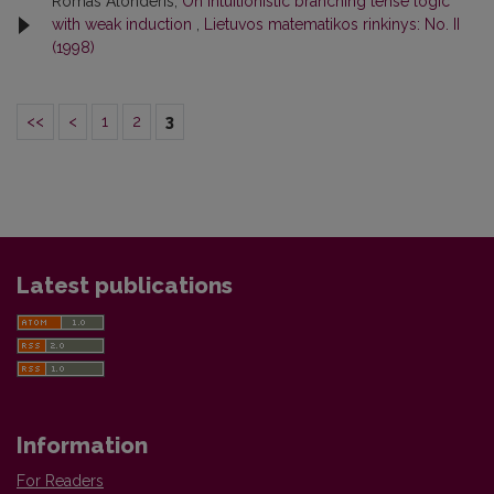
Romas Alonderis,
On intuitionistic branching tense logic
with weak induction
,
Lietuvos matematikos rinkinys: No. II
(1998)
<<
<
1
2
3
Latest publications
Information
For Readers