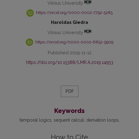
Vilnius University
https://orcid.org/0000-0002-7792-5285
Haroldas Giedra
Vilnius University
https://orcid.org/0000-0002-6852-5909
Published 2019-11-12
https://doi.org/10.15388/LMR.A.2019.14953
PDF
Keywords
temporal logics
sequent calculi
derivation loops
How to Cite