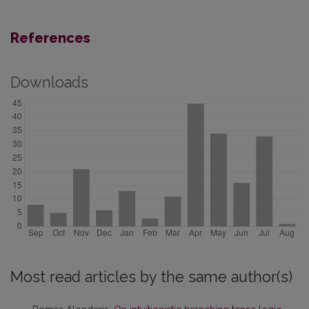
References
Downloads
Most read articles by the same author(s)