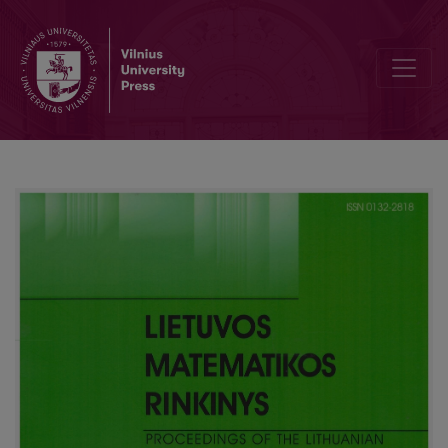
A derivation-loop method for temporal logic