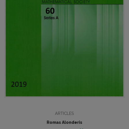
ARTICLES
Romas Alonderis