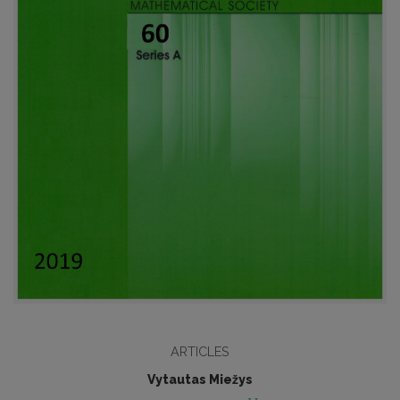
ARTICLES
Vytautas Miežys