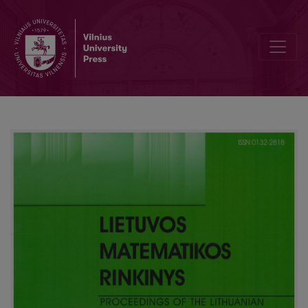
Intellectual need for mathematical knowledge