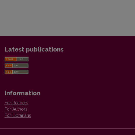
Latest publications
Information
For Readers
For Authors
For Librarians