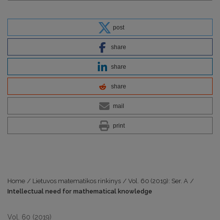
post
share
share
share
mail
print
Home
/
Lietuvos matematikos rinkinys
/
Vol. 60 (2019): Ser. A
/
Intellectual need for mathematical knowledge
Vol. 60 (2019)