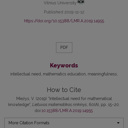
Vilnius University
Published 2019-11-12
https://doi.org/10.15388/LMR.A.2019.14955
PDF
Keywords
intellectual need
mathematics education
meaningfulness
How to Cite
Miežys, V. (2019) “Intellectual need for mathematical
knowledge”,
Lietuvos matematikos rinkinys
, 60(A), pp. 15–20.
doi:
10.15388/LMR.A.2019.14955
.
More Citation Formats