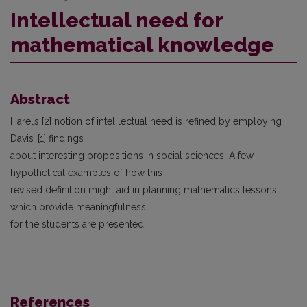
Intellectual need for
mathematical knowledge
Abstract
Harel’s [2] notion of intel lectual need is refined by employing
Davis’ [1] findings
about interesting propositions in social sciences. A few
hypothetical examples of how this
revised definition might aid in planning mathematics lessons
which provide meaningfulness
for the students are presented.
References