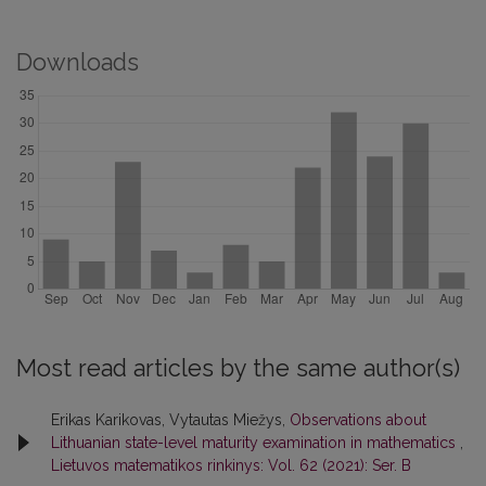
Downloads
Most read articles by the same author(s)
Erikas Karikovas, Vytautas Miežys,
Observations about
Lithuanian state-level maturity examination in mathematics
,
Lietuvos matematikos rinkinys: Vol. 62 (2021): Ser. B