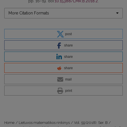
pp. 16–19. doi:
10.15388/LMR.B.2018.2
.
More Citation Formats
post
share
share
share
mail
print
Home
/
Lietuvos matematikos rinkinys
/
Vol. 59 (2018): Ser. B
/