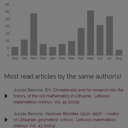
Most read articles by the same author(s)
Juozas Banionis,
B.V. Chmielevskis and his research into the
history of the old mathematics in Lithuania
,
Lietuvos
matematikos rinkinys: Vol. 45 (2005)
Juozas Banionis,
Vaclovas Bliznikas (1930–1997) – creator
of Lithuanian geometers' school
,
Lietuvos matematikos
rinkinys: Vol. 43 (2003)