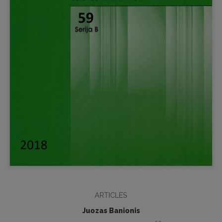
ARTICLES
Juozas Banionis