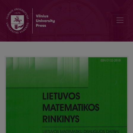
Known and unknown high mathematics conspectus of the end of the 4th 