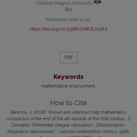
Vytautas Magnus University
Bio
Published 2018-12-20
https://doi.org/10.15388/LMR.B.2018.2
PDF
Keywords
mathematical employment
How to Cite
Banionis, J. (2018) “Known and unknown high mathematics
conspectus of the end of the 4th decade of the 20th century: Z.
Žemaitis’s ‘Differential-integral calculation’: „Diferencialinis-
integralinis skaičiavimas“”,
Lietuvos matematikos rinkinys
, 59(B),