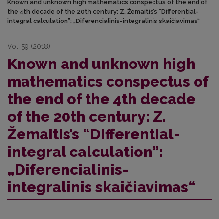
Known and unknown high mathematics conspectus of the end of
the 4th decade of the 20th century: Z. Žemaitis’s “Differential-
integral calculation”: „Diferencialinis-integralinis skaičiavimas“
Vol. 59 (2018)
Known and unknown high
mathematics conspectus of
the end of the 4th decade
of the 20th century: Z.
Žemaitis’s “Differential-
integral calculation”:
„Diferencialinis-
integralinis skaičiavimas“