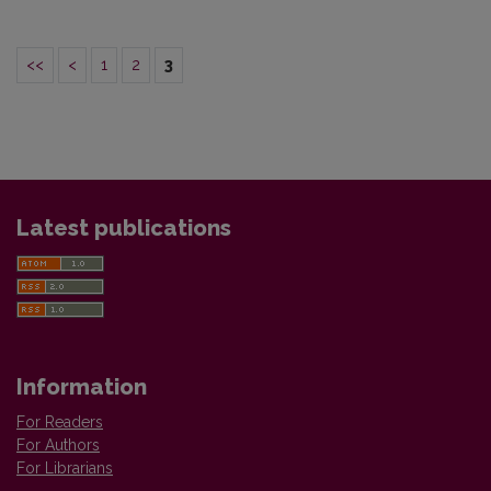
<<
<
1
2
3
Latest publications
Information
For Readers
For Authors
For Librarians