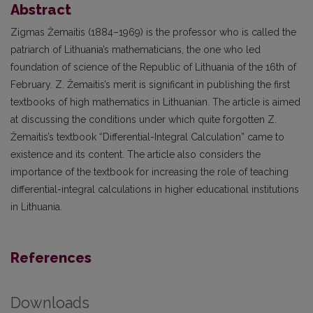
Abstract
Zigmas Žemaitis (1884–1969) is the professor who is called the
patriarch of Lithuania’s mathematicians, the one who led
foundation of science of the Republic of Lithuania of the 16th of
February. Z. Žemaitis’s merit is significant in publishing the first
textbooks of high mathematics in Lithuanian. The article is aimed
at discussing the conditions under which quite forgotten Z.
Žemaitis’s textbook “Differential-Integral Calculation” came to
existence and its content. The article also considers the
importance of the textbook for increasing the role of teaching
differential-integral calculations in higher educational institutions
in Lithuania.
References
Downloads