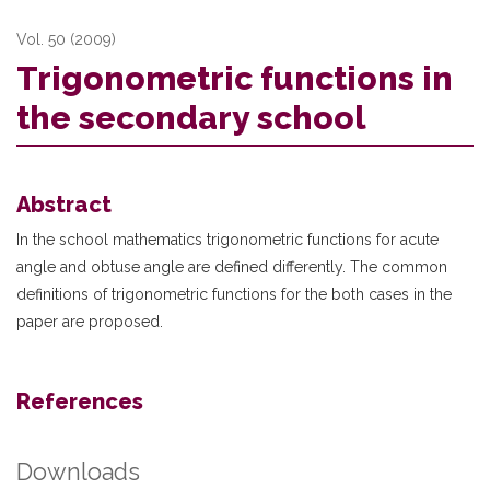
Vol. 50 (2009)
Trigonometric functions in
the secondary school
Abstract
In the school mathematics trigonometric functions for acute
angle and obtuse angle are defined differently. The common
definitions of trigonometric functions for the both cases in the
paper are proposed.
References
Downloads