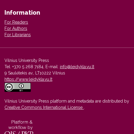
Information
For Readers
For Authors
For Librarians
Vilnius University Press
Tel. +370 5 268 7184, E-mail:
info@leidykla.vu.lt
9 Saulėtekis av., LT10222 Vilnius
https://www.leidykla.vu.lt
Vilnius University Press platform and metadata are distributed by
Creative Commons International License
.