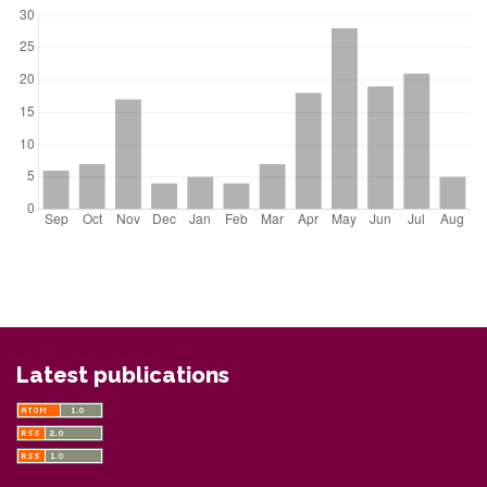
Latest publications