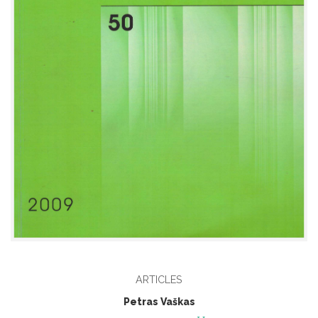
ARTICLES
Petras Vaškas