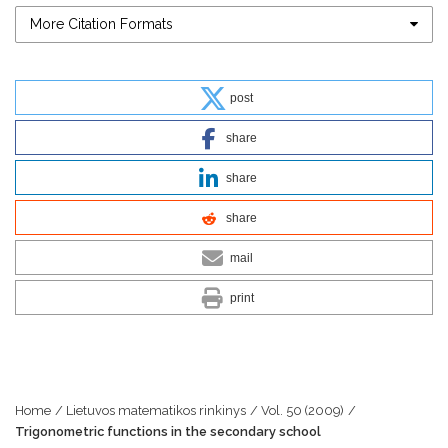
More Citation Formats
post
share
share
share
mail
print
Home
/
Lietuvos matematikos rinkinys
/
Vol. 50 (2009)
/
Trigonometric functions in the secondary school