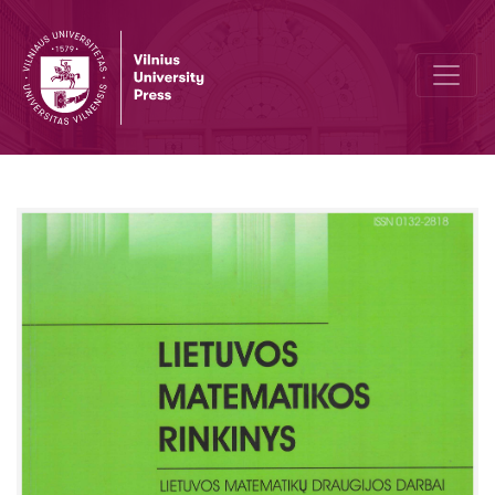
Trigonometric functions in the secondary school