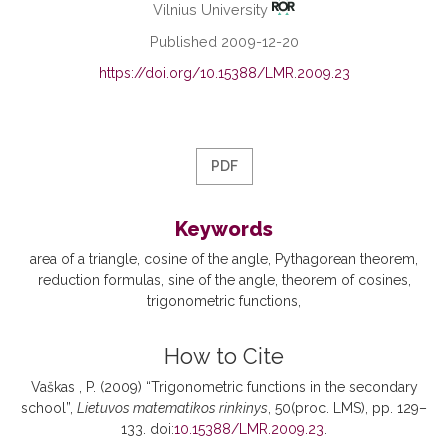
Vilnius University
Published 2009-12-20
https://doi.org/10.15388/LMR.2009.23
PDF
Keywords
area of a triangle
cosine of the angle
Pythagorean theorem
reduction formulas
sine of the angle
theorem of cosines
trigonometric functions
How to Cite
Vaškas , P. (2009) “Trigonometric functions in the secondary
school”,
Lietuvos matematikos rinkinys
, 50(proc. LMS), pp. 129–
133. doi:
10.15388/LMR.2009.23
.