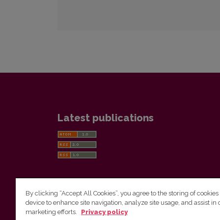
Latest publications
By clicking “Accept All Cookies”, you agree to the storing of cookies
device to enhance site navigation, analyze site usage, and assist in 
Vilnius University Press
marketing efforts.
Privacy policy