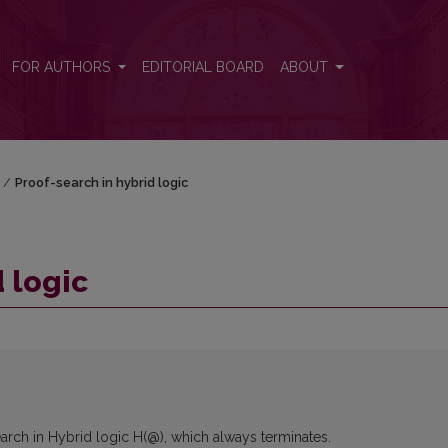
FOR AUTHORS
EDITORIAL BOARD
ABOUT
/
Proof-search in hybrid logic
 logic
arch in Hybrid logic H(@), which always terminates.