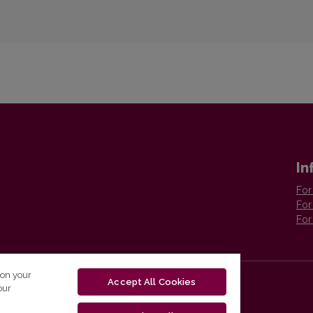
In
For
For
For
 on your
Accept All Cookies
our