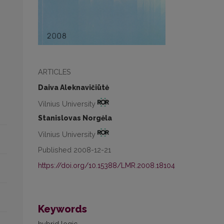
ARTICLES
Daiva Aleknavičiūtė
Vilnius University
Stanislovas Norgėla
Vilnius University
Published 2008-12-21
https://doi.org/10.15388/LMR.2008.18104
Keywords