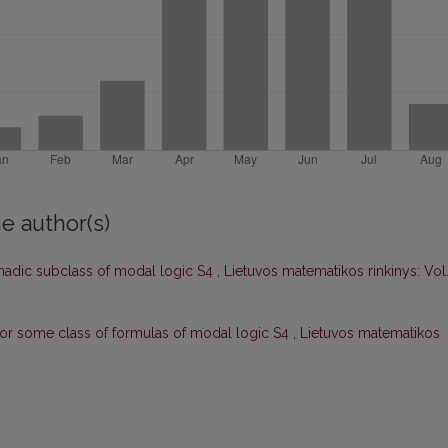
e author(s)
onadic subclass of modal logic S4
,
Lietuvos matematikos rinkinys: Vol
or some class of formulas of modal logic S4
,
Lietuvos matematikos