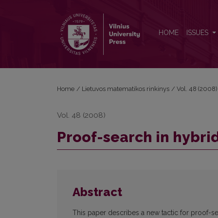
Proof-search in hybrid logic
HOME
ISSUES
Home
/
Lietuvos matematikos rinkinys
/
Vol. 48 (2008)
Vol. 48 (2008)
Proof-search in hybrid
Abstract
This paper describes a new tactic for proof-se