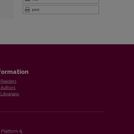
print
formation
 Readers
 Authors
 Librarians