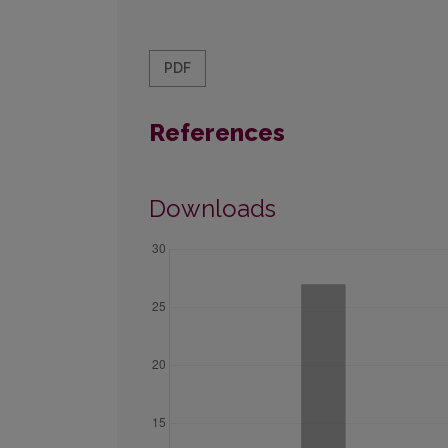
PDF
References
Downloads