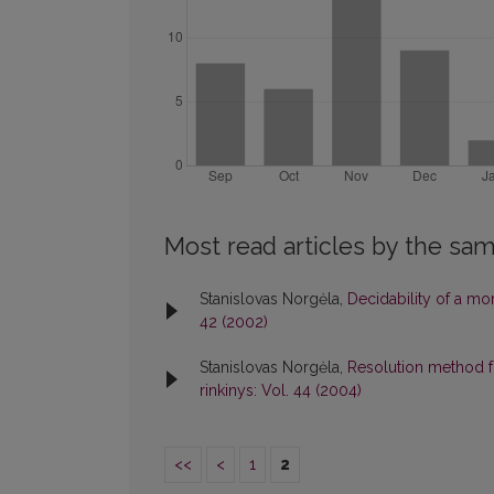
Most read articles by the sam
Stanislovas Norgėla,
Decidability of a m
42 (2002)
Stanislovas Norgėla,
Resolution method f
rinkinys: Vol. 44 (2004)
<<
<
1
2