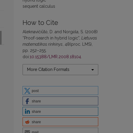
hybrid logic
sequent calculus
How to Cite
Aleknavičiūtė, D. and Norgėla, S. (2008)
“Proof-search in hybrid logic”,
Lietuvos
matematikos rinkinys
, 48(proc. LMS),
pp. 252–255.
doi:
10.15388/LMR.2008.18104
.
More Citation Formats
.
post
share
share
share
mail