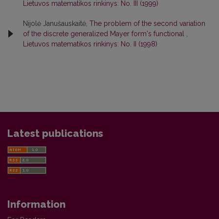
Lietuvos matematikos rinkinys: No. III (1999)
Nijolė Janušauskaitė,
The problem of the second variation
of the discrete generalized Mayer form's functional
,
Lietuvos matematikos rinkinys: No. II (1998)
Latest publications
Information