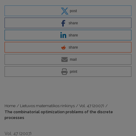
post
share
share
share
mail
print
Home
/
Lietuvos matematikos rinkinys
/
Vol. 47 (2007)
/
The combinatorial optimization problems of the discrete
processes
Vol. 47 (2007)