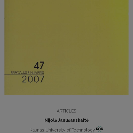
ARTICLES
Nijolė Janušauskaitė
Kaunas University of Technology