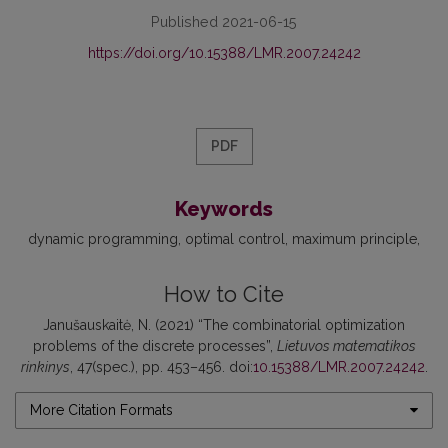
Published 2021-06-15
https://doi.org/10.15388/LMR.2007.24242
PDF
Keywords
dynamic programming
optimal control
maximum principle
How to Cite
Janušauskaitė, N. (2021) “The combinatorial optimization
problems of the discrete processes”,
Lietuvos matematikos
rinkinys
, 47(spec.), pp. 453–456. doi:
10.15388/LMR.2007.24242
.
More Citation Formats