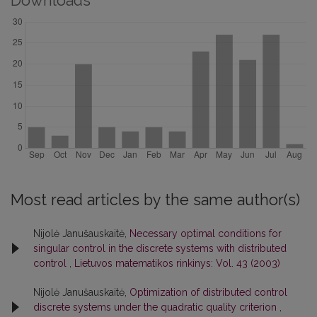
Downloads
Most read articles by the same author(s)
Nijolė Janušauskaitė,
Necessary optimal conditions for
singular control in the discrete systems with distributed
control
,
Lietuvos matematikos rinkinys: Vol. 43 (2003)
Nijolė Janušauskaitė,
Optimization of distributed control
discrete systems under the quadratic quality criterion
,