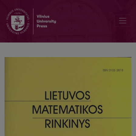
The combinatorial optimization problems of the discrete processe