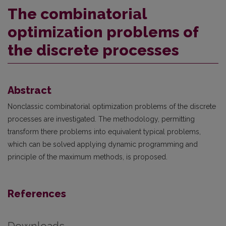
The combinatorial
optimization problems of
the discrete processes
Abstract
Nonclassic combinatorial optimization problems of the discrete
processes are investigated. The methodology, permitting
transform there problems into equivalent typical problems,
which can be solved applying dynamic programming and
principle of the maximum methods, is proposed.
References