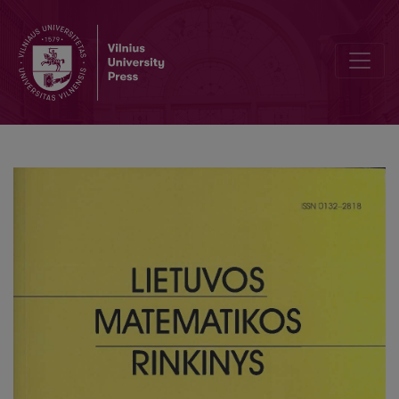
Some remarks on selfnormalization for a simple spatial autoregre