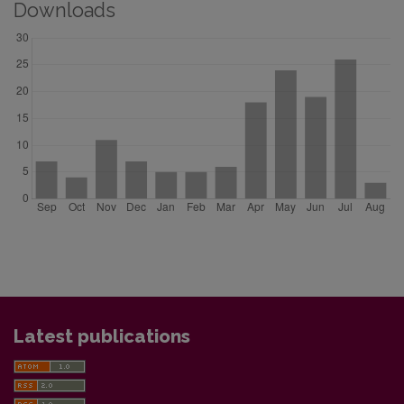
Downloads
Latest publications