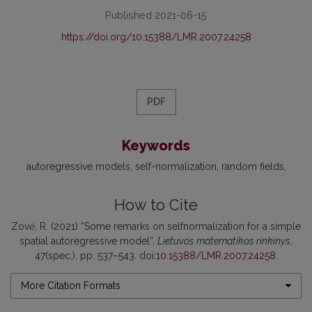
Published 2021-06-15
https://doi.org/10.15388/LMR.2007.24258
PDF
Keywords
autoregressive models
self-normalization
random fields
How to Cite
Zovė, R. (2021) “Some remarks on selfnormalization for a simple
spatial autoregressive model”,
Lietuvos matematikos rinkinys
,
47(spec.), pp. 537–543. doi:
10.15388/LMR.2007.24258
.
More Citation Formats