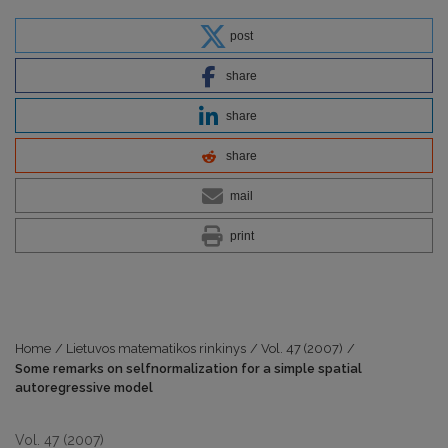
post
share
share
share
mail
print
Home
/
Lietuvos matematikos rinkinys
/
Vol. 47 (2007)
/
Some remarks on selfnormalization for a simple spatial
autoregressive model
Vol. 47 (2007)