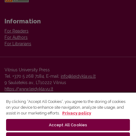
Information
For Readers
For Authors
For Librarians
Vilnius University Press
Tel. +370 5 268 7184, E-mail:
info@leidykla.vu.lt
9 Saulėtekis av., LT10222 Vilnius
https://www.leidykla.vu.lt
By clicking “Accept All Cookies”, you agree to the storing of cookies
on your device to enhance site navigation, analyze site usage, and
Vilnius University Press platform and metadata are distributed by
assist in our marketing efforts.
Privacy policy
Creative Commons International License
.
Accept All Cookies