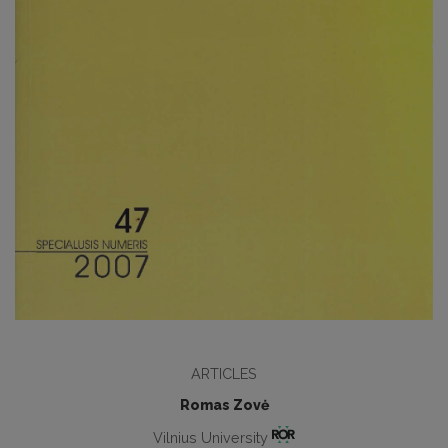
ARTICLES
Romas Zovė
Vilnius University