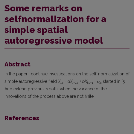
Some remarks on
selfnormalization for a
simple spatial
autoregressive model
Abstract
In the paper I continue investigations on the self-normalization of
simple autoregressive field
X
=
aX
+
bX
+
ε
started in [5].
t,s
t−1,s
t,s
−1
t,s
And extend previous results when the variance of the
innovations of the process above are not finite.
References