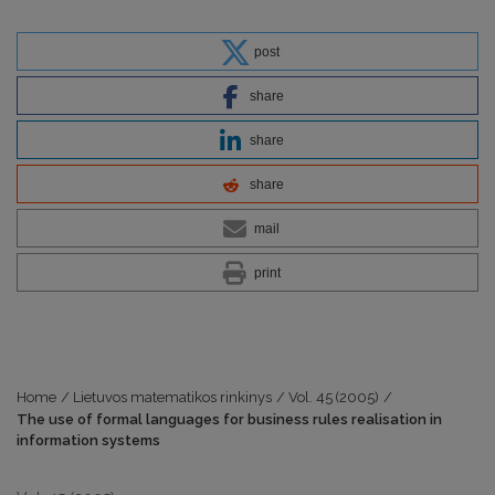
post
share
share
share
mail
print
Home
/
Lietuvos matematikos rinkinys
/
Vol. 45 (2005)
/
The use of formal languages for business rules realisation in
information systems