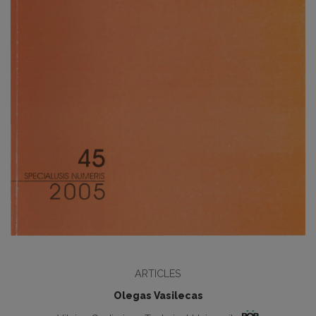
ARTICLES
Olegas Vasilecas