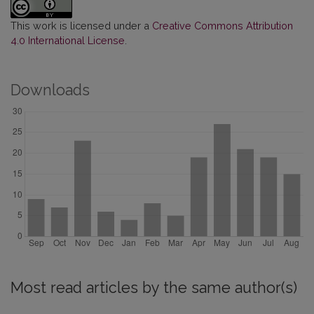
This work is licensed under a
Creative Commons Attribution
4.0 International License
.
Downloads
Most read articles by the same author(s)