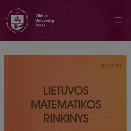
The use of formal languages for business rules realisation in infor