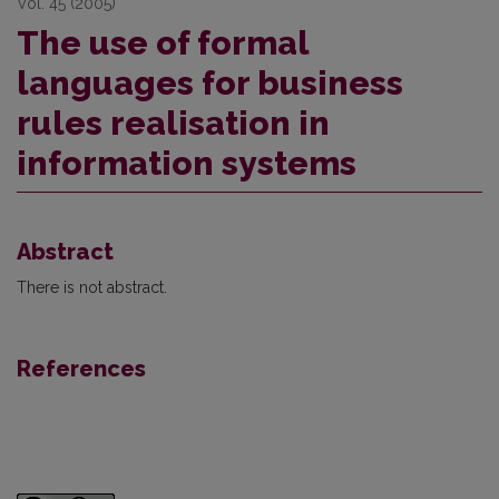
Vol. 45 (2005)
The use of formal
languages for business
rules realisation in
information systems
Abstract
There is not abstract.
References