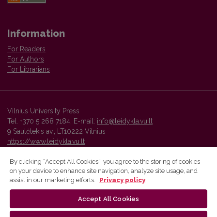
Information
For Readers
For Authors
For Librarians
Vilnius University Press
Tel. +370 5 268 7184, E-mail:
info@leidykla.vu.lt
9 Saulėtekis av., LT10222 Vilnius
https://www.leidykla.vu.lt
By clicking “Accept All Cookies”, you agree to the storing of cookies
on your device to enhance site navigation, analyze site usage, and
Vilnius University Press platform and metadata are distributed by
assist in our marketing efforts.
Privacy policy
Creative Commons International License
.
Accept All Cookies