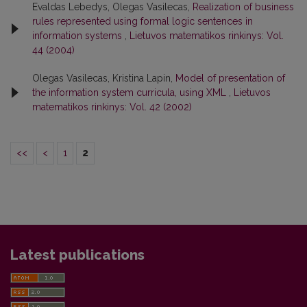
Evaldas Lebedys, Olegas Vasilecas,
Realization of business
rules represented using formal logic sentences in
information systems
,
Lietuvos matematikos rinkinys: Vol.
44 (2004)
Olegas Vasilecas, Kristina Lapin,
Model of presentation of
the information system curricula, using XML
,
Lietuvos
matematikos rinkinys: Vol. 42 (2002)
<<
<
1
2
Latest publications