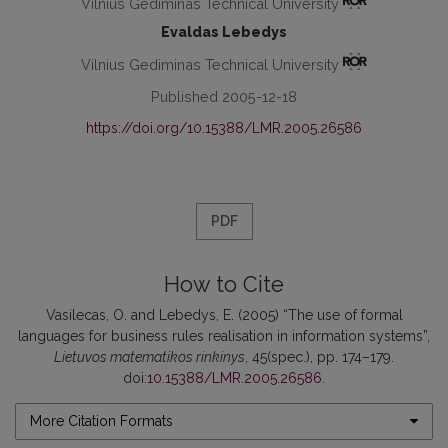
Vilnius Gediminas Technical University
Evaldas Lebedys
Vilnius Gediminas Technical University
Published 2005-12-18
https://doi.org/10.15388/LMR.2005.26586
PDF
How to Cite
Vasilecas, O. and Lebedys, E. (2005) “The use of formal
languages for business rules realisation in information systems”,
Lietuvos matematikos rinkinys
, 45(spec.), pp. 174–179.
doi:
10.15388/LMR.2005.26586
.
More Citation Formats