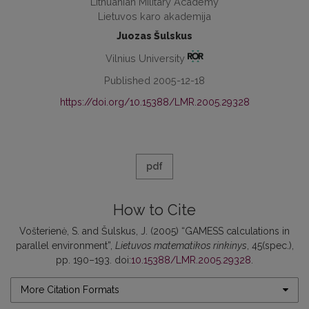
Lithuanian Military Academy
Lietuvos karo akademija
Juozas Šulskus
Vilnius University
Published 2005-12-18
https://doi.org/10.15388/LMR.2005.29328
pdf
How to Cite
Vošterienė, S. and Šulskus, J. (2005) “GAMESS calculations in
parallel environment”,
Lietuvos matematikos rinkinys
, 45(spec.),
pp. 190–193. doi:
10.15388/LMR.2005.29328
.
More Citation Formats