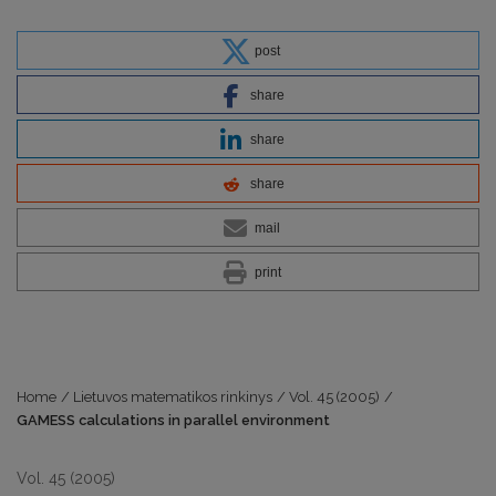
post
share
share
share
mail
print
Home
/
Lietuvos matematikos rinkinys
/
Vol. 45 (2005)
/
GAMESS calculations in parallel environment
Vol. 45 (2005)