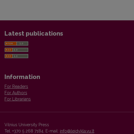
Latest publications
Information
For Readers
For Authors
For Librarians
Vilnius University Press
Tel. +370 5 268 7184, E-mail:
info@leidykla.vu.lt