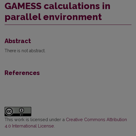
GAMESS calculations in
parallel environment
Abstract
There is not abstract.
References
This work is licensed under a
Creative Commons Attribution
4.0 International License
.