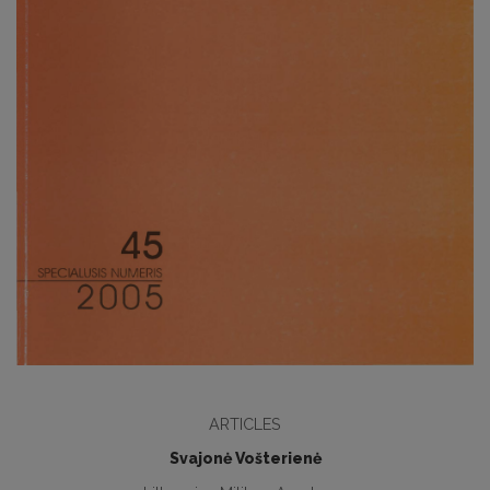
ARTICLES
Svajonė Vošterienė