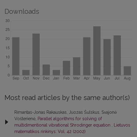
Downloads
Most read articles by the same author(s)
Rimantas-Jonas Rakauskas, Juozas Šulskus, Svajonė
Vošterienė,
Parallel algorithms for solving of
multidimentional vibrational Shrodinger equation
,
Lietuvos
matematikos rinkinys: Vol. 42 (2002)