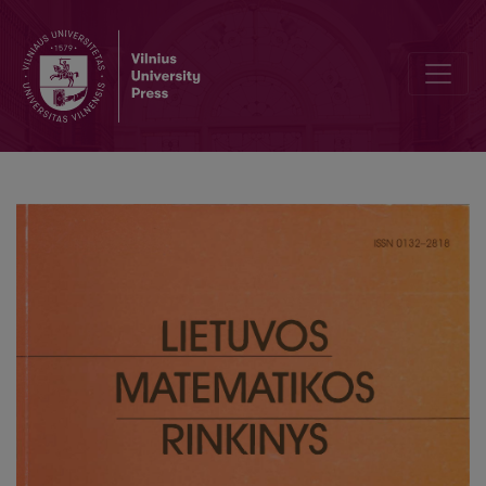
GAMESS calculations in parallel environment