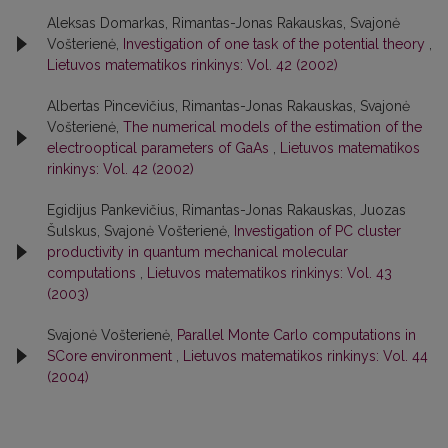
Aleksas Domarkas, Rimantas-Jonas Rakauskas, Svajonė
Vošterienė,
Investigation of one task of the potential theory
,
Lietuvos matematikos rinkinys: Vol. 42 (2002)
Albertas Pincevičius, Rimantas-Jonas Rakauskas, Svajonė
Vošterienė,
The numerical models of the estimation of the
electrooptical parameters of GaAs
,
Lietuvos matematikos
rinkinys: Vol. 42 (2002)
Egidijus Pankevičius, Rimantas-Jonas Rakauskas, Juozas
Šulskus, Svajonė Vošterienė,
Investigation of PC cluster
productivity in quantum mechanical molecular
computations
,
Lietuvos matematikos rinkinys: Vol. 43
(2003)
Svajonė Vošterienė,
Parallel Monte Carlo computations in
SCore environment
,
Lietuvos matematikos rinkinys: Vol. 44
(2004)