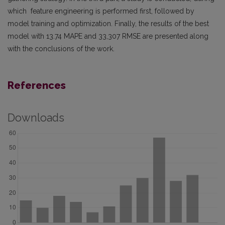
which feature engineering is performed first, followed by
model training and optimization. Finally, the results of the best
model with 13.74 MAPE and 33,307 RMSE are presented along
with the conclusions of the work.
References
Downloads