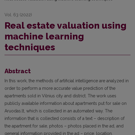
Vol. 63 (2022)
Real estate valuation using
machine learning
techniques
Abstract
In this work, the methods of artificial intelligence are analyzed in
order to perform a more accurate value prediction of the
apartments sold in Vilnius city and district. The work uses
publicly available information about apartments put for sale on
Aruodas.lt, which is collected in an automated way. The
information that is collected consists of a text – description of
the apartment for sale, photos – photos placed in the ad, and
general information provided in the ad – price, location,