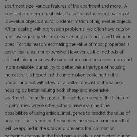
apartment size, various features of the apartment and more. A
constant problem in real estate valuation is the overvaluation of
low-value objects and/or underestimation of high-value objects.
When dealing with regression problems, we often have data on
most average objects, but never enough of cheap and luxurious
ones. For this reason, estimating the value of most properties is
easier than cheap or expensive. However, as the methods of
artificial intelligence evolve and information becomes more and
more available, our ability to better value this type of housing
increases. It is hoped that the information contained in the
photos and text will allow for a better forecast of the value of
housing by better valuing both cheap and expensive
apartments. In the first part of the work, a review of the literature
is performed where other authors have examined the
possibilities of using artificial intelligence to predict the value of
housing. The second part describes the research methods that
will be applied in the work and presents the information
gathering strategy. In the third part, a study is conducted, during