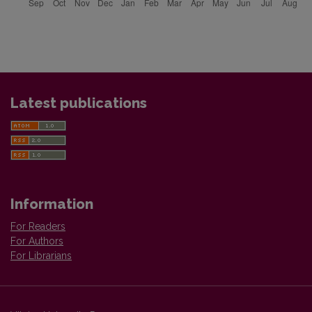
Latest publications
Information
For Readers
For Authors
For Librarians