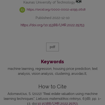
Kaunas University of Technology
https://orcid.org/0000-0002-4095-2618
Published 2022-12-10
https://doi.org/10.15388/LMR.2022.29753
pdf
Keywords
machine learning
regression
housing price prediction
text
analysis
vision analysis
clustering
aruodas.lt
How to Cite
Adomavičius, S. (2022) “Real estate valuation using machine
learning techniques”,
Lietuvos matematikos rinkinys
, 63(B), pp. 1–
13. doi:
10.15388/LMR.2022.29753
.