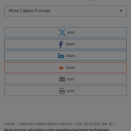
More Citation Formats
post
share
share
share
mail
print
Home
/
Lietuvos matematikos rinkinys
/
Vol. 63 (2022): Ser. B
/
Real estate valuation using machine learning techniques