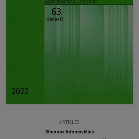
ARTICLES
Simonas Adomavičius