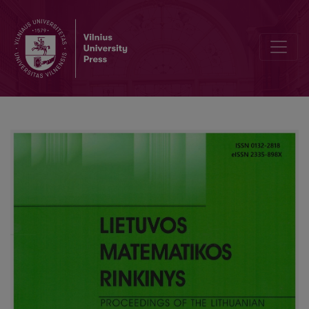
Real estate valuation using machine learning techniques