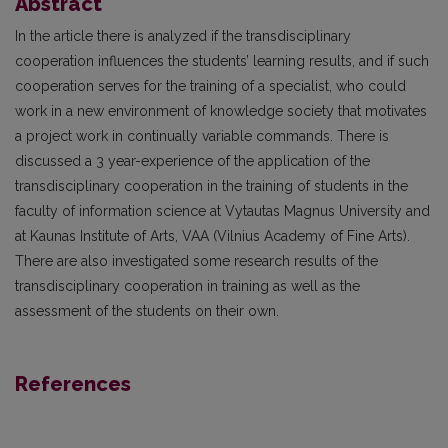
Abstract
In the article there is analyzed if the transdisciplinary
cooperation influences the students’ learning results, and if such
cooperation serves for the training of a specialist, who could
work in a new environment of knowledge society that motivates
a project work in continually variable commands. There is
discussed a 3 year-experience of the application of the
transdisciplinary cooperation in the training of students in the
faculty of information science at Vytautas Magnus University and
at Kaunas Institute of Arts, VAA (Vilnius Academy of Fine Arts).
There are also investigated some research results of the
transdisciplinary cooperation in training as well as the
assessment of the students on their own.
References