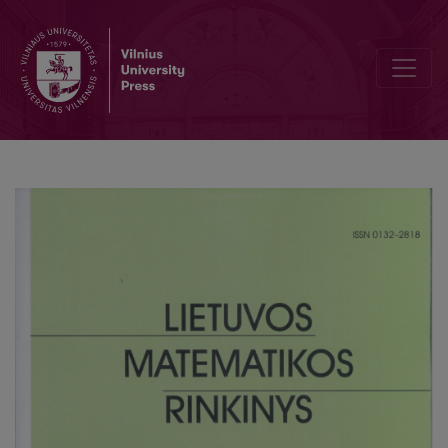
The aspects of the transdisciplinary cooperation in the training of t