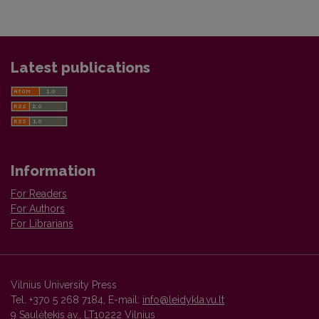
Latest publications
Information
For Readers
For Authors
For Librarians
Vilnius University Press
Tel. +370 5 268 7184, E-mail:
info@leidykla.vu.lt
9 Saulėtekis av., LT10222 Vilnius