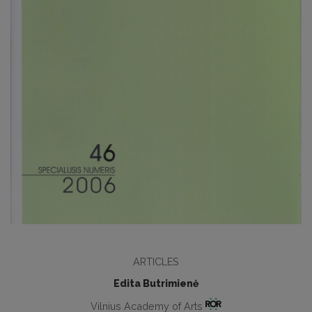
ARTICLES
Edita Butrimienė
Vilnius Academy of Arts