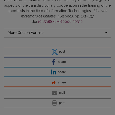
aspects of the transdisciplinary cooperation in the training of the
specialists in the field of Information Technologies”,
Lietuvos
matematikos rinkinys
, 46(spec.), pp. 131–137.
doi:
10.15388/LMR.2006.30592
.
More Citation Formats
post
share
share
share
mail
print