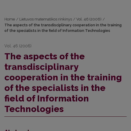
Home
/
Lietuvos matematikos rinkinys
/
Vol. 46 (2006)
/
The aspects of the transdisciplinary cooperation in the training
of the specialists in the field of Information Technologies
Vol. 46 (2006)
The aspects of the
transdisciplinary
cooperation in the training
of the specialists in the
field of Information
Technologies