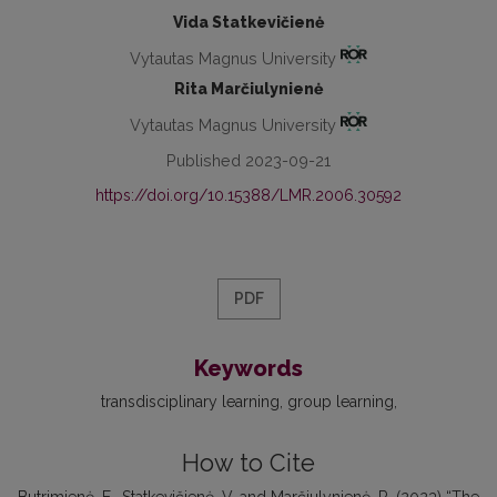
Vida Statkevičienė
Vytautas Magnus University
Rita Marčiulynienė
Vytautas Magnus University
Published 2023-09-21
https://doi.org/10.15388/LMR.2006.30592
PDF
Keywords
transdisciplinary learning
group learning
How to Cite
Butrimienė, E., Statkevičienė, V. and Marčiulynienė, R. (2023) “The