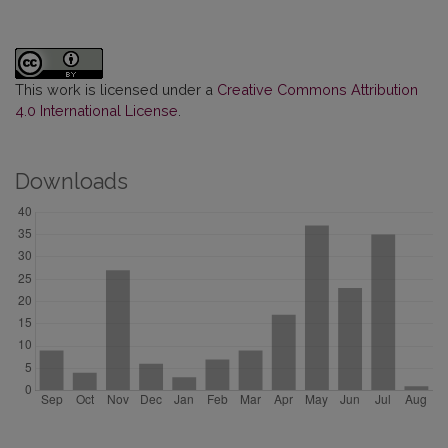
This work is licensed under a
Creative Commons Attribution
4.0 International License
.
Downloads