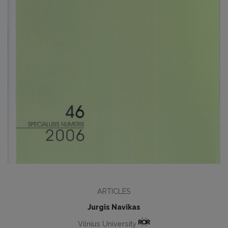
ARTICLES
Jurgis Navikas
Vilnius University