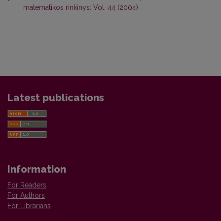
matematikos rinkinys: Vol. 44 (2004)
Latest publications
Information
For Readers
For Authors
For Librarians