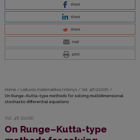
share
share
share
mail
print
Home
/
Lietuvos matematikos rinkinys
/
Vol. 46 (2006)
/
On Runge–Kutta-type methods for solving multidimensional
stochastic differential equations
Vol. 46 (2006)
On Runge–Kutta-type