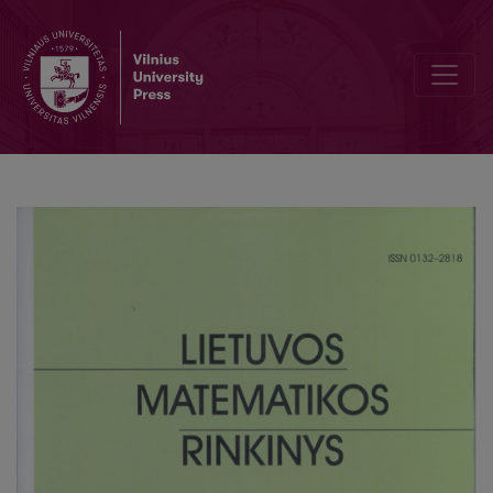
On Runge–Kutta-type methods for solving multidimensional stochast