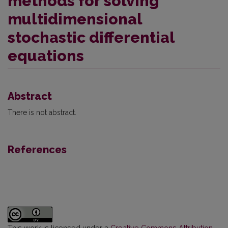
methods for solving
multidimensional
stochastic differential
equations
Abstract
There is not abstract.
References
This work is licensed under a
Creative Commons Attribution