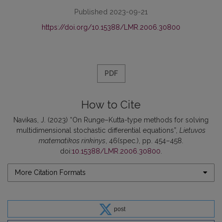
Published 2023-09-21
https://doi.org/10.15388/LMR.2006.30800
PDF
How to Cite
Navikas, J. (2023) “On Runge–Kutta-type methods for solving
multidimensional stochastic differential equations”,
Lietuvos
matematikos rinkinys
, 46(spec.), pp. 454–458.
doi:
10.15388/LMR.2006.30800
.
More Citation Formats
post