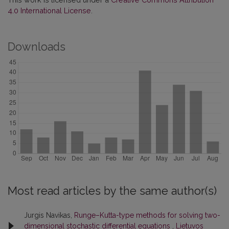
4.0 International License
.
Downloads
Most read articles by the same author(s)
Jurgis Navikas,
Runge–Kutta-type methods for solving two-
dimensional stochastic differential equations
,
Lietuvos