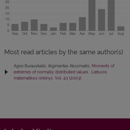
Most read articles by the same author(s)
Agnė Burauskaitė, Algimantas Aksomaitis,
Moments of
extremes of normally distributed values
,
Lietuvos
matematikos rinkinys: Vol. 43 (2003)