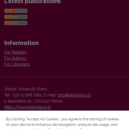
Latest publications
Information
For Readers
For Authors
For Librarians
Vilnius University Press
Tel. +370 5 268 7184, E-mail:
info@leidykla.vu.lt
9 Saulėtekis av., LT10222 Vilnius
https://www.leidykla.vu.lt
By clicking “Accept All Cookies”, you agree to the storing of cookies
on your device to enhance site navigation, analyze site usage, and
Vilnius University Press platform and metadata are distributed by