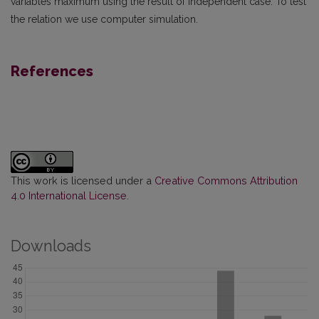
variables maximum using the result of independent case. To test
the relation we use computer simulation.
References
This work is licensed under a
Creative Commons Attribution
4.0 International License
.
Downloads