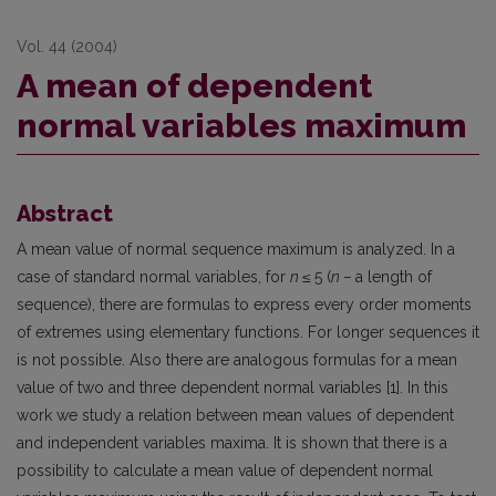
Vol. 44 (2004)
A mean of dependent
normal variables maximum
Abstract
A mean value of normal sequence maximum is analyzed. In a
case of standard normal variables, for
n ≤
5 (
n –
a length of
sequence), there are formulas to express every order moments
of extremes using elementary functions. For longer sequences it
is not possible. Also there are analogous formulas for a mean
value of two and three dependent normal variables [1]. In this
work we study a relation between mean values of dependent
and independent variables maxima. It is shown that there is a
possibility to calculate a mean value of dependent normal