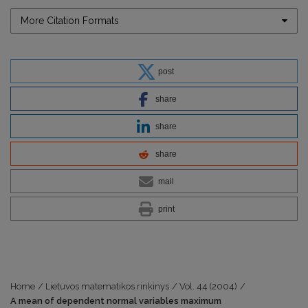
More Citation Formats
post
share
share
share
mail
print
Home
/
Lietuvos matematikos rinkinys
/
Vol. 44 (2004)
/
A mean of dependent normal variables maximum