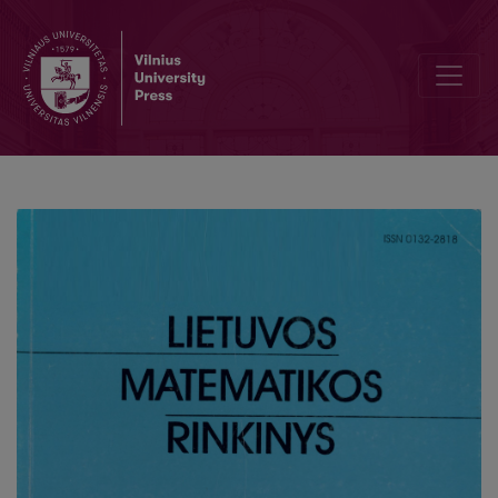
A mean of dependent normal variables maximum