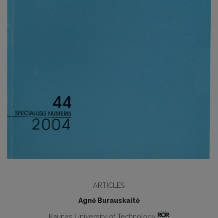
ARTICLES
Agnė Burauskaitė
Kaunas University of Technology