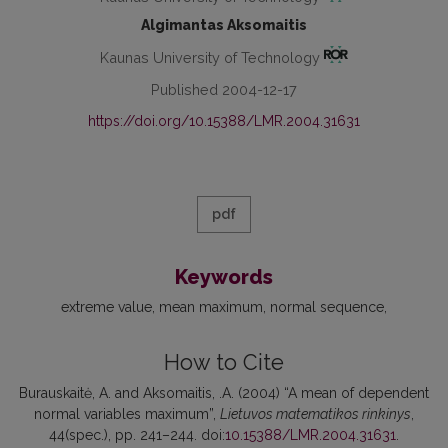
Algimantas Aksomaitis
Kaunas University of Technology
Published 2004-12-17
https://doi.org/10.15388/LMR.2004.31631
pdf
Keywords
extreme value
mean maximum
normal sequence
How to Cite
Burauskaitė, A. and Aksomaitis, .A. (2004) “A mean of dependent
normal variables maximum”,
Lietuvos matematikos rinkinys
,
44(spec.), pp. 241–244. doi:
10.15388/LMR.2004.31631
.