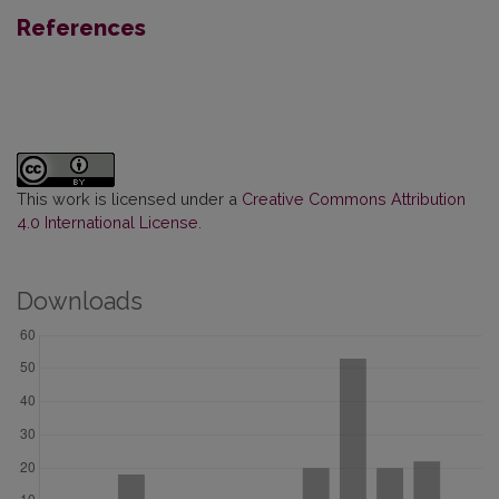
References
This work is licensed under a
Creative Commons Attribution
4.0 International License
.
Downloads