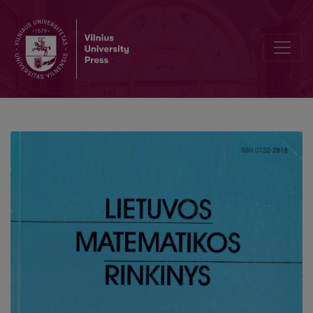
Information system development methodology enabling business