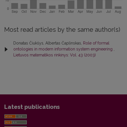
Most read articles by the same author(s)
Donatas Čiukšys, Albertas Čaplinskas,
Role of formal
ontologies in modern information system engineering
,
Lietuvos matematikos rinkinys: Vol. 43 (2003)
Latest publications