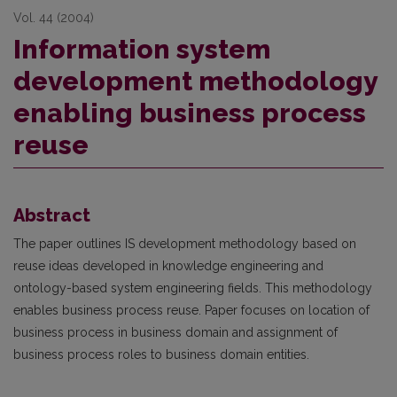
Vol. 44 (2004)
Information system
development methodology
enabling business process
reuse
Abstract
The paper outlines IS development methodology based on
reuse ideas developed in knowledge engi­neering and
ontology-based system engineering fields. This methodology
enables business process reuse. Paper focuses on location of
business process in business domain and assignment of
business process roles to business domain entities.