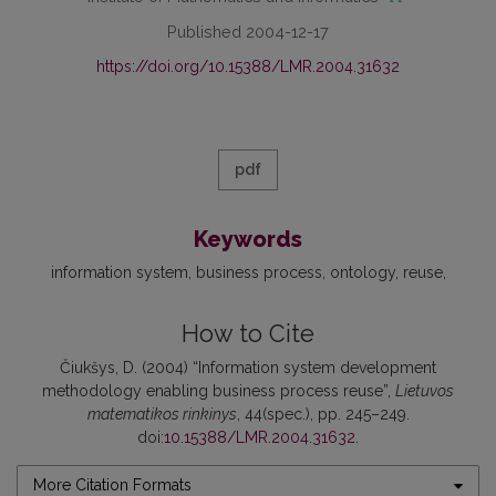
Published 2004-12-17
https://doi.org/10.15388/LMR.2004.31632
pdf
Keywords
information system
business process
ontology
reuse
How to Cite
Čiukšys, D. (2004) “Information system development
methodology enabling business process reuse”,
Lietuvos
matematikos rinkinys
, 44(spec.), pp. 245–249.
doi:
10.15388/LMR.2004.31632
.
More Citation Formats