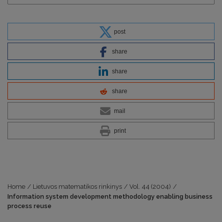
post
share
share
share
mail
print
Home
/
Lietuvos matematikos rinkinys
/
Vol. 44 (2004)
/
Information system development methodology enabling business
process reuse