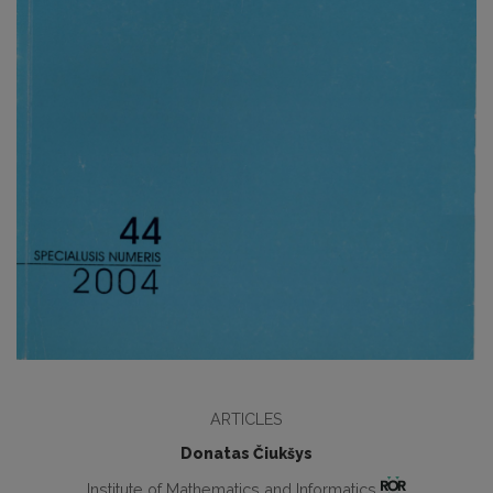
ARTICLES
Donatas Čiukšys
Institute of Mathematics and Informatics