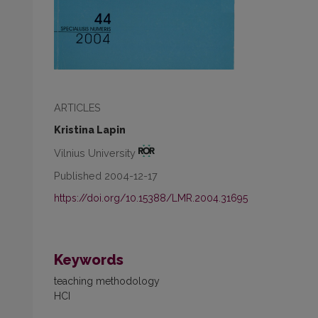
ARTICLES
Kristina Lapin
Vilnius University
Published 2004-12-17
https://doi.org/10.15388/LMR.2004.31695
Keywords
teaching methodology
HCI