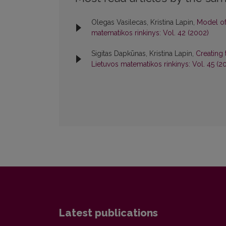
Olegas Vasilecas, Kristina Lapin,
Model of
matematikos rinkinys: Vol. 42 (2002)
Sigitas Dapkūnas, Kristina Lapin,
Creating 
Lietuvos matematikos rinkinys: Vol. 45 (2
Latest publications