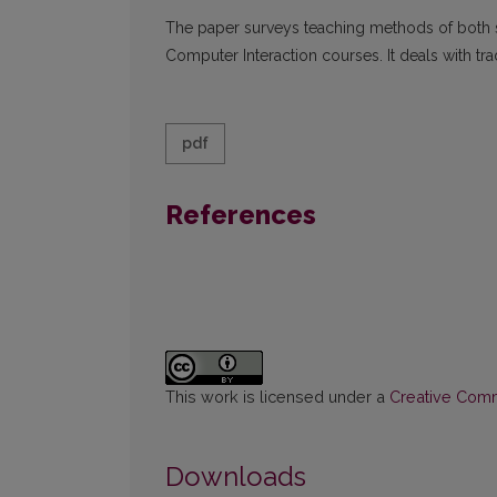
The paper surveys teaching methods of both 
Computer Interaction courses. It deals with tr
pdf
References
This work is licensed under a
Creative Commo
Downloads