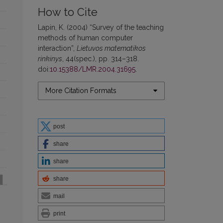
How to Cite
Lapin, K. (2004) “Survey of the teaching
methods of human computer
interaction”,
Lietuvos matematikos
rinkinys
, 44(spec.), pp. 314–318.
doi:
10.15388/LMR.2004.31695
.
More Citation Formats
post
share
share
share
mail
print