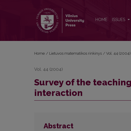
Survey of the teaching methods of human computer
HOME
ISSUES
Home
/
Lietuvos matematikos rinkinys
/
Vol. 44 (2004)
Vol. 44 (2004)
Survey of the teachi
interaction
Abstract