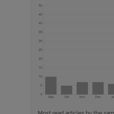
Most read articles by the sam