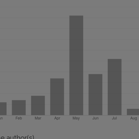
e author(s)