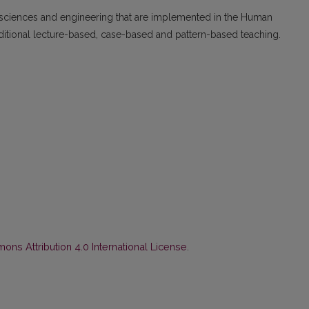
sciences and engineering that are implemented in the Hu­man
aditional lecture-based, case-based and pattern-based teaching.
ns Attribution 4.0 International License
.