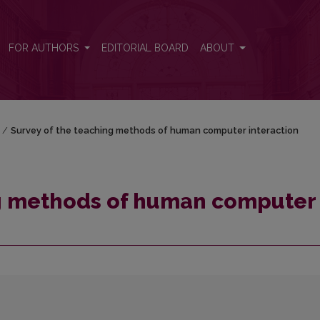
 interaction
FOR AUTHORS
EDITORIAL BOARD
ABOUT
/
Survey of the teaching methods of human computer interaction
ng methods of human computer