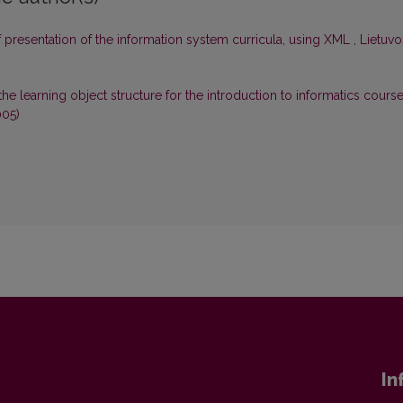
 presentation of the information system curricula, using XML
,
Lietuvo
the learning object structure for the introduction to informatics cours
005)
In