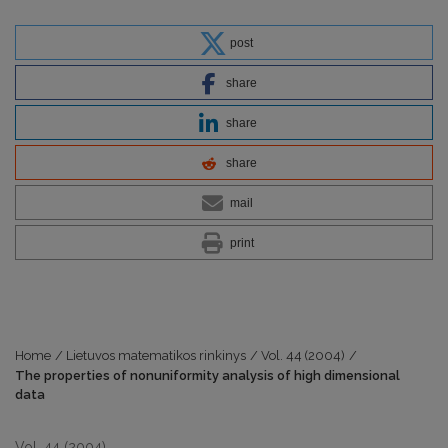
post
share
share
share
mail
print
Home
/
Lietuvos matematikos rinkinys
/
Vol. 44 (2004)
/
The properties of nonuniformity analysis of high dimensional
data
Vol. 44 (2004)