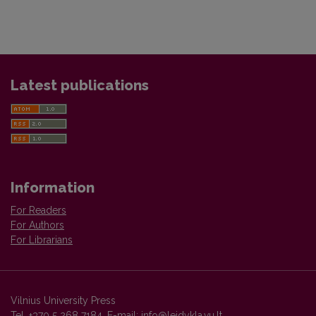
Latest publications
Information
For Readers
For Authors
For Librarians
Vilnius University Press
Tel. +370 5 268 7184, E-mail:
info@leidykla.vu.lt