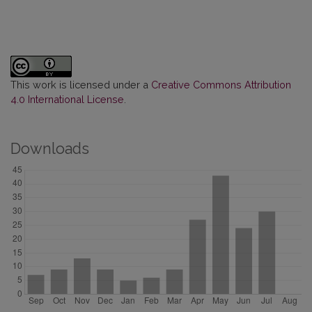
This work is licensed under a
Creative Commons Attribution
4.0 International License
.
Downloads