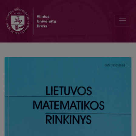
The properties of nonuniformity analysis of high dimensional data