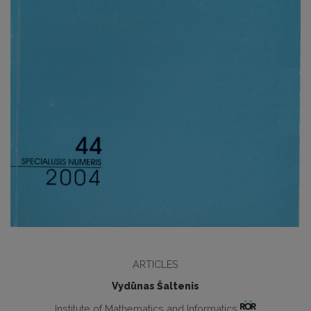
ARTICLES
Vydūnas Šaltenis
Institute of Mathematics and Informatics