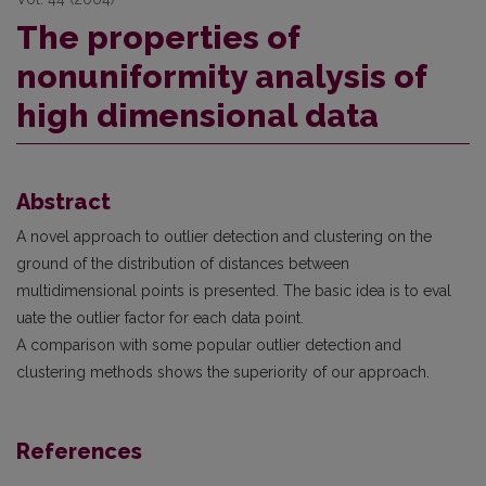
The properties of
nonuniformity analysis of
high dimensional data
Abstract
A novel approach to outlier detection and clustering on the
ground of the distribution of distances between
multidimensional points is presented. The basic idea is to eval
uate the outlier factor for each data point.
A comparison with some popular outlier detection and
clustering methods shows the superiority of our approach.
References