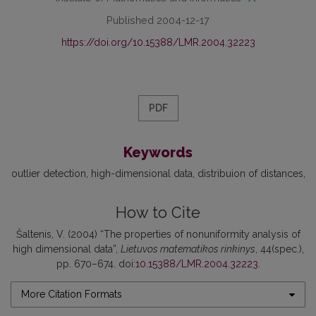
Published 2004-12-17
https://doi.org/10.15388/LMR.2004.32223
PDF
Keywords
outlier detection
high-dimensional data
distribuion of distances
How to Cite
Šaltenis, V. (2004) “The properties of nonuniformity analysis of
high dimensional data”,
Lietuvos matematikos rinkinys
, 44(spec.),
pp. 670–674. doi:
10.15388/LMR.2004.32223
.
More Citation Formats