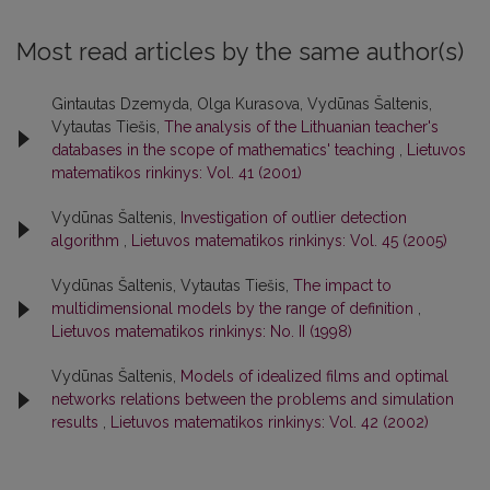
Most read articles by the same author(s)
Gintautas Dzemyda, Olga Kurasova, Vydūnas Šaltenis,
Vytautas Tiešis,
The analysis of the Lithuanian teacher's
databases in the scope of mathematics' teaching
,
Lietuvos
matematikos rinkinys: Vol. 41 (2001)
Vydūnas Šaltenis,
Investigation of outlier detection
algorithm
,
Lietuvos matematikos rinkinys: Vol. 45 (2005)
Vydūnas Šaltenis, Vytautas Tiešis,
The impact to
multidimensional models by the range of definition
,
Lietuvos matematikos rinkinys: No. II (1998)
Vydūnas Šaltenis,
Models of idealized films and optimal
networks relations between the problems and simulation
results
,
Lietuvos matematikos rinkinys: Vol. 42 (2002)