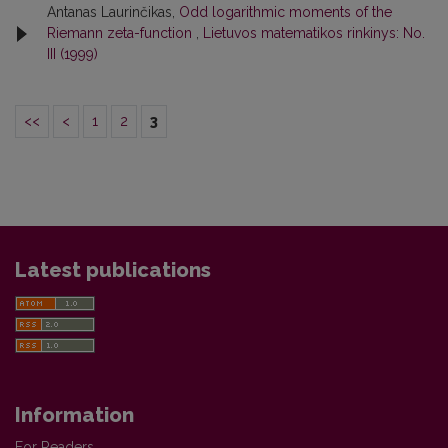
Antanas Laurinčikas,
Odd logarithmic moments of the
Riemann zeta-function
,
Lietuvos matematikos rinkinys: No.
III (1999)
<<
<
1
2
3
Latest publications
Information
For Readers