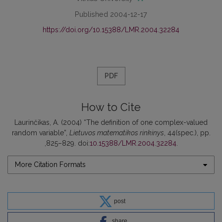
Published 2004-12-17
https://doi.org/10.15388/LMR.2004.32284
PDF
How to Cite
Laurinčikas, A. (2004) “The definition of one complex-valued
random variable”,
Lietuvos matematikos rinkinys
, 44(spec.), pp.
,825–829. doi:
10.15388/LMR.2004.32284
.
More Citation Formats
post
share