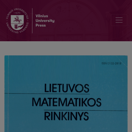
The definition of one complex-valued random variable