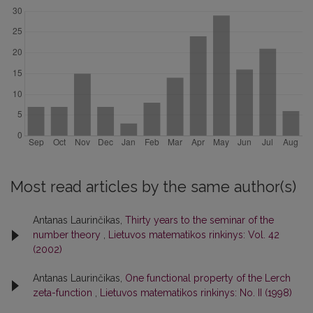
Most read articles by the same author(s)
Antanas Laurinčikas,
Thirty years to the seminar of the
number theory
,
Lietuvos matematikos rinkinys: Vol. 42
(2002)
Antanas Laurinčikas,
One functional property of the Lerch
zeta-function
,
Lietuvos matematikos rinkinys: No. II (1998)