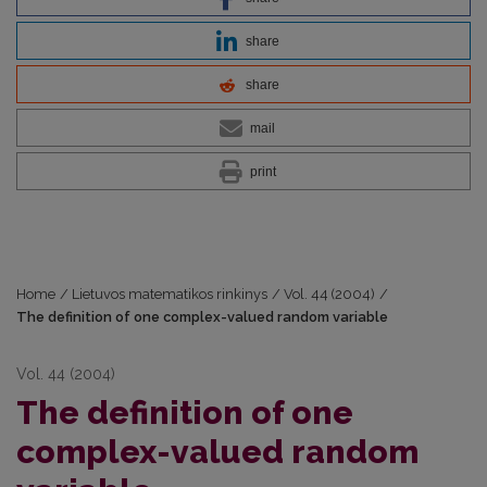
share
share
mail
print
Home
/
Lietuvos matematikos rinkinys
/
Vol. 44 (2004)
/
The definition of one complex-valued random variable
Vol. 44 (2004)
The definition of one
complex-valued random