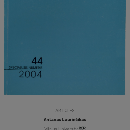
ARTICLES
Antanas Laurinčikas
Vilnius University