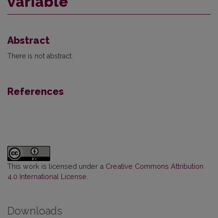
variable
Abstract
There is not abstract.
References
This work is licensed under a
Creative Commons Attribution
4.0 International License
.
Downloads