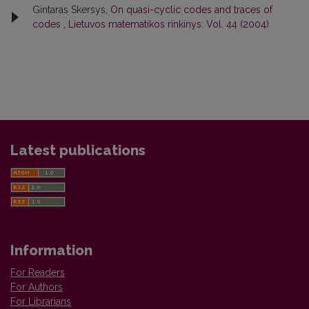
Gintaras Skersys,
On quasi-cyclic codes and traces of
codes
,
Lietuvos matematikos rinkinys: Vol. 44 (2004)
Latest publications
Information
For Readers
For Authors
For Librarians