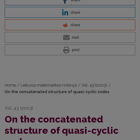
share
share
mail
print
Home
/
Lietuvos matematikos rinkinys
/
Vol. 43 (2003)
/
On the concatenated structure of quasi-cyclic codes
Vol. 43 (2003)
On the concatenated
structure of quasi-cyclic