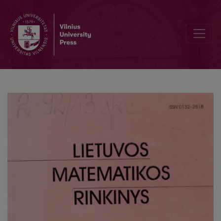
On the concatenated structure of quasi-cyclic codes