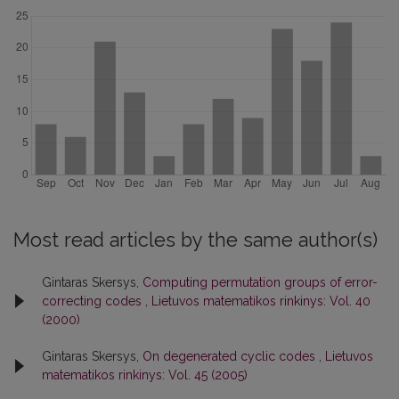
Most read articles by the same author(s)
Gintaras Skersys,
Computing permutation groups of error-
correcting codes
,
Lietuvos matematikos rinkinys: Vol. 40
(2000)
Gintaras Skersys,
On degenerated cyclic codes
,
Lietuvos
matematikos rinkinys: Vol. 45 (2005)