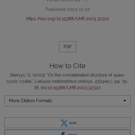
Published 2003-12-22
https://doi.org/10.15388/LMR.2003.32322
PDF
How to Cite
Skersys, G. (2003) “On the concatenated structure of quasi-
cyclic codes”,
Lietuvos matematikos rinkinys
, 43(spec.), pp. 75–
78. doi:
10.15388/LMR.2003.32322
.
More Citation Formats
post
share