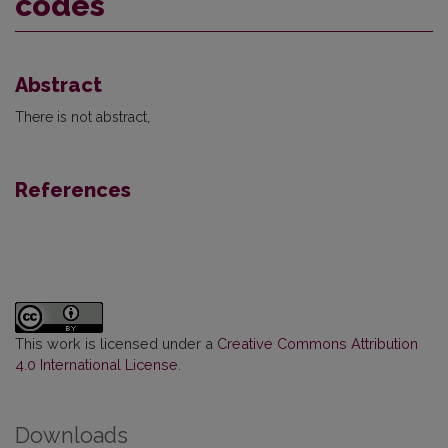
codes
Abstract
There is not abstract,
References
This work is licensed under a
Creative Commons Attribution
4.0 International License
.
Downloads