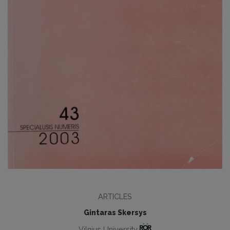
ARTICLES
Gintaras Skersys
Vilnius University