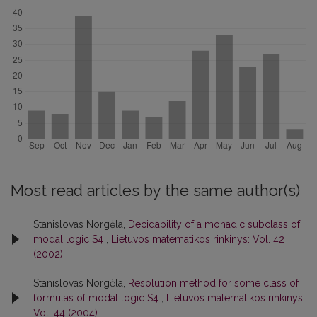
Most read articles by the same author(s)
Stanislovas Norgėla,
Decidability of a monadic subclass of
modal logic S4
,
Lietuvos matematikos rinkinys: Vol. 42
(2002)
Stanislovas Norgėla,
Resolution method for some class of
formulas of modal logic S4
,
Lietuvos matematikos rinkinys:
Vol. 44 (2004)