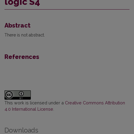
logic S4
Abstract
There is not abstract.
References
This work is licensed under a
Creative Commons Attribution
4.0 International License
.
Downloads