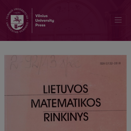
Herbrand expansions of some formulas of modal logic S4