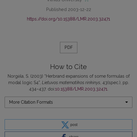
Published 2003-12-22
https://doi.org/10.15388/LMR.2003.32471
PDF
How to Cite
Norgėla, S. (2003) “Herbrand expansions of some formulas of
modal logic S4”,
Lietuvos matematikos rinkinys
, 43(spec.), pp.
434–437. doi:
10.15388/LMR.2003.32471
.
More Citation Formats
post
share