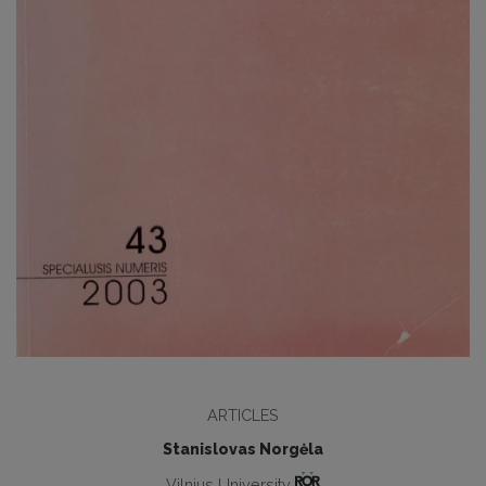
ARTICLES
Stanislovas Norgėla
Vilnius University