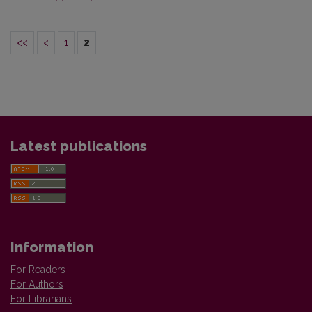
<<
<
1
2
Latest publications
Information
For Readers
For Authors
For Librarians