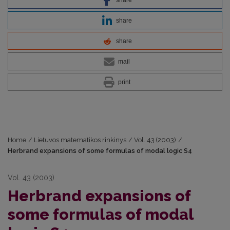
share
share
mail
print
Home
/
Lietuvos matematikos rinkinys
/
Vol. 43 (2003)
/
Herbrand expansions of some formulas of modal logic S4
Vol. 43 (2003)
Herbrand expansions of
some formulas of modal