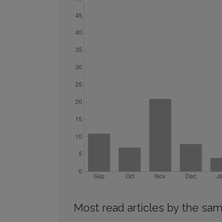
Most read articles by the sam