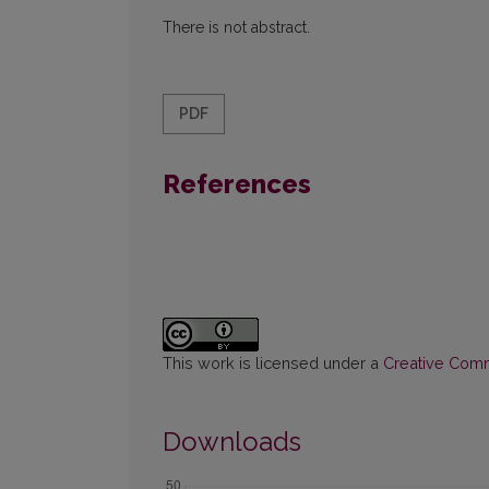
There is not abstract.
PDF
References
This work is licensed under a
Creative Commo
Downloads