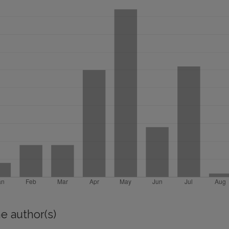
e author(s)