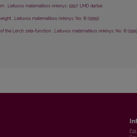
lem
,
Lietuvos matematikos rinkinys: 1997: LMD darbai
weight
,
Lietuvos matematikos rinkinys: No. III (1999)
of the Lerch zeta-function
,
Lietuvos matematikos rinkinys: No. III (199
In
For