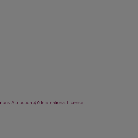
ns Attribution 4.0 International License
.