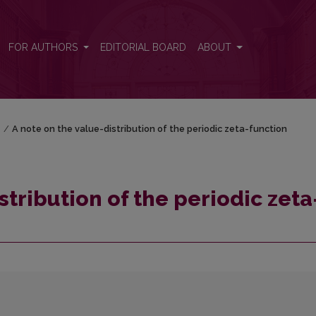
a-function
FOR AUTHORS
EDITORIAL BOARD
ABOUT
)
/
A note on the value-distribution of the periodic zeta-function
stribution of the periodic zeta