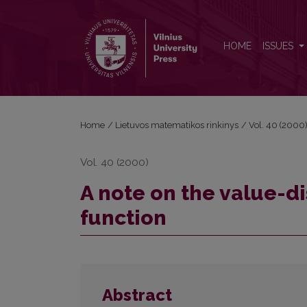
A note on the value-distribution of the periodic zet
HOME
ISSUES
Home
/
Lietuvos matematikos rinkinys
/
Vol. 40 (2000
Vol. 40 (2000)
A note on the value-di
function
Abstract