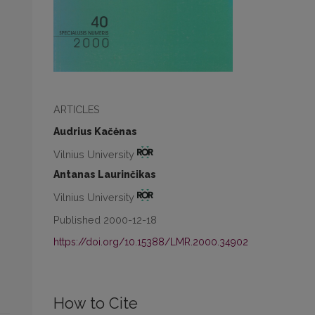
ARTICLES
Audrius Kačėnas
Vilnius University
Antanas Laurinčikas
Vilnius University
Published 2000-12-18
https://doi.org/10.15388/LMR.2000.34902
How to Cite