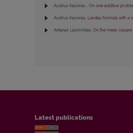
Audrius Kačėnas ,
On one additive prob
Audrius Kačėnas,
Landau formula with a 
Antanas Laurinčikas,
On the mean square 
Latest publications