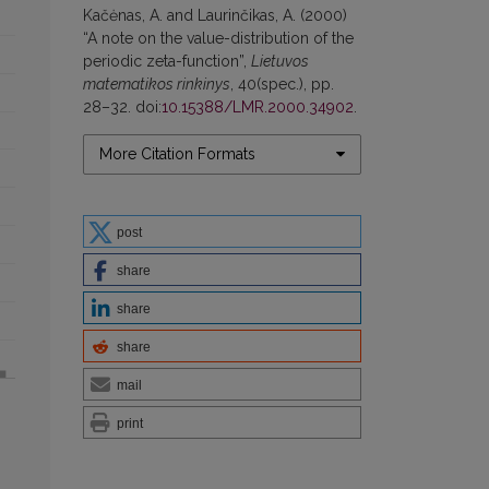
Kačėnas, A. and Laurinčikas, A. (2000)
“A note on the value-distribution of the
periodic zeta-function”,
Lietuvos
matematikos rinkinys
, 40(spec.), pp.
28–32. doi:
10.15388/LMR.2000.34902
.
More Citation Formats
post
share
share
share
mail
print