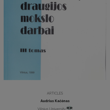
ARTICLES
Audrius Kačėnas
Vilnius University