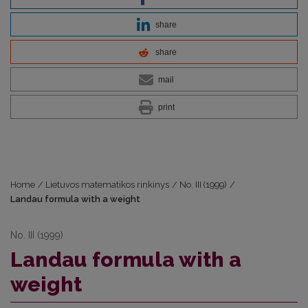
share
share
mail
print
Home
/
Lietuvos matematikos rinkinys
/
No. III (1999)
/
Landau formula with a weight
No. III (1999)
Landau formula with a
weight