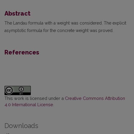
Abstract
The Landau formula with a weight was considered. The explicit
asymptotic formula for the concrete weight was proved.
References
This work is licensed under a
Creative Commons Attribution
4.0 International License
.
Downloads