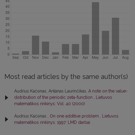
Most read articles by the same author(s)
Audrius Kačėnas, Antanas Laurinčikas,
A note on the value-
distribution of the periodic zeta-function
,
Lietuvos
matematikos rinkinys: Vol. 40 (2000)
Audrius Kačėnas ,
On one additive problem
,
Lietuvos
matematikos rinkinys: 1997: LMD darbai