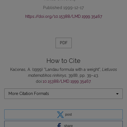
Published 1999-12-17
https://doi.org/10.15388/LMD.1999.35467
PDF
How to Cite
Kačėnas, A. (1999) “Landau formula with a weight”,
Lietuvos
matematikos rinkinys
, 39(III), pp. 39–43.
doi:
10.15388/LMD.1999.35467
.
More Citation Formats
post
share