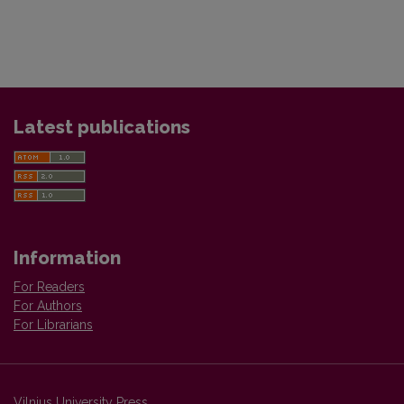
Latest publications
Information
For Readers
For Authors
For Librarians
Vilnius University Press