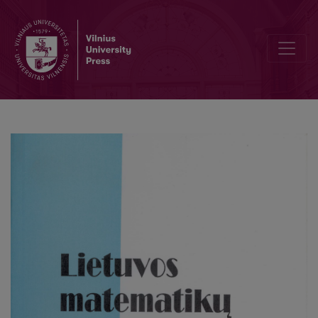
Landau formula with a weight