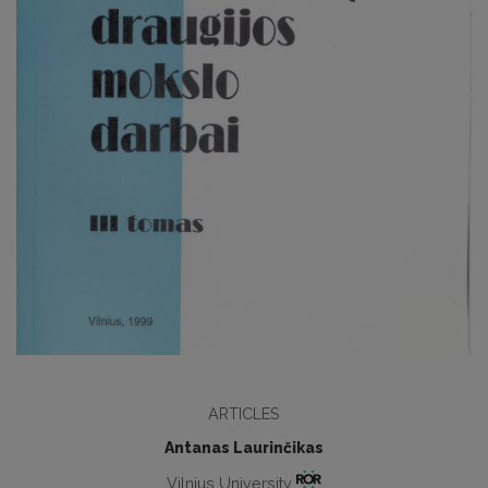
ARTICLES
Antanas Laurinčikas
Vilnius University