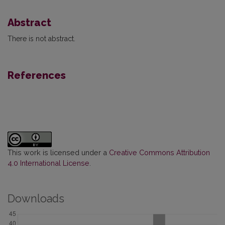
Abstract
There is not abstract.
References
This work is licensed under a
Creative Commons Attribution
4.0 International License
.
Downloads