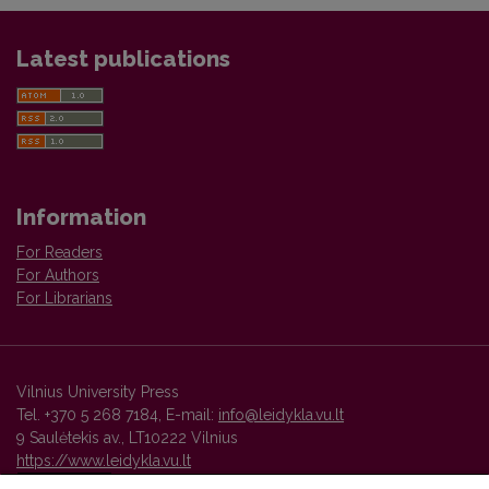
Latest publications
Information
For Readers
For Authors
For Librarians
Vilnius University Press
Tel. +370 5 268 7184, E-mail:
info@leidykla.vu.lt
9 Saulėtekis av., LT10222 Vilnius
https://www.leidykla.vu.lt