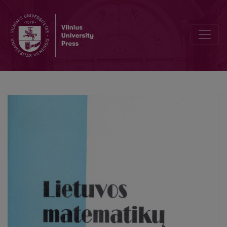
On the mean square of the Lerch zeta-function