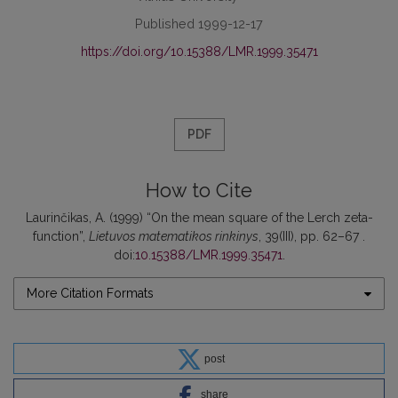
Published 1999-12-17
https://doi.org/10.15388/LMR.1999.35471
PDF
How to Cite
Laurinčikas, A. (1999) “On the mean square of the Lerch zeta-
function”,
Lietuvos matematikos rinkinys
, 39(III), pp. 62–67 .
doi:
10.15388/LMR.1999.35471
.
More Citation Formats
post
share