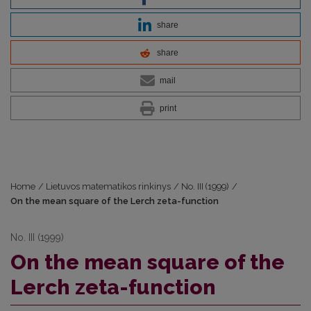
share
share
mail
print
Home
/
Lietuvos matematikos rinkinys
/
No. III (1999)
/
On the mean square of the Lerch zeta-function
No. III (1999)
On the mean square of the
Lerch zeta-function