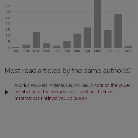
Most read articles by the same author(s)
Audrius Kačėnas, Antanas Laurinčikas,
A note on the value-
distribution of the periodic zeta-function
,
Lietuvos
matematikos rinkinys: Vol. 40 (2000)