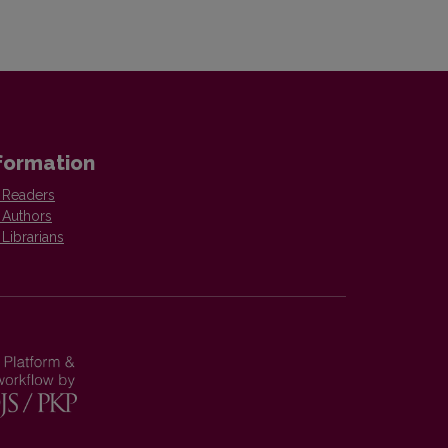
formation
 Readers
 Authors
 Librarians