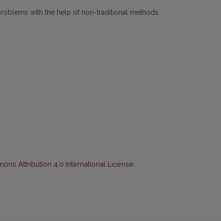
problems with the help of non-traditional methods.
ns Attribution 4.0 International License
.