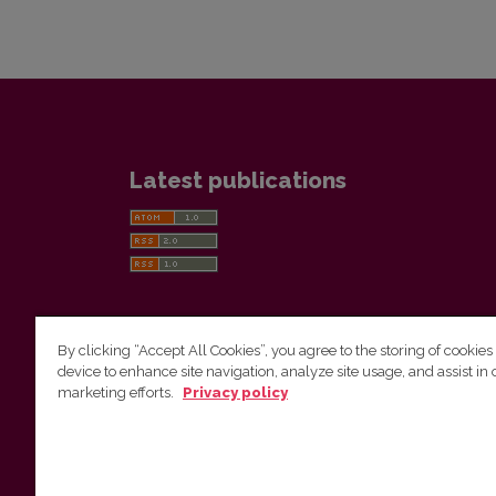
Latest publications
By clicking “Accept All Cookies”, you agree to the storing of cookies
device to enhance site navigation, analyze site usage, and assist in 
Vilnius University Press
marketing efforts.
Privacy policy
Tel. +370 5 268 7184, E-mail:
info@leidykla.vu.lt
9 Saulėtekis av., LT10222 Vilnius
https://www.leidykla.vu.lt