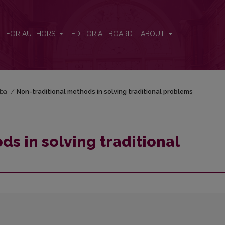
blems
FOR AUTHORS
EDITORIAL BOARD
ABOUT
bai
/
Non-traditional methods in solving traditional problems
s in solving traditional