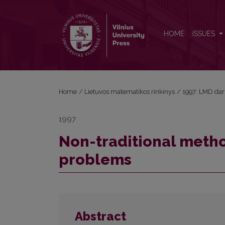
Non-traditional methods in solving traditional pro
HOME
ISSUES
Home
/
Lietuvos matematikos rinkinys
/
1997: LMD dar
1997
Non-traditional method
problems
Abstract