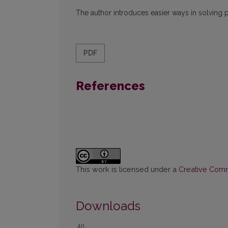
The author introduces easier ways in solving 
PDF
References
This work is licensed under a
Creative Commo
Downloads