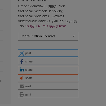
Grebeničenkaitė, P. (1997) “Non-
traditional methods in solving
traditional problems”,
Lietuvos
matematikos rinkinys
, 37(I), pp. 129–133
. doi:
10.15388/LMD.1997.38202
.
More Citation Formats
post
share
share
share
mail
print