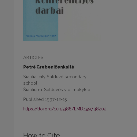
ARTICLES
Petrė Grebeničenkaitė
Siauliai city Salduvė secondary
school
Šiaulių m. Salduvės vid. mokykla
Published 1997-12-15
https://doi.org/10.15388/LMD.1997.38202
How to Cite