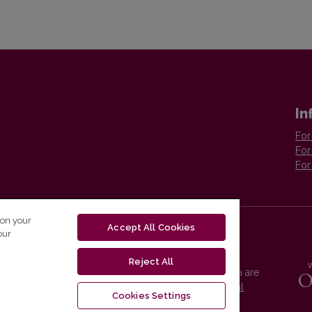
In
For
For
For
 on your
Accept All Cookies
our
Reject All
Vilnius University Press platform and metadata are
distributed by
Creative Commons International
Cookies Settings
License
.