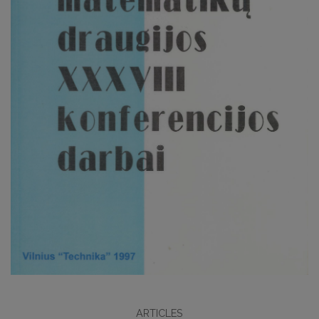
ARTICLES