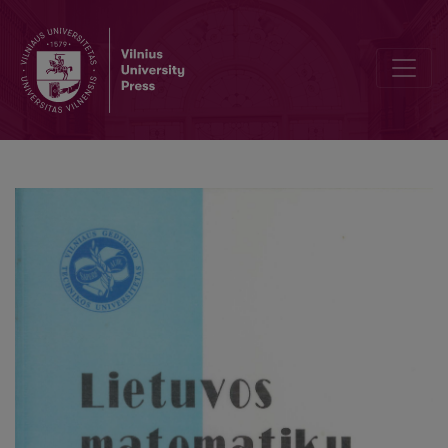
The properties of nearly unstable ARp models