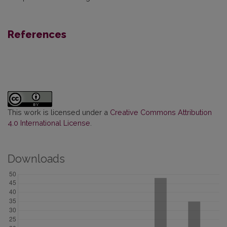
References
This work is licensed under a
Creative Commons Attribution
4.0 International License
.
Downloads