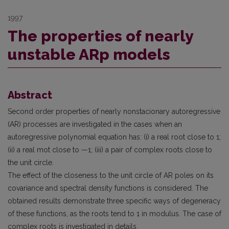
1997
The properties of nearly
unstable ARp models
Abstract
Second order properties of nearly nonstacionary autoregressive
(AR) processes are investigated in the cases when an
autoregressive polynomial equation has: (i) a real root close to 1;
(ii) a real mot close to —1; (iii) a pair of complex roots close to
the unit circle.
The effect of the closeness to the unit circle of AR poles on its
covariance and spectral density functions is considered. The
obtained results demonstrate three specific ways of degeneracy
of these functions, as the roots tend to 1 in modulus. The case of
complex roots is investigated in details.