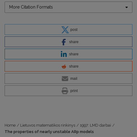
More Citation Formats
post
share
share
share
mail
print
Home
/
Lietuvos matematikos rinkinys
/
1997: LMD darbai
/
The properties of nearly unstable ARp models