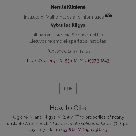
Nerutė Kligienė
Institute of Mathematics and Informatics
Vytautas Kligys
Lithuanian Forensic Science Institute
Lietuvos teismo ekspertizės institutas
Published 1997-12-15
https://doi.org/10.15388/LMD.1997.38243
PDF
How to Cite
Kligienė, N. and Kligys, V. (1997) “The properties of nearly
unstable ARp models”,
Lietuvos matematikos rinkinys
, 37(I), pp.
293–297 . doi:
10.15388/LMD.1997.38243
.