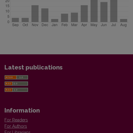
Latest publications
Information
For Readers
For Authors
For Librarians