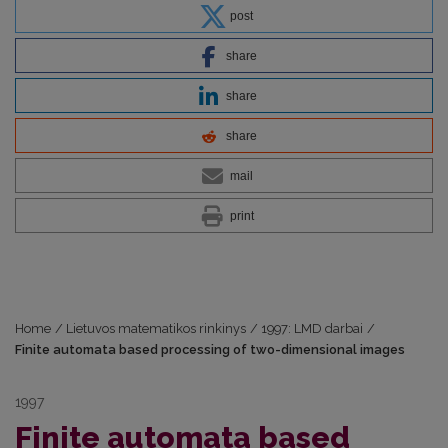
post
share
share
share
mail
print
Home
/
Lietuvos matematikos rinkinys
/
1997: LMD darbai
/
Finite automata based processing of two-dimensional images
1997
Finite automata based