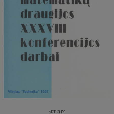
ARTICLES