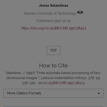
Jonas Valantinas
Kaunas University of Technology
Published 1997-12-15
https://doi.org/10.15388/LMD.1997.38423
PDF
How to Cite
Valantinas, J. (1997) “Finite automata based processing of two-
dimensional images ”,
Lietuvos matematikos rinkinys
, 37(I), pp.
336–340 . doi:
10.15388/LMD.1997.38423
.
More Citation Formats