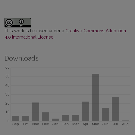
This work is licensed under a
Creative Commons Attribution
4.0 International License
.
Downloads