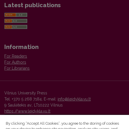
Latest publications
Information
For Readers
For Authors
For Librarians
Vilnius University Press
Tel. +370 5 268 7184, E-mail:
info@leidykla.vu.lt
9 Saulėtekis av., LT10222 Vilnius
https://www.leidykla.vu.lt
By clicking “Accept All Cookies”, you agree to the storing of cookies
on your device to enhance site navigation, analyze site usage, and