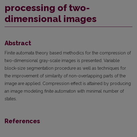
processing of two-
dimensional images
Abstract
Finite automata theory based methodics for the compression of
two-dimensional gray-scale images is presented. Variable
block-size segmentation procedure as well as techniques for
the improve­ment of similarity of non-overlapping parts of the
image are applied. Compression effect is attained by producing
an image modeling finite automaton with minimal number of
states.
References