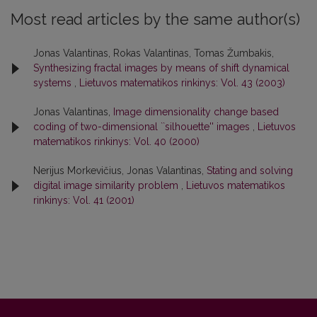
Most read articles by the same author(s)
Jonas Valantinas, Rokas Valantinas, Tomas Žumbakis,
Synthesizing fractal images by means of shift dynamical
systems
,
Lietuvos matematikos rinkinys: Vol. 43 (2003)
Jonas Valantinas,
Image dimensionality change based
coding of two-dimensional ``silhouette'' images
,
Lietuvos
matematikos rinkinys: Vol. 40 (2000)
Nerijus Morkevičius, Jonas Valantinas,
Stating and solving
digital image similarity problem
,
Lietuvos matematikos
rinkinys: Vol. 41 (2001)