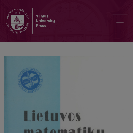
Finite automata based processing of two-dimensional images