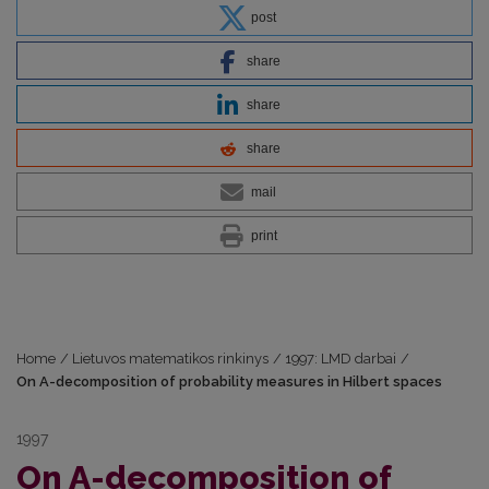
post
share
share
share
mail
print
Home
/
Lietuvos matematikos rinkinys
/
1997: LMD darbai
/
On A-decomposition of probability measures in Hilbert spaces
1997
On A-decomposition of