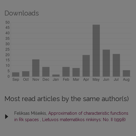
Downloads
Most read articles by the same author(s)
Feliksas Mišeikis,
Approximation of characteristic functions
in Rk spaces
,
Lietuvos matematikos rinkinys: No. II (1998)