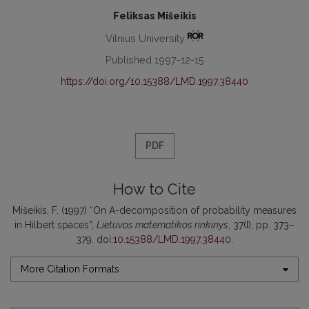
Feliksas Mišeikis
Vilnius University
Published 1997-12-15
https://doi.org/10.15388/LMD.1997.38440
PDF
How to Cite
Mišeikis, F. (1997) “On A-decomposition of probability measures
in Hilbert spaces”,
Lietuvos matematikos rinkinys
, 37(I), pp. 373–
379. doi:
10.15388/LMD.1997.38440
.
More Citation Formats