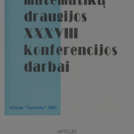
ARTICLES