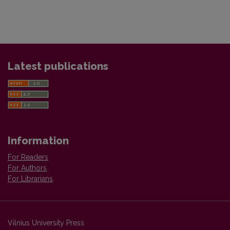
Latest publications
Information
For Readers
For Authors
For Librarians
Vilnius University Press