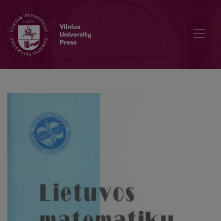
On A-decomposition of probability measures in Hilbert spaces