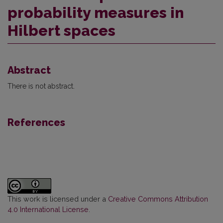
probability measures in
Hilbert spaces
Abstract
There is not abstract.
References
This work is licensed under a
Creative Commons Attribution
4.0 International License
.